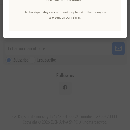
The boutique stays open — orders placed in the meantime
Customer service
are sent on our return.
Newsletter
Subscribe
Unsubscribe
Follow us
GR. Registered Company 124248001000 VAT number: GR800470000.
Copyright © 2026 ELENIANNA SMPC. All rights reserved.