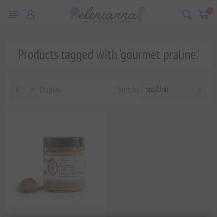
0
Products tagged with 'gourmet praline.'
Display
Sort by