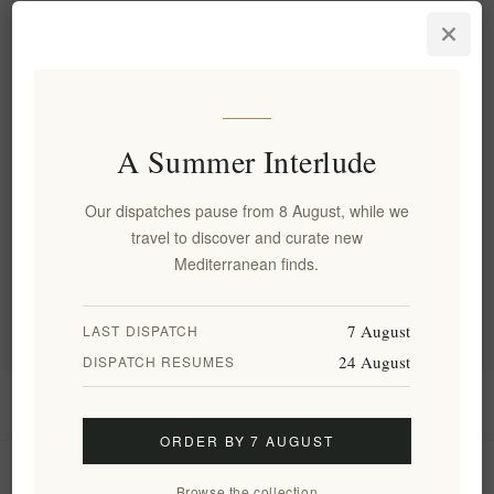
Aegina's Artisanal Premium
Pistachio Praline – Rich,
Nutty, Gourmet Delight 200g
EL1809
€9.20 excl tax
equates to €46.00 per 1 kg(s)
A Summer Interlude
Our dispatches pause from 8 August, while we
Categories
travel to discover and curate new
Mediterranean finds.
Popular tags
7 August
LAST DISPATCH
24 August
DISPATCH RESUMES
Information
ORDER BY 7 AUGUST
My account
Browse the collection