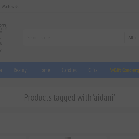
d Worldwide!
a
Beauty
Home
Candles
Gifts
✨Gift Concier
Products tagged with 'aidani'