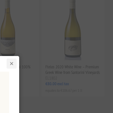
 PDO Santorini 100%
Ftelos 2020 White Wine – Premium
ite Wine
Greek Wine from Santorini Vineyards
EL1802
tax
€80.00 excl tax
.53 per 1 lt
equates to €106.67 per 1 lt