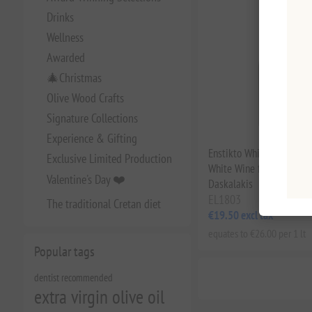
Drinks
Wellness
Awarded
🎄Christmas
Olive Wood Crafts
Signature Collections
Experience & Gifting
Enstikto White 2023 – 
Exclusive Limited Production
White Wine from Crete by
Valentine's Day ❤️
Daskalakis
EL1803
The traditional Cretan diet
€19.50 excl tax
equates to €26.00 per 1 lt
Popular tags
dentist recommended
extra virgin olive oil