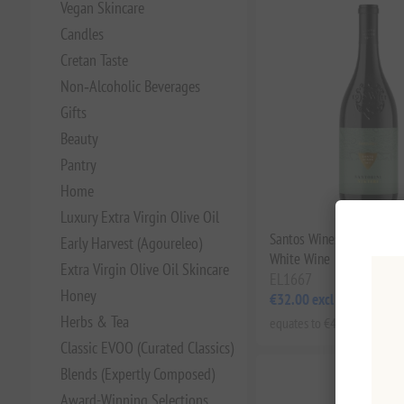
Vegan Skincare
Candles
Cretan Taste
Non‑Alcoholic Beverages
Gifts
Beauty
Pantry
Home
Luxury Extra Virgin Olive Oil
Santos Wines Santorini N
Early Harvest (Agoureleo)
White Wine
Extra Virgin Olive Oil Skincare
EL1667
Honey
€32.00 excl tax
Herbs & Tea
equates to €42.67 per 1 lt
Classic EVOO (Curated Classics)
Blends (Expertly Composed)
Award-Winning Selections