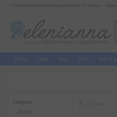
13 Years of Elenianna: Award-Winning Greek Olive Oils & Honeys — Shippe
Olive Oil
Honey
Pantry
Drinks
Herbs & Te
Categories
Display
Olive Oil