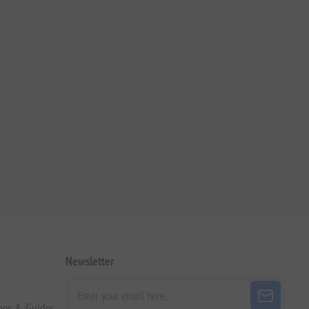
Newsletter
pes & Guides