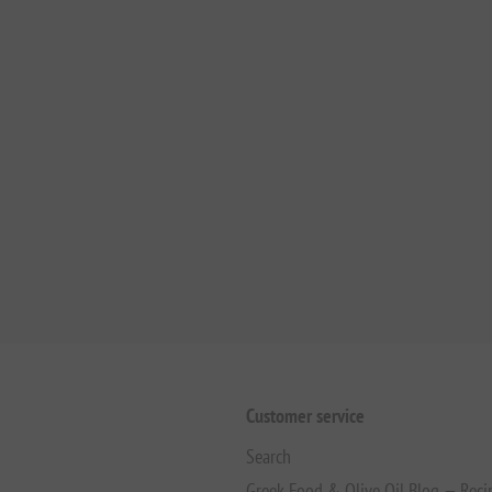
Customer service
Search
Greek Food & Olive Oil Blog — Reci