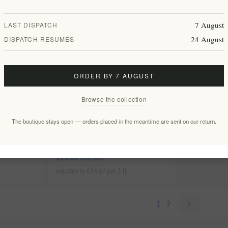
7 August
LAST DISPATCH
24 August
DISPATCH RESUMES
ORDER BY 7 AUGUST
Browse the collection
Premium
Enstikto Red 2021 - Premium Cretan
The boutique stays open — orders placed in the meantime are sent on our return.
 Silva
Wine from Silva Daskalakis Winery
EL1804
€26.00 excl tax
equates to €34.67 per 1 lt
1
2