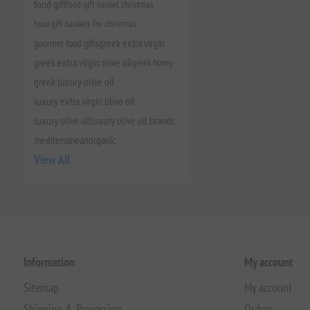
food gift
food gift basket christmas
food gift baskets for christmas
gourmet food gifts
greek extra virgin
greek extra virgin olive oil
greek honey
greek luxury olive oil
luxury extra virgin olive oil
luxury olive oil
luxury olive oil brands
mediterranean
organic
View All
Information
My account
Sitemap
My account
Shipping & Processing
Orders