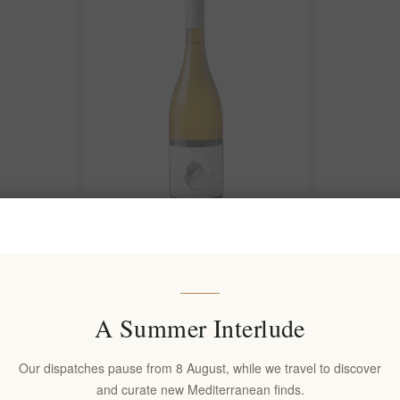
ykteri Dry
elenianna Santorini 34 2024 White
Pyritis 2024
Wine, 750 ml – Assyrtiko
Assyrtiko Wh
EL1800
EL1801
€39.90 excl tax
€49.90 excl 
A Summer Interlude
equates to €53.20 per 1 lt
equates to €66
Our dispatches pause from 8 August, while we travel to discover
and curate new Mediterranean finds.