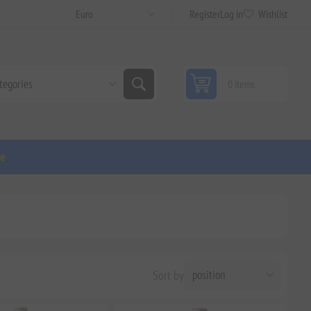
Register
Log in
Wishlist
0 items
ge
Sort by