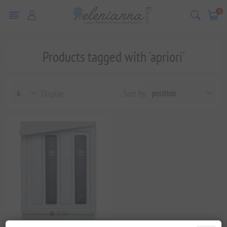
0
Products tagged with 'apriori'
Display
Sort by