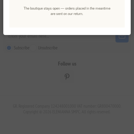
Customer service
The boutique stays open — orders placed in the meantime
are sent on our return.
Newsletter
Subscribe
Unsubscribe
Follow us
GR. Registered Company 124248001000 VAT number: GR800470000.
Copyright © 2026 ELENIANNA SMPC. All rights reserved.