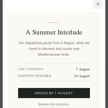
Apriori Four-Piece Signature
Series Set Of Toothbrushes
EL1678
€39.90 excl tax
A Summer Interlude
Categories
Our dispatches pause from 8 August, while we
travel to discover and curate new
Popular tags
Mediterranean finds.
7 August
LAST DISPATCH
24 August
DISPATCH RESUMES
Information
My account
ORDER BY 7 AUGUST
Browse the collection