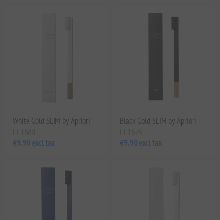
White Gold SLIM by Apriori
Black Gold SLIM by Apriori
EL1688
EL1679
€9.90 excl tax
€9.90 excl tax