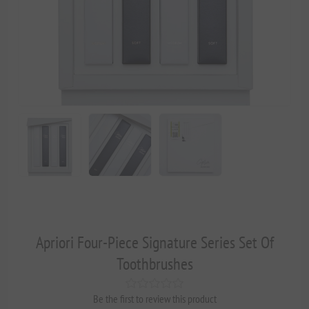
Apriori Four-Piece Signature Series Set Of
Toothbrushes
Be the first to review this product