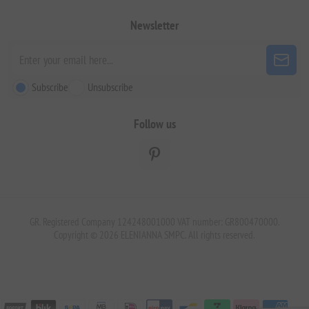
Newsletter
Subscribe
Unsubscribe
Follow us
GR. Registered Company 124248001000 VAT number: GR800470000.
Copyright © 2026 ELENIANNA SMPC. All rights reserved.