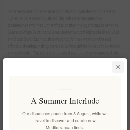
Immerse yourself in a world of sophistication with the Apriori 4-Piece
Signature Series toothbrush set. This collection includes two
toothbrushes with medium-stiffness bristles in elegant shades of White
Gold and White Silver, complemented by two soft bristles in Black Gold
and Black Silver. Each brush is designed for maximum comfort and
effective cleaning, making them the perfect gift for lovers of eco-luxury
and oral health. This set is ideally suited as a luxurious yet practical gift,
combining refinement with comfort.
Manufacturer:
Apriori
SKU:
EL1678
A Summer Interlude
Our dispatches pause from 8 August, while we
€39.90 excl tax
travel to discover and curate new
Lowest price in the last 30 days: €39.90 excl tax
Mediterranean finds.