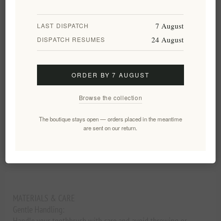
ADD TO CART
7 August
LAST DISPATCH
24 August
DISPATCH RESUMES
Add to wishlist
Email a friend
ORDER BY 7 AUGUST
Availability:
In stock
Browse the collection
Delivery date:
2-8 days
The boutique stays open — orders placed in the meantime
are sent on our return.
Overview
Reviews
Contact Us
MATERIALS & CARE
Gentle Handling:
Handle your toothbrush with care and avoid throwing or