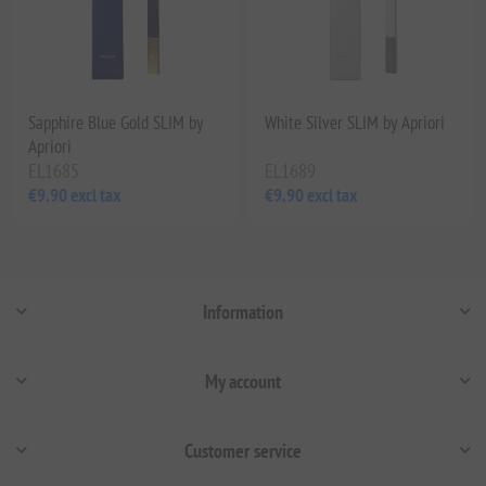
Sapphire Blue Gold SLIM by
White Silver SLIM by Apriori
Apriori
EL1685
EL1689
€9.90 excl tax
€9.90 excl tax
Information
My account
Customer service