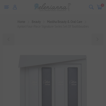
0
Home
Beauty
Mastiha Beauty & Oral Care
Apriori Four-Piece Signature Series Set Of Toothbrushes