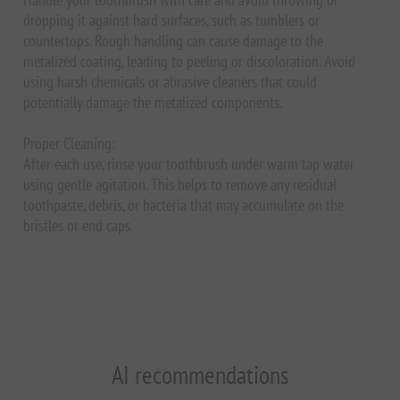
dropping it against hard surfaces, such as tumblers or
countertops. Rough handling can cause damage to the
metalized coating, leading to peeling or discoloration. Avoid
using harsh chemicals or abrasive cleaners that could
potentially damage the metalized components.
Proper Cleaning:
After each use, rinse your toothbrush under warm tap water
using gentle agitation. This helps to remove any residual
toothpaste, debris, or bacteria that may accumulate on the
bristles or end caps.
AI recommendations