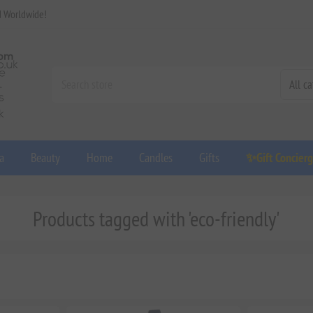
d Worldwide!
a
Beauty
Home
Candles
Gifts
✨Gift Concier
Products tagged with 'eco-friendly'