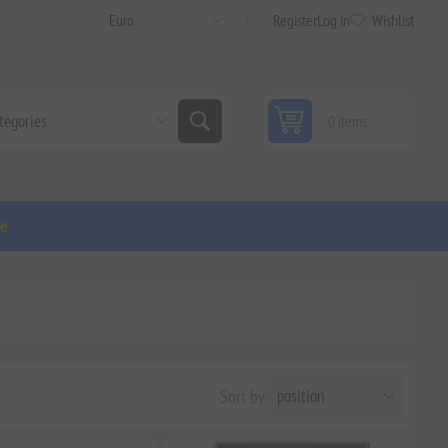
Register
Log in
Wishlist
0 items
ge
Sort by