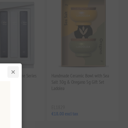
Piece Signature Series
Handmade Ceramic Bowl with Sea
brushes
Salt 30g & Oregano 5g Gift Set
Ladolea
EL1829
tax
€18.00 excl tax