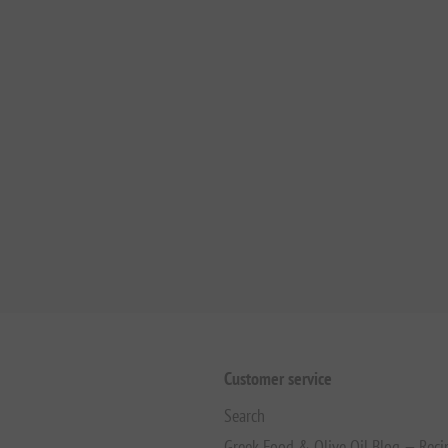
Customer service
Search
Greek Food & Olive Oil Blog — Reci