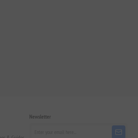
Newsletter
pes & Guides