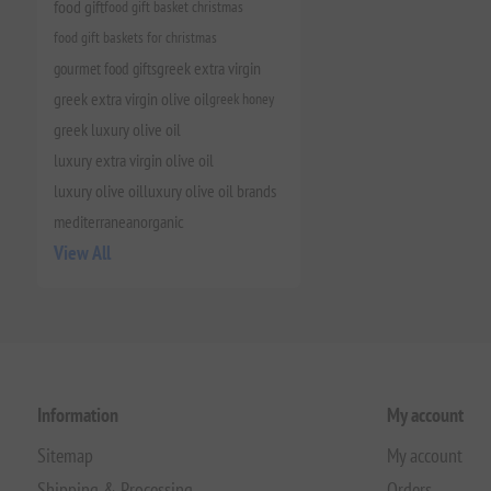
food gift
food gift basket christmas
food gift baskets for christmas
gourmet food gifts
greek extra virgin
greek extra virgin olive oil
greek honey
greek luxury olive oil
luxury extra virgin olive oil
luxury olive oil
luxury olive oil brands
mediterranean
organic
View All
Information
My account
Sitemap
My account
Shipping & Processing
Orders