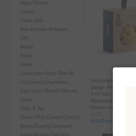
Vegan Skincare
Candles
Cretan Taste
Non‑Alcoholic Beverages
Gifts
Beauty
Pantry
Home
Luxury Extra Virgin Olive Oil
Kalyspongea Natural Se
Early Harvest (Agoureleo)
Sponge - Mediterranean 
Extra Virgin Olive Oil Skincare
4-4.5 Inch | Hand-Select
Honey
Hippospongia Communis f
Skincare, and for Childre
Herbs & Tea
EL791
Classic EVOO (Curated Classics)
€11.00 excl tax
Blends (Expertly Composed)
Award-Winning Selections