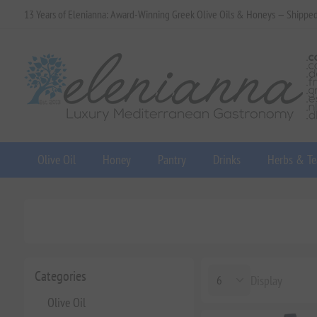
13 Years of Elenianna: Award-Winning Greek Olive Oils & Honeys — Shippe
Olive Oil
Honey
Pantry
Drinks
Herbs & Te
Categories
Display
Olive Oil