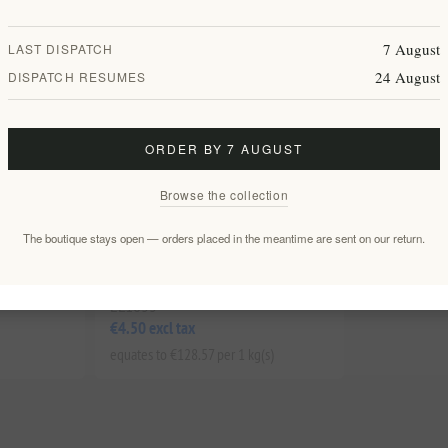
7 August
LAST DISPATCH
24 August
DISPATCH RESUMES
ORDER BY 7 AUGUST
Browse the collection
The boutique stays open — orders placed in the meantime are sent on our return.
ano Set in
Premium Organic Sage of Crete -
& Bottle
100% Pure Greek Herbal Tea Leaves
EL1833
€4.50 excl tax
equates to €128.57 per 1 kg(s)