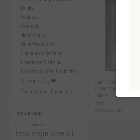
Drinks
Wellness
Awarded
🎄Christmas
Olive Wood Crafts
Signature Collections
Experience & Gifting
Exclusive Limited Production
Valentine's Day ❤️
Organic Olive Oil & Oreg
Handmade Ceramic Bowl 
The traditional Cretan diet
Ladolea
EL1831
€20.00 excl tax
Popular tags
dentist recommended
extra virgin olive oil