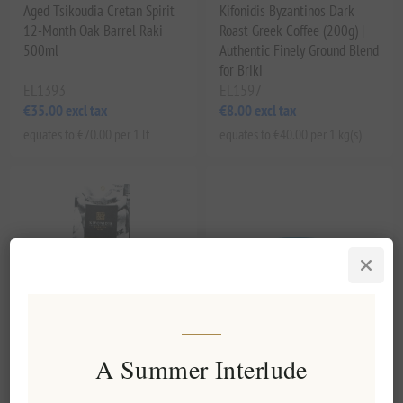
Aged Tsikoudia Cretan Spirit
Kifonidis Byzantinos Dark
12-Month Oak Barrel Raki
Roast Greek Coffee (200g) |
500ml
Authentic Finely Ground Blend
for Briki
EL1393
EL1597
€35.00 excl tax
€8.00 excl tax
equates to €70.00 per 1 lt
equates to €40.00 per 1 kg(s)
A Summer Interlude
Kifonidis Passion | Eklektos
Handcrafted Ceramic Reactive
Dark Roast Greek Coffee
Glaze Stoneware Plate Cyan