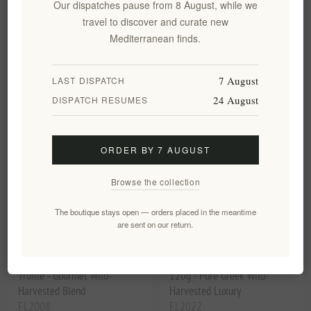
Our dispatches pause from 8 August, while we
200g | Authentic Brazilian
Blue
travel to discover and curate new
Blend for Briki
Mediterranean finds.
EL1598
€8.00 excl tax
EL1636
€32.49 excl tax
equates to €40.00 per 1 kg(s)
7 August
LAST DISPATCH
24 August
DISPATCH RESUMES
ORDER BY 7 AUGUST
Browse the collection
The boutique stays open — orders placed in the meantime
are sent on our return.
Greek Bio Honey with Black
Black Truffle Butter Sauce
Truffle - Gourmet Wild-
120g - Pure Greek Wild-
Harvested Blend
Harvested Luxury
EL2008
EL2022