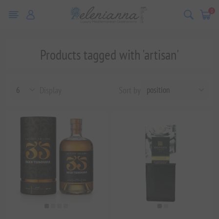
0
Products tagged with 'artisan'
Display
Sort by