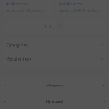
€9.40 excl tax
€14.40 excl tax
equates to €37.60 per 1 kg(s)
equates to €120.00 per 1 kg(s)
1
2
Categories
Popular tags
Information
My account