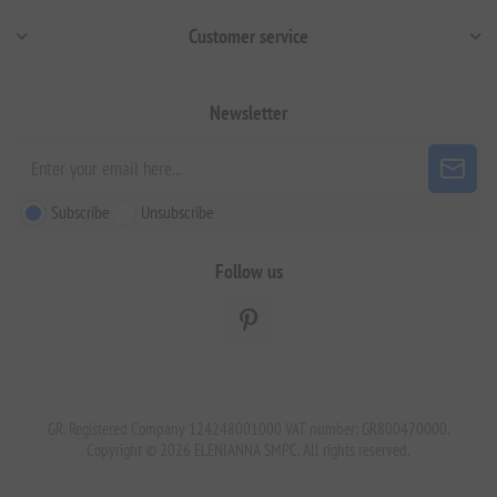
Customer service
Newsletter
Subscribe
Unsubscribe
Follow us
GR. Registered Company 124248001000 VAT number: GR800470000.
Copyright © 2026 ELENIANNA SMPC. All rights reserved.