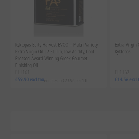
Kyklopas Early Harvest EVOO – Makri Variety
Extra Virgin
Extra Virgin Oil | 2.5L Tin, Low Acidity, Cold
Kyklopas
Pressed, Award-Winning Greek Gourmet
Finishing Oil
EL1161
EL1162
€59.90 excl tax
€14.36 excl 
equates to €23.96 per 1 lt