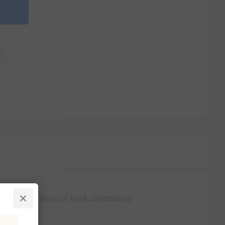
it is a 77-year legacy of Greek confectionery