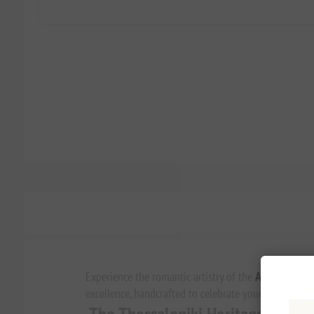
Experience the romantic artistry of the
Agapitos 194
excellence, handcrafted to celebrate your most cher