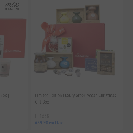
Box |
Limited Edition Luxury Greek Vegan Christmas
Gift Box
EL1638
€89.90 excl tax