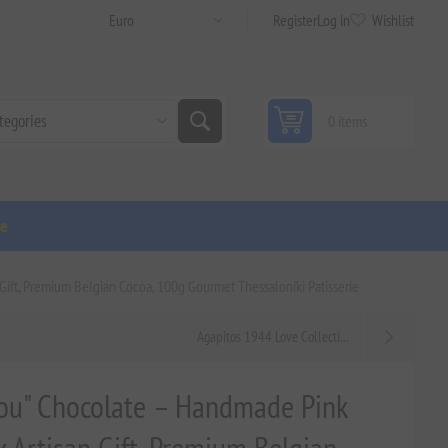
Register
Log in
Wishlist
0 items
ge
Gift, Premium Belgian Cocoa, 100g Gourmet Thessaloniki Patisserie
Agapitos 1944 Love Collecti...
You" Chocolate – Handmade Pink