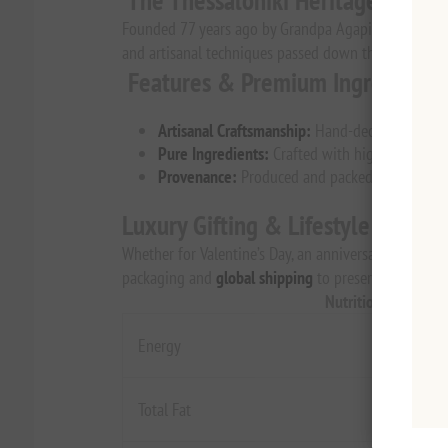
The Thessaloniki Heritage
Founded 77 years ago by Grandpa Agapitos, this histo
and artisanal techniques passed down through generati
Features & Premium Ingredients
Artisanal Craftsmanship:
Hand-decorated with a
Pure Ingredients:
Crafted with high-quality coc
Provenance:
Produced and packed in Greece by A
Luxury Gifting & Lifestyle
Whether for Valentine’s Day, an anniversary, or a "just
packaging and
global shipping
to preserve the delica
Nutrition Per 100g
Energy
Total Fat