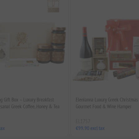
g Gift Box – Luxury Breakfast
Elenianna Luxury Greek Christmas 
isanal Greek Coffee, Honey & Tea
Gourmet Food & Wine Hamper
EL1757
tax
€99.90 excl tax