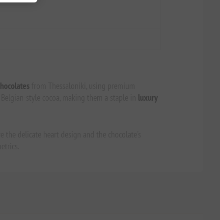
hocolates
from Thessaloniki, using premium
e Belgian-style cocoa, making them a staple in
luxury
e the delicate heart design and the chocolate's
etrics.