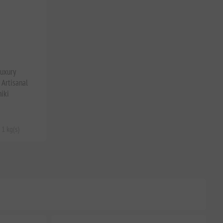
Luxury
Artisanal
iki
 1 kg(s)