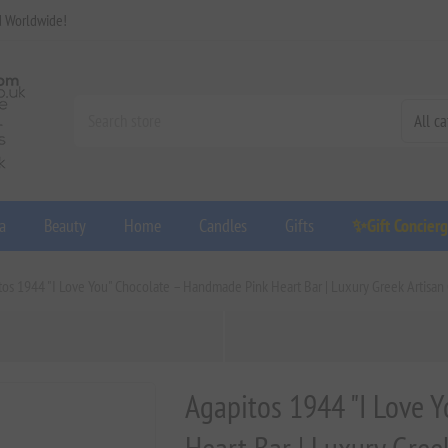
d Worldwide!
a
Beauty
Home
Candles
Gifts
✨Gift Concier
tos 1944 "I Love You" Chocolate – Handmade Pink Heart Bar | Luxury Greek Artisan 
Agapitos 1944 "I Love 