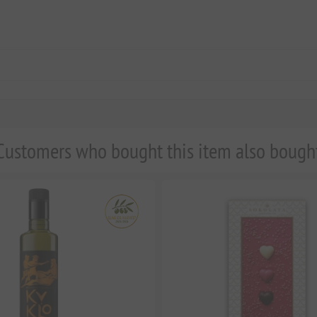
Customers who bought this item also bough