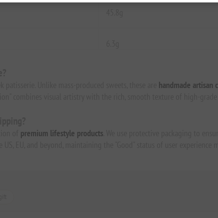
45.8g
6.3g
e?
k patisserie. Unlike mass-produced sweets, these are
handmade artisan c
tion" combines visual artistry with the rich, smooth texture of high-grad
hipping?
tion of
premium lifestyle products
. We use protective packaging to ensur
the US, EU, and beyond, maintaining the "Good" status of user experience m
ift