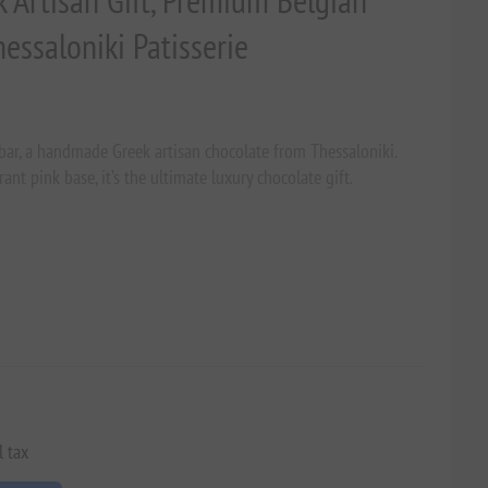
k Artisan Gift, Premium Belgian
ssaloniki Patisserie
bar, a handmade Greek artisan chocolate from Thessaloniki.
ant pink base, it’s the ultimate luxury chocolate gift.
l tax