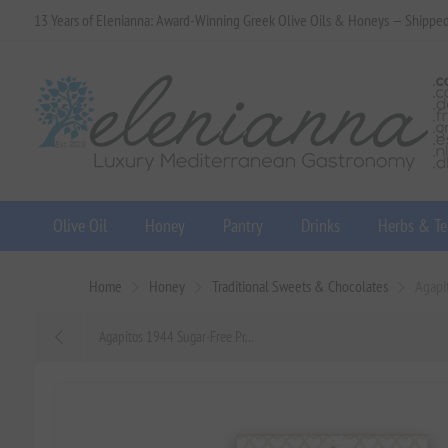
13 Years of Elenianna: Award-Winning Greek Olive Oils & Honeys — Shippe
Olive Oil
Honey
Pantry
Drinks
Herbs & Te
Home
Honey
Traditional Sweets & Chocolates
Agapi
Agapitos 1944 Sugar-Free Pr...