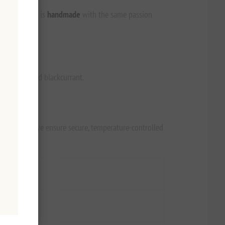
ion. Each bar is
handmade
with the same passion
e red beet and blackcurrant.
ianna.com
, we ensure secure, temperature-controlled
Value