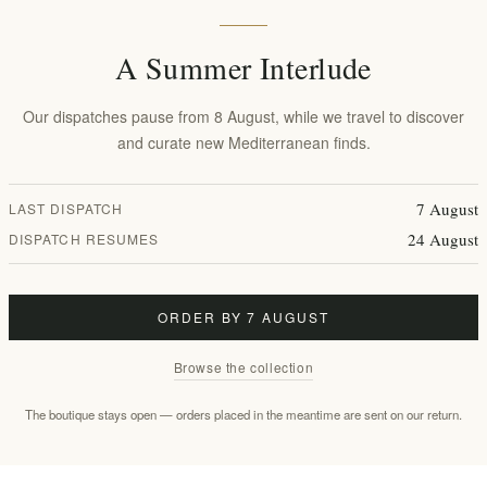
ric patisserie in Thessaloniki remains a beacon of Greek gourmet tradit
ons, ensuring a product that is as culturally rich as it is delicious.
A Summer Interlude
Our dispatches pause from 8 August, while we travel to discover
 solid white chocolate heart and delicate pink pearls.
and curate new Mediterranean finds.
oa mass, natural vanilla flavoring, and vibrant plant-based colorings lik
GAPI P.C., following strict quality standards.
7 August
LAST DISPATCH
24 August
DISPATCH RESUMES
 because" gesture, this bar fits perfectly into
luxury gift hampers
. At
elen
te aesthetics of your gift.
ORDER BY 7 AUGUST
Browse the collection
2332kJ/ 557kcal
The boutique stays open — orders placed in the meantime are sent on our return.
36.5g