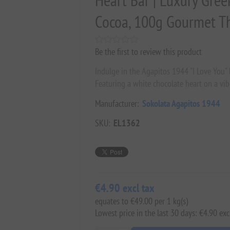
Heart Bar | Luxury Gree
Cocoa, 100g Gourmet The
Be the first to review this product
Indulge in the Agapitos 1944 "I Love You" 
Featuring a white chocolate heart on a vibr
Manufacturer:
Sokolata Agapitos 1944
SKU:
EL1362
€4.90 excl tax
equates to €49.00 per 1 kg(s)
Lowest price in the last 30 days: €4.90 exc