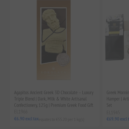
Agapitos Ancient Greek 3D Chocolate – Luxury
Greek Mornin
Triple Blend | Dark, Milk & White Artisanal
Hamper | Art
Confectionery, 125g | Premium Greek Food Gift
Set
EL1966
EL1945
€6.90 excl tax
€69.90 excl 
equates to €55.20 per 1 kg(s)