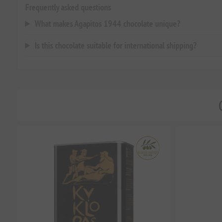
Frequently asked questions
What makes Agapitos 1944 chocolate unique?
Is this chocolate suitable for international shipping?