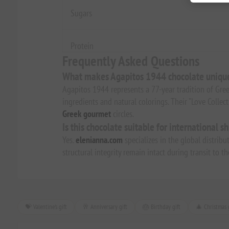
Sugars
Protein
Frequently Asked Questions
What makes Agapitos 1944 chocolate uniqu
Agapitos 1944 represents a 77-year tradition of Gree
ingredients and natural colorings. Their "Love Collec
Greek gourmet
circles.
Is this chocolate suitable for international s
Yes.
elenianna.com
specializes in the global distribu
structural integrity remain intact during transit to 
💝 Valentine's gift
🥂 Anniversary gift
🎂 Birthday gift
🎄 Christmas g