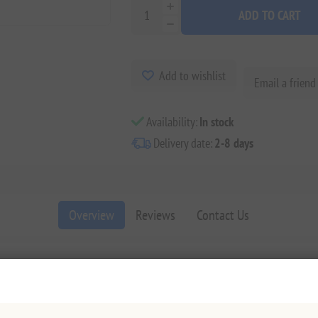
ADD TO CART
Add to wishlist
Email a friend
Availability:
In stock
Delivery date:
2-8 days
Overview
Reviews
Contact Us
4 Love Collection
. This "I Love You" chocolate bar is more than a treat; 
ished moments.