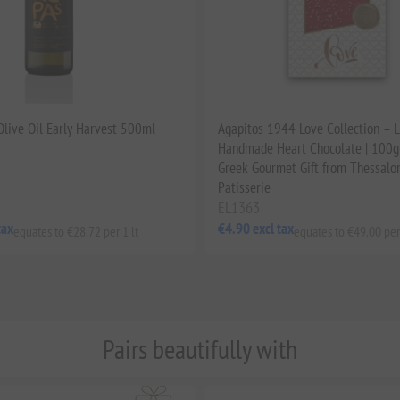
 Olive Oil Early Harvest 500ml
Agapitos 1944 Love Collection – 
Handmade Heart Chocolate | 100g 
Greek Gourmet Gift from Thessalon
Patisserie
EL1363
tax
€4.90 excl tax
equates to €28.72 per 1 lt
equates to €49.00 per
Pairs beautifully with