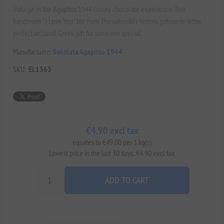
Indulge in the Agapitos 1944 luxury chocolate experience. This
handmade "I Love You" bar from Thessaloniki’s historic patisserie is the
perfect artisanal Greek gift for someone special.
Manufacturer:
Sokolata Agapitos 1944
SKU:
EL1363
€4.90 excl tax
equates to €49.00 per 1 kg(s)
Lowest price in the last 30 days: €4.90 excl tax
ADD TO CART