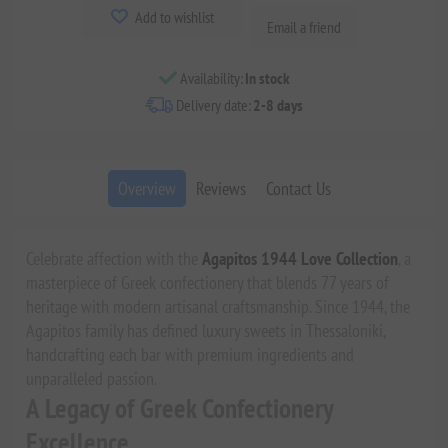
Add to wishlist
Email a friend
Availability:
In stock
Delivery date:
2-8 days
Overview
Reviews
Contact Us
Celebrate affection with the
Agapitos 1944 Love Collection
, a
masterpiece of Greek confectionery that blends 77 years of
heritage with modern artisanal craftsmanship. Since 1944, the
Agapitos family has defined luxury sweets in Thessaloniki,
handcrafting each bar with premium ingredients and
unparalleled passion.
A Legacy of Greek Confectionery
Excellence