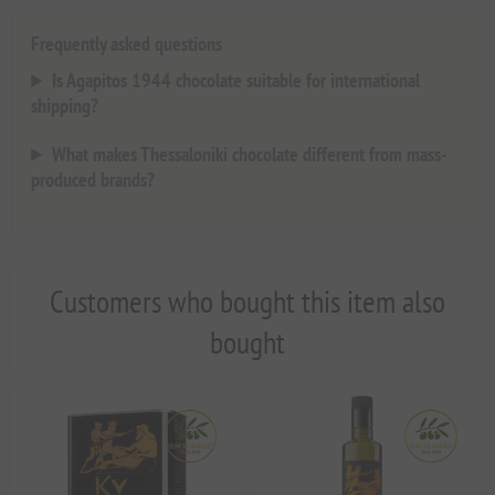
Frequently asked questions
Is Agapitos 1944 chocolate suitable for international
shipping?
What makes Thessaloniki chocolate different from mass-
produced brands?
Customers who bought this item also
bought