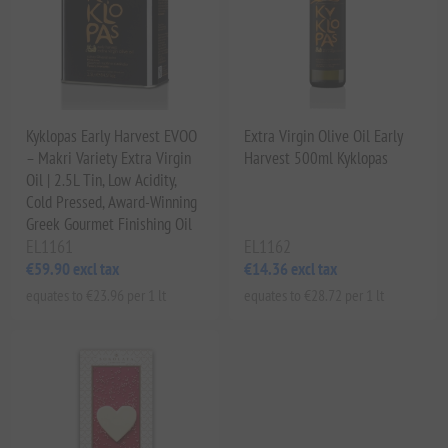
Kyklopas Early Harvest EVOO
Extra Virgin Olive Oil Early
– Makri Variety Extra Virgin
Harvest 500ml Kyklopas
Oil | 2.5L Tin, Low Acidity,
Cold Pressed, Award-Winning
Greek Gourmet Finishing Oil
EL1161
EL1162
€59.90 excl tax
€14.36 excl tax
equates to €23.96 per 1 lt
equates to €28.72 per 1 lt