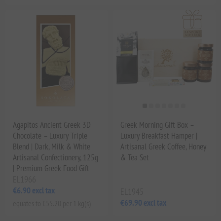
Agapitos Ancient Greek 3D
Greek Morning Gift Box –
Chocolate – Luxury Triple
Luxury Breakfast Hamper |
Blend | Dark, Milk & White
Artisanal Greek Coffee, Honey
Artisanal Confectionery, 125g
& Tea Set
| Premium Greek Food Gift
EL1966
€6.90 excl tax
EL1945
€69.90 excl tax
equates to €55.20 per 1 kg(s)