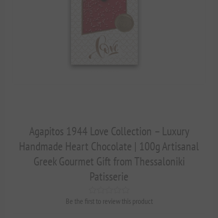
Agapitos 1944 Love Collection – Luxury
Handmade Heart Chocolate | 100g Artisanal
Greek Gourmet Gift from Thessaloniki
Patisserie
Be the first to review this product