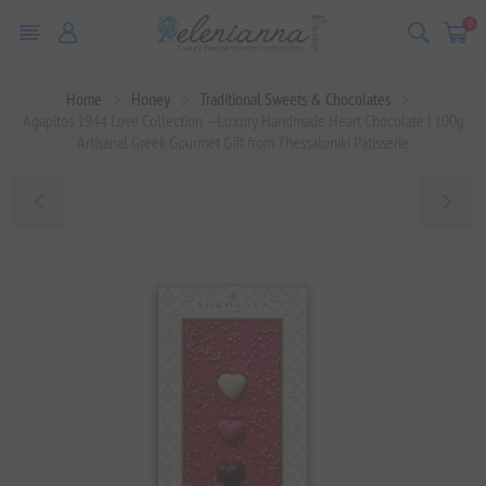
0
Home
Honey
Traditional Sweets & Chocolates
Agapitos 1944 Love Collection – Luxury Handmade Heart Chocolate | 100g
Artisanal Greek Gourmet Gift from Thessaloniki Patisserie