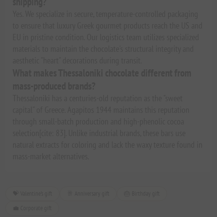
shipping?
Yes. We specialize in secure, temperature-controlled packaging
to ensure that luxury Greek gourmet products reach the US and
EU in pristine condition. Our logistics team utilizes specialized
materials to maintain the chocolate's structural integrity and
aesthetic "heart" decorations during transit.
What makes Thessaloniki chocolate different from
mass-produced brands?
Thessaloniki has a centuries-old reputation as the "sweet
capital" of Greece. Agapitos 1944 maintains this reputation
through small-batch production and high-phenolic cocoa
selection[cite: 83]. Unlike industrial brands, these bars use
natural extracts for coloring and lack the waxy texture found in
mass-market alternatives.
💝 Valentine's gift
🥂 Anniversary gift
🎂 Birthday gift
💼 Corporate gift