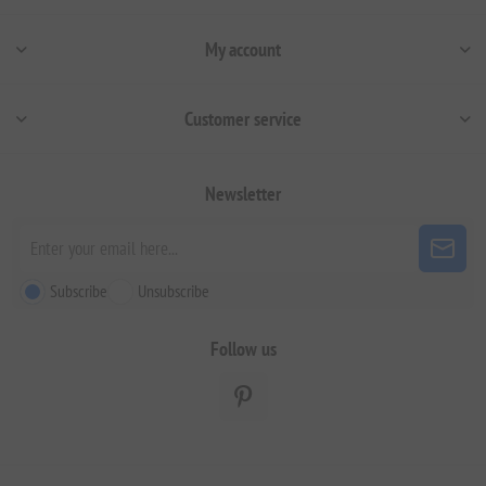
My account
Customer service
Newsletter
Subscribe
Unsubscribe
Follow us