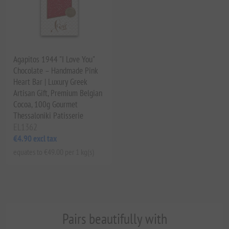
Agapitos 1944 "I Love You"
Chocolate – Handmade Pink
Heart Bar | Luxury Greek
Artisan Gift, Premium Belgian
Cocoa, 100g Gourmet
Thessaloniki Patisserie
EL1362
€4.90 excl tax
equates to €49.00 per 1 kg(s)
Pairs beautifully with