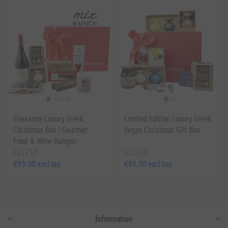
Elenianna Luxury Greek
Limited Edition Luxury Greek
Christmas Box | Gourmet
Vegan Christmas Gift Box
Food & Wine Hamper
EL1757
EL1638
€99.90 excl tax
€89.90 excl tax
Information