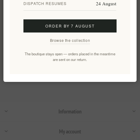
24 August
DISPATCH RESUMES
Luxury Gift Set Premium
Extra Virgin Olive Oil The
Gorvernor 2 x 500ml
ORDER BY 7 AUGUST
EL1591
€92.00 excl tax
Browse the collection
The boutique stays open — orders placed in the meantime
Categories
are sent on our return.
Popular tags
Information
My account