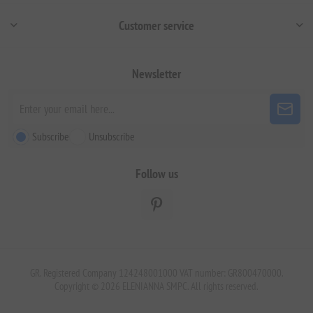
Customer service
Newsletter
Subscribe
Unsubscribe
Follow us
GR. Registered Company 124248001000 VAT number: GR800470000.
Copyright © 2026 ELENIANNA SMPC. All rights reserved.