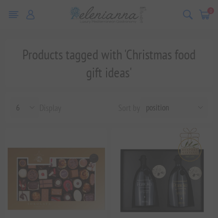
0
Products tagged with 'Christmas food
gift ideas'
Display
Sort by