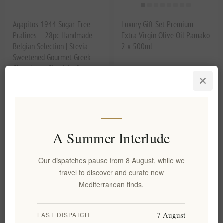
Agapitos 1944 Sugar-Free
Luxury Gift Set Premium
Pralines – 28pc Handmade
Extra Virgin Olive Oil Pamako
Belgian Selection | Stevia-
2 x 500ml
Sweetened Gourmet Greek
Chocolates, Gianduja &
Hazelnut Fillings
EL1410
EL1575
€29.90 excl tax
€89.90 excl tax
A Summer Interlude
Our dispatches pause from 8 August, while we
travel to discover and curate new
Mediterranean finds.
7 August
LAST DISPATCH