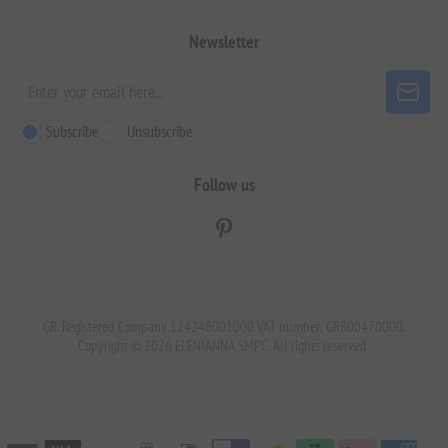
Newsletter
Subscribe
Unsubscribe
Follow us
GR. Registered Company 124248001000 VAT number: GR800470000.
Copyright © 2026 ELENIANNA SMPC. All rights reserved.