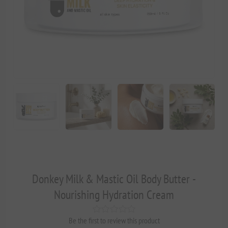
Donkey Milk & Mastic Oil Body Butter -
Nourishing Hydration Cream
Be the first to review this product