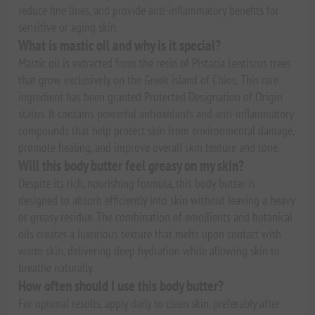
reduce fine lines, and provide anti-inflammatory benefits for
sensitive or aging skin.
What is mastic oil and why is it special?
Mastic oil is extracted from the resin of Pistacia Lentiscus trees
that grow exclusively on the Greek island of Chios. This rare
ingredient has been granted Protected Designation of Origin
status. It contains powerful antioxidants and anti-inflammatory
compounds that help protect skin from environmental damage,
promote healing, and improve overall skin texture and tone.
Will this body butter feel greasy on my skin?
Despite its rich, nourishing formula, this body butter is
designed to absorb efficiently into skin without leaving a heavy
or greasy residue. The combination of emollients and botanical
oils creates a luxurious texture that melts upon contact with
warm skin, delivering deep hydration while allowing skin to
breathe naturally.
How often should I use this body butter?
For optimal results, apply daily to clean skin, preferably after