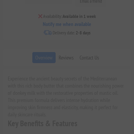
Email a friend
Availability:
Available in 1 week
Notify me when available
Delivery date:
2-8 days
Overview
Reviews
Contact Us
Experience the ancient beauty secrets of the Mediterranean
with this rich body butter that combines the nourishing power
of donkey milk with the restorative properties of mastic oil.
This premium formula delivers intense hydration while
improving skin firmness and elasticity, making it perfect for
daily skincare rituals.
Key Benefits & Features