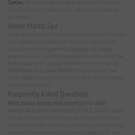
Caution:
For external use only. Keep out of reach of children.
Discontinue use if irritation occurs and consult a healthcare
professional.
About Mastic Spa
Mastic Spa harnesses the unique properties of mastic oil, a rare
resin harvested exclusively from the mastic trees of Chios,
Greece. Known for its powerful antioxidant and healing
properties, mastic has been treasured since ancient times. The
brand combines this precious ingredient with other natural
Greek botanicals to create effective skincare solutions that
honor Mediterranean beauty traditions while meeting modern
performance standards.
Frequently Asked Questions
What makes donkey milk beneficial for skin?
Donkey milk is rich in vitamins A, B1, B2, B6, C, D, and E, along
with proteins and essential fatty acids. It has a pH level very
close to human skin, making it exceptionally gentle and easily
absorbed. Historically used by Cleopatra, it helps soften skin,