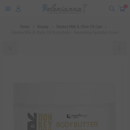
0
Home
Beauty
Donkey Milk & Olive Oil Care
Donkey Milk & Mastic Oil Body Butter - Nourishing Hydration Cream