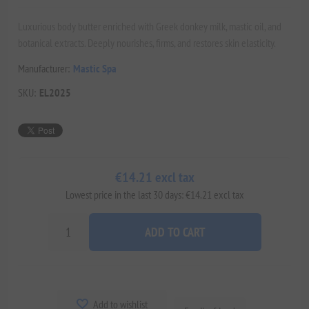
Luxurious body butter enriched with Greek donkey milk, mastic oil, and
botanical extracts. Deeply nourishes, firms, and restores skin elasticity.
Manufacturer:
Mastic Spa
SKU:
EL2025
€14.21 excl tax
Lowest price in the last 30 days: €14.21 excl tax
ADD TO CART
Add to wishlist