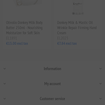
Olivolio Donkey Milk Body
Donkey Milk & Mastic Oil
Butter 250ml - Nourishing
Wrinkle Repair Firming Hand
Moisturizer for Soft Skin
Cream
EL1891
EL2023
€13.00 excl tax
€7.84 excl tax
Information
My account
Customer service