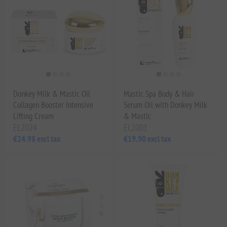
Donkey Milk & Mastic Oil
Mastic Spa Body & Hair
Collagen Booster Intensive
Serum Oil with Donkey Milk
Lifting Cream
& Mastic
EL2024
EL2001
€24.98 excl tax
€19.90 excl tax