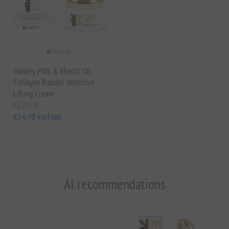
Donkey Milk & Mastic Oil
Collagen Booster Intensive
Lifting Cream
EL2024
€24.98 excl tax
AI recommendations