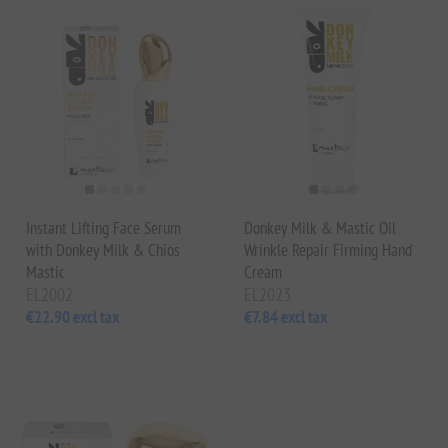
Instant Lifting Face Serum
Donkey Milk & Mastic Oil
with Donkey Milk & Chios
Wrinkle Repair Firming Hand
Mastic
Cream
EL2002
EL2023
€22.90 excl tax
€7.84 excl tax