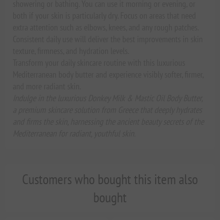
showering or bathing. You can use it morning or evening, or
both if your skin is particularly dry. Focus on areas that need
extra attention such as elbows, knees, and any rough patches.
Consistent daily use will deliver the best improvements in skin
texture, firmness, and hydration levels.
Transform your daily skincare routine with this luxurious
Mediterranean body butter and experience visibly softer, firmer,
and more radiant skin.
Indulge in the luxurious Donkey Milk & Mastic Oil Body Butter,
a premium skincare solution from Greece that deeply hydrates
and firms the skin, harnessing the ancient beauty secrets of the
Mediterranean for radiant, youthful skin.
Customers who bought this item also
bought