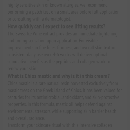
highly sensitive skin or known allergies, we recommend
performing a patch test on a small area before full application
or consulting with a dermatologist.
How quickly can I expect to see lifting results?
The Swiss Ice Wine extract provides an immediate tightening
and toning sensation upon application. For visible
improvements in fine lines, firmness, and overall skin texture,
consistent daily use over 4-6 weeks will deliver optimal
cumulative benefits as the peptides and collagen work to
renew your skin.
What is Chios mastic and why is it in this cream?
Chios mastic is a rare natural resin harvested exclusively from
mastic trees on the Greek island of Chios. It has been valued for
centuries for its antimicrobial, antioxidant, and skin-protective
properties. In this formula, mastic oil helps defend against
environmental stressors while supporting skin barrier health
and overall radiance.
Transform your skincare ritual with this intensive collagen