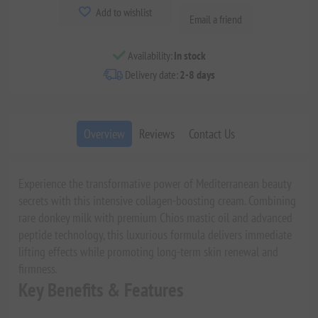
Add to wishlist
Email a friend
Availability:
In stock
Delivery date:
2-8 days
Overview
Reviews
Contact Us
Experience the transformative power of Mediterranean beauty
secrets with this intensive collagen-boosting cream. Combining
rare donkey milk with premium Chios mastic oil and advanced
peptide technology, this luxurious formula delivers immediate
lifting effects while promoting long-term skin renewal and
firmness.
Key Benefits & Features