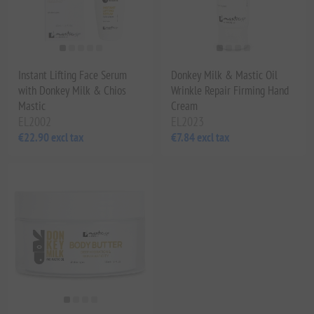
Instant Lifting Face Serum
Donkey Milk & Mastic Oil
with Donkey Milk & Chios
Wrinkle Repair Firming Hand
Mastic
Cream
EL2002
EL2023
€22.90 excl tax
€7.84 excl tax