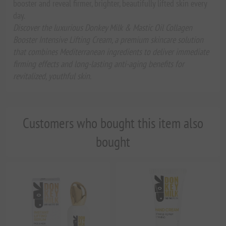
booster and reveal firmer, brighter, beautifully lifted skin every
day.
Discover the luxurious Donkey Milk & Mastic Oil Collagen
Booster Intensive Lifting Cream, a premium skincare solution
that combines Mediterranean ingredients to deliver immediate
firming effects and long-lasting anti-aging benefits for
revitalized, youthful skin.
Customers who bought this item also
bought