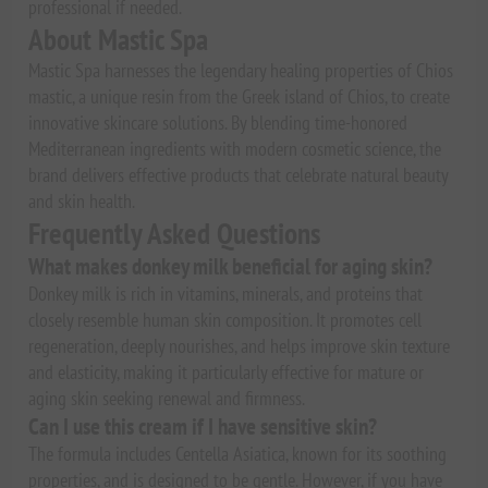
professional if needed.
About Mastic Spa
Mastic Spa harnesses the legendary healing properties of Chios
mastic, a unique resin from the Greek island of Chios, to create
innovative skincare solutions. By blending time-honored
Mediterranean ingredients with modern cosmetic science, the
brand delivers effective products that celebrate natural beauty
and skin health.
Frequently Asked Questions
What makes donkey milk beneficial for aging skin?
Donkey milk is rich in vitamins, minerals, and proteins that
closely resemble human skin composition. It promotes cell
regeneration, deeply nourishes, and helps improve skin texture
and elasticity, making it particularly effective for mature or
aging skin seeking renewal and firmness.
Can I use this cream if I have sensitive skin?
The formula includes Centella Asiatica, known for its soothing
properties, and is designed to be gentle. However, if you have