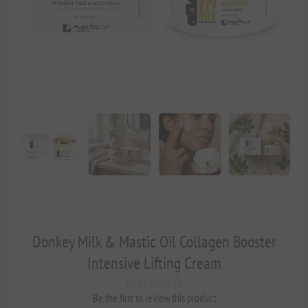
Donkey Milk & Mastic Oil Collagen Booster
Intensive Lifting Cream
Be the first to review this product