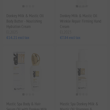
Donkey Milk & Mastic Oil
Donkey Milk & Mastic Oil
Body Butter - Nourishing
Wrinkle Repair Firming Hand
Hydration Cream
Cream
EL2025
EL2023
€14.21 excl tax
€7.84 excl tax
Mastic Spa Body & Hair
Mastic Spa Donkey Milk &
Serum Oil with Donkey Milk
Mastic Oil Shampoo &