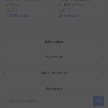
& Mastic
Conditioner 2-in-1
EL2001
EL1995
€19.90 excl tax
€9.90 excl tax
Information
My account
Customer service
Newsletter