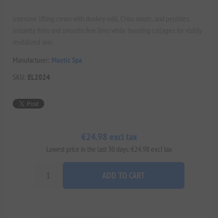
Intensive lifting cream with donkey milk, Chios mastic, and peptides.
Instantly firms and smooths fine lines while boosting collagen for visibly
revitalized skin.
Manufacturer:
Mastic Spa
SKU:
EL2024
€24.98 excl tax
Lowest price in the last 30 days: €24.98 excl tax
ADD TO CART