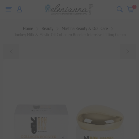
0
Home
Beauty
Mastiha Beauty & Oral Care
Donkey Milk & Mastic Oil Collagen Booster Intensive Lifting Cream