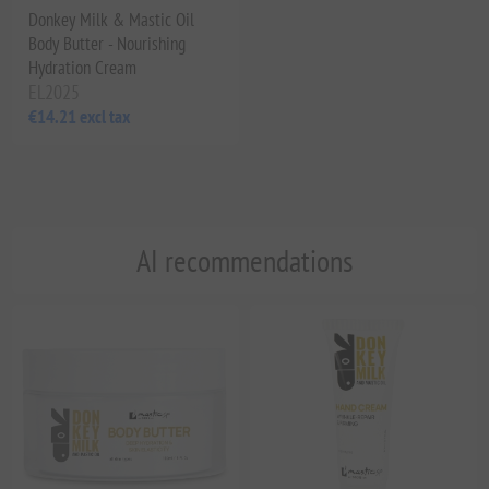
Donkey Milk & Mastic Oil
Body Butter - Nourishing
Hydration Cream
EL2025
€14.21 excl tax
AI recommendations