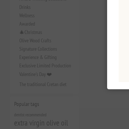
Drinks
Wellness
Awarded
🎄Christmas
Olive Wood Crafts
Signature Collections
Experience & Gifting
Exclusive Limited Production
Valentine's Day ❤️
The traditional Cretan diet
Popular tags
dentist recommended
extra virgin olive oil