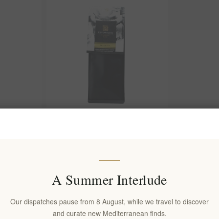
k Roast
Kifonidis Passion | Eklektos Dark
hentic
Roast Greek Coffee 200g | Authentic
riki
Brazilian Blend for Briki
EL1598
€8.00 excl tax
A Summer Interlude
s)
equates to €40.00 per 1 kg(s)
Our dispatches pause from 8 August, while we travel to discover
and curate new Mediterranean finds.