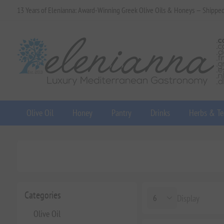
13 Years of Elenianna: Award-Winning Greek Olive Oils & Honeys — Shippe
Olive Oil
Honey
Pantry
Drinks
Herbs & Te
Categories
Display
Olive Oil