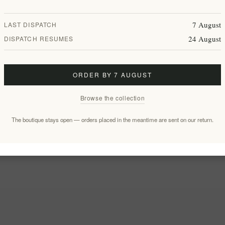
7 August
LAST DISPATCH
24 August
DISPATCH RESUMES
ORDER BY 7 AUGUST
Browse the collection
The boutique stays open — orders placed in the meantime are sent on our return.