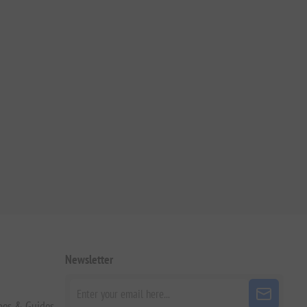
Newsletter
pes & Guides