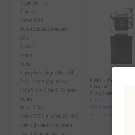
Vegan Skincare
Candles
Cretan Taste
Non‑Alcoholic Beverages
Gifts
Beauty
Pantry
Home
Luxury Extra Virgin Olive Oil
Kifonidis Byzantinos Dar
Early Harvest (Agoureleo)
Greek Coffee (200g) | Aut
Extra Virgin Olive Oil Skincare
Finely Ground Blend for B
Honey
EL1597
€8.00 excl tax
Herbs & Tea
equates to €40.00 per 1 kg(
Classic EVOO (Curated Classics)
Blends (Expertly Composed)
Award-Winning Selections