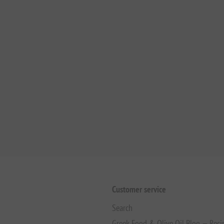
Customer service
Search
Greek Food & Olive Oil Blog — Reci