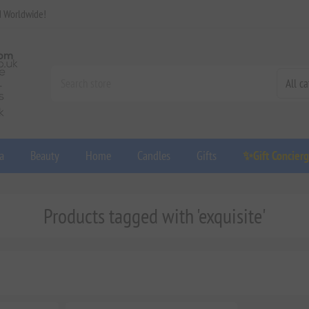
d Worldwide!
a
Beauty
Home
Candles
Gifts
✨Gift Concier
Products tagged with 'exquisite'