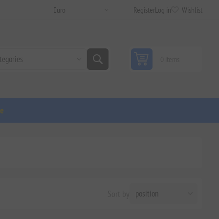
Register
Log in
Wishlist
0 items
ge
Sort by