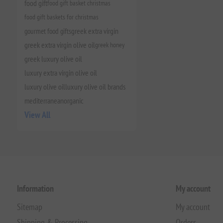
food gift
food gift basket christmas
food gift baskets for christmas
gourmet food gifts
greek extra virgin
greek extra virgin olive oil
greek honey
greek luxury olive oil
luxury extra virgin olive oil
luxury olive oil
luxury olive oil brands
mediterranean
organic
View All
Information
My account
Sitemap
My account
Shipping & Processing
Orders