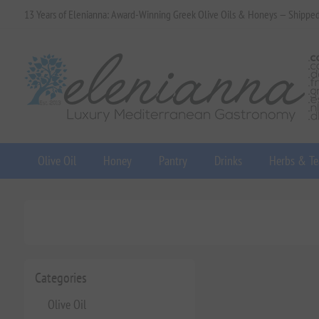
13 Years of Elenianna: Award-Winning Greek Olive Oils & Honeys — Shippe
Olive Oil
Honey
Pantry
Drinks
Herbs & Te
Categories
Olive Oil