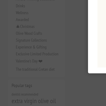
Drinks
Wellness
Awarded
🎄Christmas
Olive Wood Crafts
Signature Collections
Experience & Gifting
Exclusive Limited Production
Valentine's Day ❤️
The traditional Cretan diet
Popular tags
dentist recommended
extra virgin olive oil