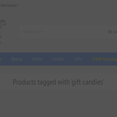
d Worldwide!
a
Beauty
Home
Candles
Gifts
✨Gift Concier
Products tagged with 'gift candies'