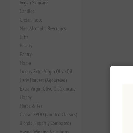
Vegan Skincare
Candles
Cretan Taste
Non‑Alcoholic Beverages
Gifts
Beauty
Pantry
Home
Luxury Extra Virgin Olive Oil
Early Harvest (Agoureleo)
Extra Virgin Olive Oil Skincare
Honey
Herbs & Tea
Classic EVOO (Curated Classics)
Blends (Expertly Composed)
Award-Winning Selections