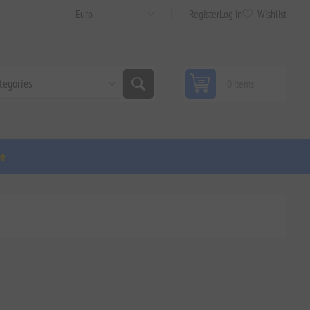
Register
Log in
Wishlist
0 items
ge