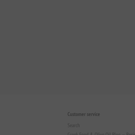
Customer service
Search
Greek Food & Olive Oil Blog — Reci