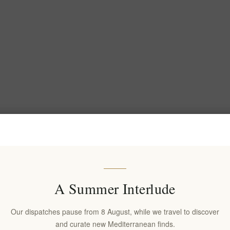
A Summer Interlude
Our dispatches pause from 8 August, while we travel to discover
and curate new Mediterranean finds.