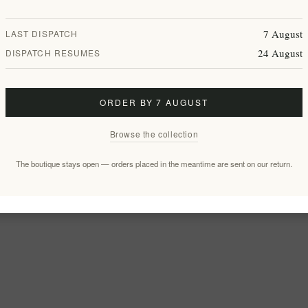
7 August
LAST DISPATCH
24 August
DISPATCH RESUMES
ORDER BY 7 AUGUST
Browse the collection
The boutique stays open — orders placed in the meantime are sent on our return.