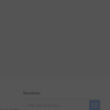
Newsletter
pes & Guides