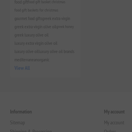
food gift
food gift basket christmas
food gift baskets for christmas
gourmet food gifts
greek extra virgin
greek extra virgin olive oil
greek honey
greek luxury olive oil
luxury extra virgin olive oil
luxury olive oil
luxury olive oil brands
mediterranean
organic
View All
Information
My account
Sitemap
My account
Shipping & Processing
Orders