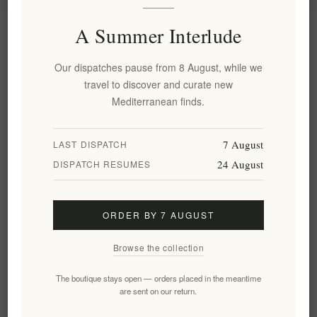
A Summer Interlude
Information
Our dispatches pause from 8 August, while we
My account
travel to discover and curate new
Mediterranean finds.
Customer service
7 August
LAST DISPATCH
24 August
DISPATCH RESUMES
Newsletter
ORDER BY 7 AUGUST
Subscribe
Unsubscribe
Browse the collection
Follow us
The boutique stays open — orders placed in the meantime
are sent on our return.