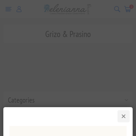
0
Grizo & Prasino
Categories
Popular tags