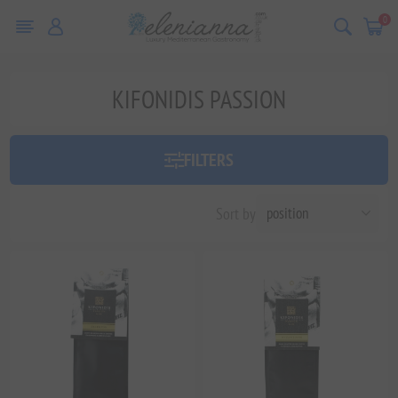
0
KIFONIDIS PASSION
FILTERS
Sort by