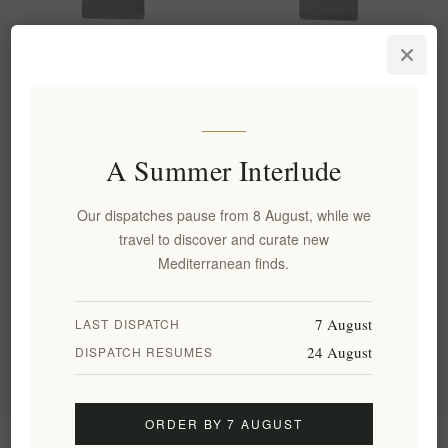
Kifonidis Passion | Eklektos
Kifonidis Byzantinos Dark
Dark Roast Greek Coffee
Roast Greek Coffee (200g) |
200g | Authentic Brazilian
Authentic Finely Ground Blend
Blend for Briki
for Briki
EL1598
EL1597
A Summer Interlude
€8.00 excl tax
€8.00 excl tax
equates to €40.00 per 1 kg(s)
equates to €40.00 per 1 kg(s)
Our dispatches pause from 8 August, while we
travel to discover and curate new
Mediterranean finds.
Categories
7 August
LAST DISPATCH
Popular tags
24 August
DISPATCH RESUMES
ORDER BY 7 AUGUST
Information