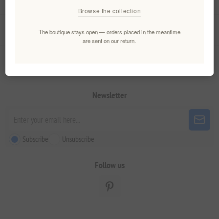
Browse the collection
My account
The boutique stays open — orders placed in the meantime
are sent on our return.
Customer service
Newsletter
Subscribe
Unsubscribe
Follow us