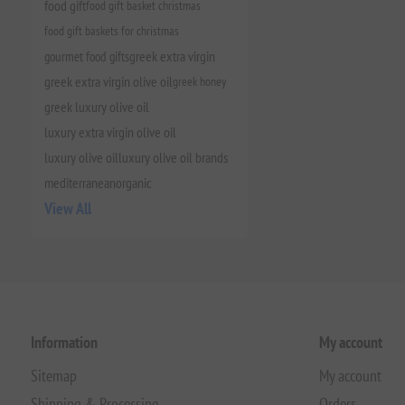
food gift
food gift basket christmas
food gift baskets for christmas
gourmet food gifts
greek extra virgin
greek extra virgin olive oil
greek honey
greek luxury olive oil
luxury extra virgin olive oil
luxury olive oil
luxury olive oil brands
mediterranean
organic
View All
Information
My account
Sitemap
My account
Shipping & Processing
Orders