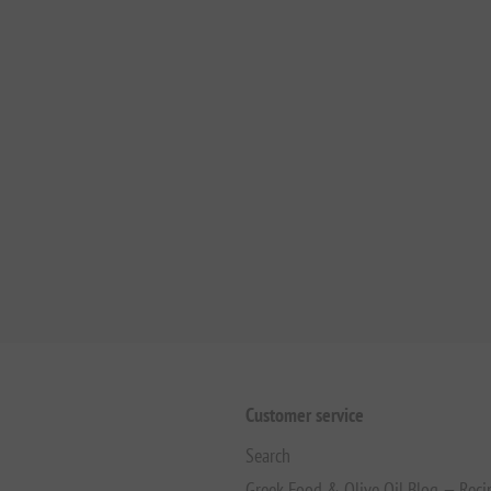
Customer service
Search
Greek Food & Olive Oil Blog — Reci