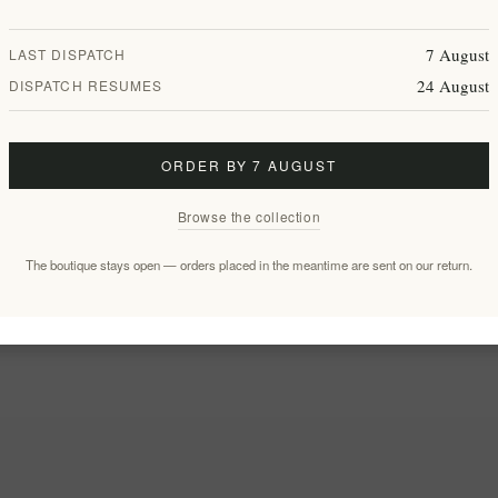
7 August
LAST DISPATCH
24 August
DISPATCH RESUMES
ORDER BY 7 AUGUST
Browse the collection
The boutique stays open — orders placed in the meantime are sent on our return.