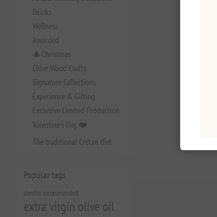
Drinks
Wellness
Awarded
🎄Christmas
Olive Wood Crafts
Signature Collections
Experience & Gifting
Exclusive Limited Production
Valentine's Day ❤️
The traditional Cretan diet
Popular tags
dentist recommended
extra virgin olive oil