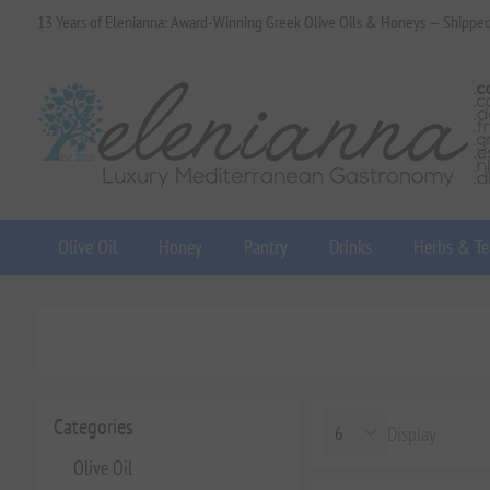
13 Years of Elenianna: Award-Winning Greek Olive Oils & Honeys — Shippe
Olive Oil
Honey
Pantry
Drinks
Herbs & Te
Categories
Display
Olive Oil