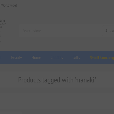
d Worldwide!
a
Beauty
Home
Candles
Gifts
✨Gift Concier
Products tagged with 'manaki'