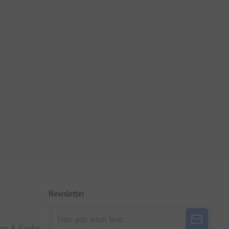
Newsletter
pes & Guides