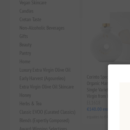
Vegan Skincare
Candles
Cretan Taste
Non‑Alcoholic Beverages
Gifts
Beauty
Pantry
Home
Luxury Extra Virgin Olive Oil
Corinto Special Edition A
Early Harvest (Agoureleo)
Organic Manaki Olive Oil
Extra Virgin Olive Oil Skincare
Single Varietal Cold-Extr
Honey
Virgin from Handpicked O
EL1618
Herbs & Tea
€140.00 excl tax
Classic EVOO (Curated Classics)
equates to €466.67 per 1 lt
Blends (Expertly Composed)
Award-Winning Selections