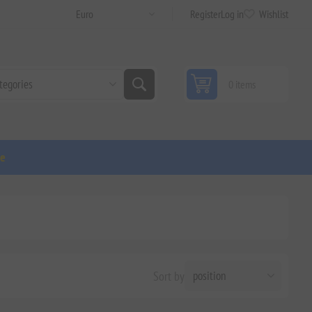
Register
Log in
Wishlist
0 items
ge
Sort by