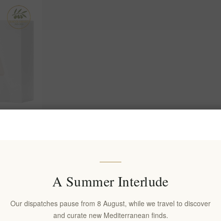
ryballos
 300ml |
acted Extra
lives
A Summer Interlude
Our dispatches pause from 8 August, while we travel to discover
and curate new Mediterranean finds.