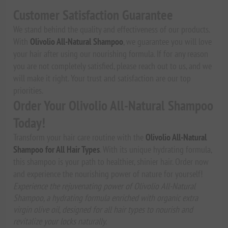
Customer Satisfaction Guarantee
We stand behind the quality and effectiveness of our products.
With
Olivolio All-Natural Shampoo
, we guarantee you will love
your hair after using our nourishing formula. If for any reason
you are not completely satisfied, please reach out to us, and we
will make it right. Your trust and satisfaction are our top
priorities.
Order Your Olivolio All-Natural Shampoo
Today!
Transform your hair care routine with the
Olivolio All-Natural
Shampoo for All Hair Types
. With its unique hydrating formula,
this shampoo is your path to healthier, shinier hair. Order now
and experience the nourishing power of nature for yourself!
Experience the rejuvenating power of Olivolio All-Natural
Shampoo, a hydrating formula enriched with organic extra
virgin olive oil, designed for all hair types to nourish and
revitalize your locks naturally.