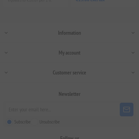
Information
My account
Customer service
Newsletter
Subscribe
Unsubscribe
Follow us