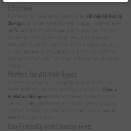
Effective
Experience the rejuvenating benefits of our
Olivolio All-Natural
Shampoo
, formulated with the Mediterranean wisdom of olive
oil. For centuries, Mediterranean cultures have harnessed the
nourishing effects of olive oil, and we bring this age-old
knowledge to your hair care routine. Our shampoo not only
cleanses but also infuses your hair with essential nutrients,
making it the ideal choice for those seeking a natural hair care
solution.
Perfect for All Hair Types
No matter your hair type, our hydrating formula caters to
everyone. Whether you have dry, oily, or normal hair,
Olivolio
All-Natural Shampoo
ensures a balanced cleanse that leaves
your hair looking and feeling its best. The gentle formula is
suitable for daily use, making it easier than ever to maintain a
healthy hair care routine.
Eco-Friendly and Cruelty-Free