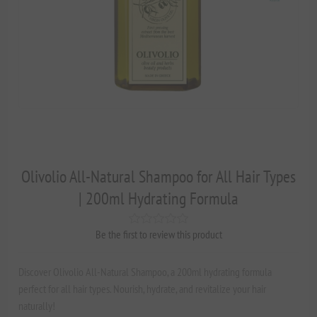
Olivolio All-Natural Shampoo for All Hair Types
| 200ml Hydrating Formula
Be the first to review this product
Discover Olivolio All-Natural Shampoo, a 200ml hydrating formula
perfect for all hair types. Nourish, hydrate, and revitalize your hair
naturally!