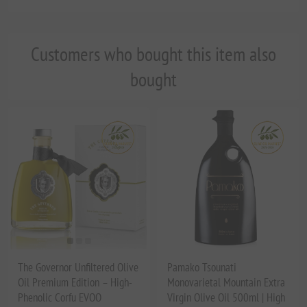
Customers who bought this item also
bought
The Governor Unfiltered Olive
Pamako Tsounati
Oil Premium Edition – High-
Monovarietal Mountain Extra
Phenolic Corfu EVOO
Virgin Olive Oil 500ml | High