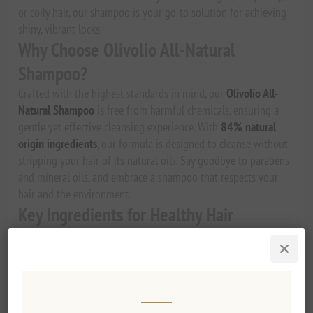
or coily hair, our shampoo is your go-to solution for achieving
shiny, vibrant locks.
Why Choose Olivolio All-Natural
Shampoo?
Crafted with the highest standards in mind, our
Olivolio All-
Natural Shampoo
is free from harmful chemicals, ensuring a
gentle yet effective cleansing experience. With
84% natural
origin ingredients
, our formula is designed to cleanse without
stripping your hair of its natural oils. Say goodbye to parabens
and mineral oils, and embrace a shampoo that respects your
hair and the environment.
Key Ingredients for Healthy Hair
Our unique formula features a powerful combination of
ingredients known for their nourishing properties:
Extra Virgin Olive Oil:
Rich in antioxidants and Vitamin
E, this natural oil promotes shiny, healthy-looking hair