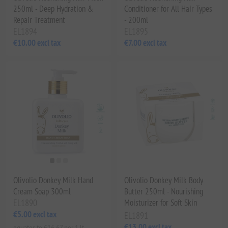
250ml - Deep Hydration &
Conditioner for All Hair Types
Repair Treatment
- 200ml
EL1894
EL1895
€10.00 excl tax
€7.00 excl tax
Olivolio Donkey Milk Hand
Olivolio Donkey Milk Body
Cream Soap 300ml
Butter 250ml - Nourishing
EL1890
Moisturizer for Soft Skin
€5.00 excl tax
EL1891
€13.00 excl tax
equates to €16.67 per 1 lt