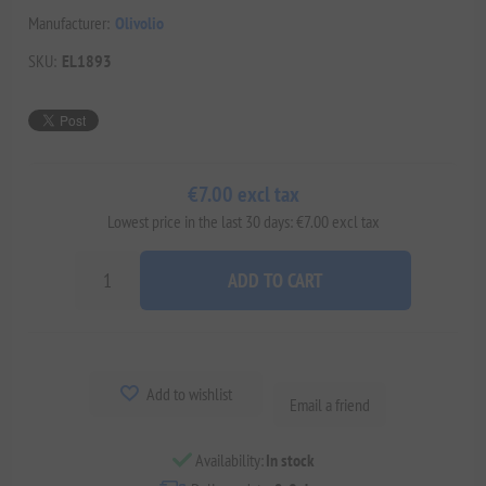
Manufacturer:
Olivolio
SKU:
EL1893
€7.00 excl tax
Lowest price in the last 30 days: €7.00 excl tax
ADD TO CART
Add to wishlist
Email a friend
Availability:
In stock