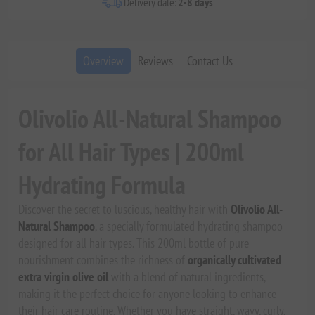
Delivery date:
2-8 days
Overview
Reviews
Contact Us
Olivolio All-Natural Shampoo
for All Hair Types | 200ml
Hydrating Formula
Discover the secret to luscious, healthy hair with
Olivolio All-
Natural Shampoo
, a specially formulated hydrating shampoo
designed for all hair types. This 200ml bottle of pure
nourishment combines the richness of
organically cultivated
extra virgin olive oil
with a blend of natural ingredients,
making it the perfect choice for anyone looking to enhance
their hair care routine. Whether you have straight, wavy, curly,