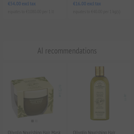
€54.00 excl tax
€16.00 excl tax
equates to €1080.00 per 1 lt
equates to €40.00 per 1 kg(s)
AI recommendations
Olivolio Nourishing Hair Mask
Olivolio Nourishing Hair