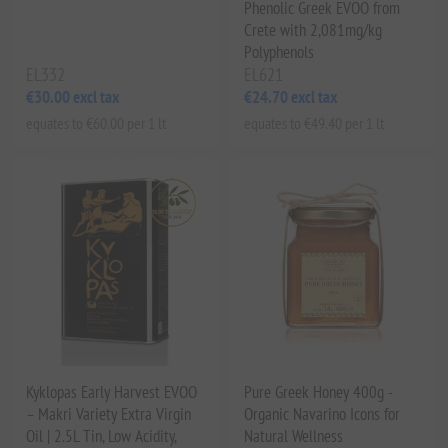
Phenolic Greek EVOO from
Crete with 2,081mg/kg
Polyphenols
EL332
EL621
€30.00 excl tax
€24.70 excl tax
equates to €60.00 per 1 lt
equates to €49.40 per 1 lt
Kyklopas Early Harvest EVOO
Pure Greek Honey 400g -
– Makri Variety Extra Virgin
Organic Navarino Icons for
Oil | 2.5L Tin, Low Acidity,
Natural Wellness