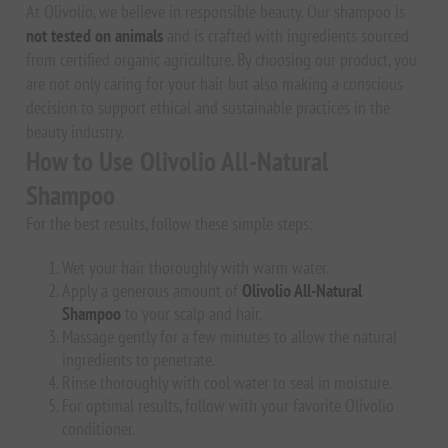
At Olivolio, we believe in responsible beauty. Our shampoo is
not tested on animals
and is crafted with ingredients sourced
from certified organic agriculture. By choosing our product, you
are not only caring for your hair but also making a conscious
decision to support ethical and sustainable practices in the
beauty industry.
How to Use Olivolio All-Natural
Shampoo
For the best results, follow these simple steps:
Wet your hair thoroughly with warm water.
Apply a generous amount of
Olivolio All-Natural
Shampoo
to your scalp and hair.
Massage gently for a few minutes to allow the natural
ingredients to penetrate.
Rinse thoroughly with cool water to seal in moisture.
For optimal results, follow with your favorite Olivolio
conditioner.