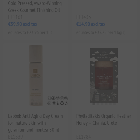
Cold Pressed, Award-Winning
Greek Gourmet Finishing Oil
EL1161
EL1433
€59.90 excl tax
€14.90 excl tax
equates to €23.96 per 1 lt
equates to €37.25 per 1 kg(s)
Labbok Anti Aging Day Cream
Phylladitakis Organic Heather
for mature skin with
Honey – Chania, Crete
geranium and montea 50ml
EL1539
EL1784