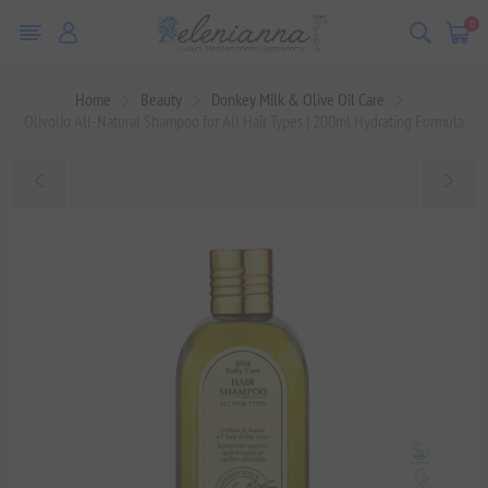
0
Home
Beauty
Donkey Milk & Olive Oil Care
Olivolio All-Natural Shampoo for All Hair Types | 200ml Hydrating Formula