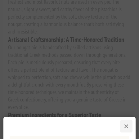
freshest and most flavorful nuts are used in every pie. The
natural, slightly sweet, and earthy flavor of the pistachios is
perfectly complemented by the soft, chewy texture of the
nougat, creating a harmonious balance that’s both satisfying
and irresistible.
Artisanal Craftsmanship: A Time-Honored Tradition
Our nougat pie is handcrafted by skilled artisans using
traditional Greek methods passed down through generations.
Each pie is meticulously prepared, ensuring that every bite
offers a perfect blend of texture and flavor. The nougat is
whipped to perfection, soft and chewy, while the pistachios add
a delightful crunch with every mouthful. By preserving these
time-honored techniques, we maintain the authenticity of
Greek confectionery, offering you a genuine taste of Greece in
every slice.
Premium Ingredients for a Superior Taste
We believe that the best desserts start with the finest
ingredients. That’s why our
Premium Greek Pistachio Nougat
Pie
is made with only the highest quality, all-natural