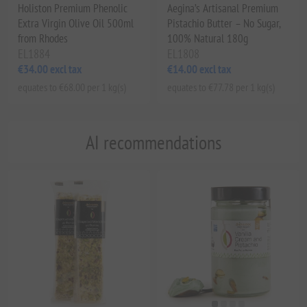
Holiston Premium Phenolic
Aegina’s Artisanal Premium
Extra Virgin Olive Oil 500ml
Pistachio Butter – No Sugar,
from Rhodes
100% Natural 180g
EL1884
EL1808
€34.00 excl tax
€14.00 excl tax
equates to €68.00 per 1 kg(s)
equates to €77.78 per 1 kg(s)
AI recommendations