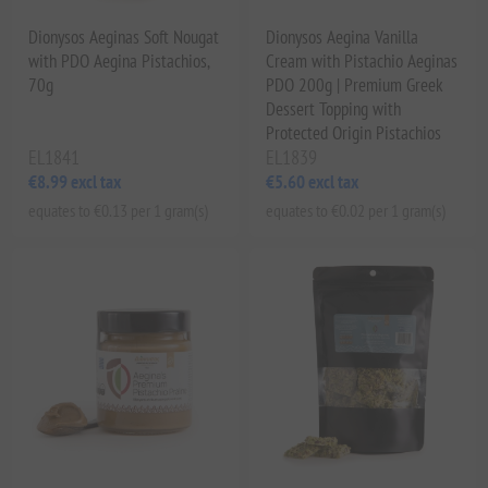
Dionysos Aeginas Soft Nougat
Dionysos Aegina Vanilla
with PDO Aegina Pistachios,
Cream with Pistachio Aeginas
70g
PDO 200g | Premium Greek
Dessert Topping with
Protected Origin Pistachios
EL1841
EL1839
€8.99 excl tax
€5.60 excl tax
equates to €0.13 per 1 gram(s)
equates to €0.02 per 1 gram(s)