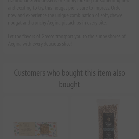
traditional Greek desserts or simply looking for something new
and exciting to try, this nougat pie is sure to impress. Order
now and experience the unique combination of soft, chewy
nougat and crunchy Aegina pistachios in every bite.
Let the flavors of Greece transport you to the sunny shores of
Aegina with every delicious slice!
Customers who bought this item also
bought