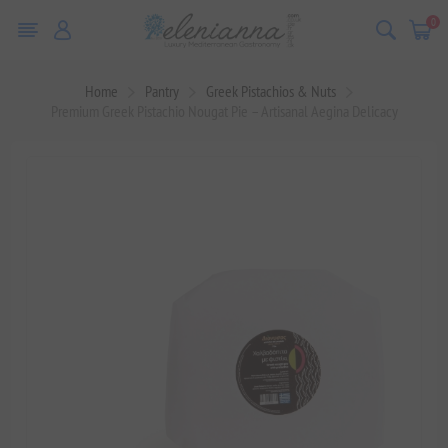
0
Home
Pantry
Greek Pistachios & Nuts
Premium Greek Pistachio Nougat Pie – Artisanal Aegina Delicacy