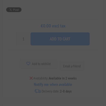
€0.00 excl tax
ADD TO CART
Add to wishlist
Email a friend
Availability:
Available in 2 weeks
Notify me when available
Delivery date:
2-8 days