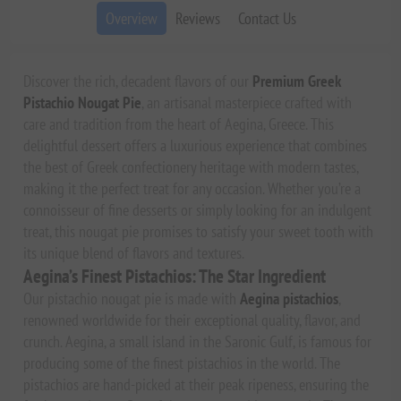
Overview
Reviews
Contact Us
Discover the rich, decadent flavors of our
Premium Greek
Pistachio Nougat Pie
, an artisanal masterpiece crafted with
care and tradition from the heart of Aegina, Greece. This
delightful dessert offers a luxurious experience that combines
the best of Greek confectionery heritage with modern tastes,
making it the perfect treat for any occasion. Whether you’re a
connoisseur of fine desserts or simply looking for an indulgent
treat, this nougat pie promises to satisfy your sweet tooth with
its unique blend of flavors and textures.
Aegina’s Finest Pistachios: The Star Ingredient
Our pistachio nougat pie is made with
Aegina pistachios
,
renowned worldwide for their exceptional quality, flavor, and
crunch. Aegina, a small island in the Saronic Gulf, is famous for
producing some of the finest pistachios in the world. The
pistachios are hand-picked at their peak ripeness, ensuring the