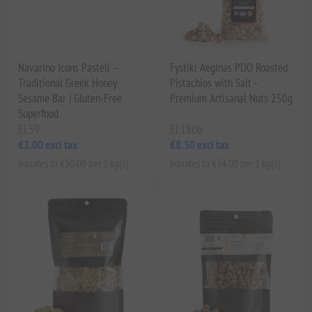
Navarino Icons Pasteli –
Fystiki Aeginas PDO Roasted
Traditional Greek Honey
Pistachios with Salt -
Sesame Bar | Gluten-Free
Premium Artisanal Nuts 250g
Superfood
EL59
EL1806
€2.00 excl tax
€8.50 excl tax
equates to €50.00 per 1 kg(s)
equates to €34.00 per 1 kg(s)