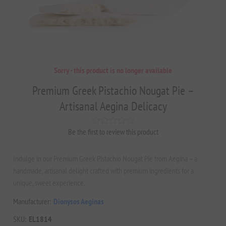
Sorry - this product is no longer available
Premium Greek Pistachio Nougat Pie –
Artisanal Aegina Delicacy
Be the first to review this product
Indulge in our Premium Greek Pistachio Nougat Pie from Aegina – a
handmade, artisanal delight crafted with premium ingredients for a
unique, sweet experience.
Manufacturer:
Dionysos Aeginas
SKU:
EL1814