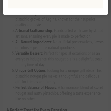
and the finest ingredients, this nougat pie offers a true
taste of Greece.
Premium Aegina Pistachios
: Sourced from the renowned
pistachio groves of Aegina, known for their superior
quality and taste.
Artisanal Craftsmanship
: Handcrafted with care by skilled
artisans, ensuring every pie is made to perfection.
All-Natural Ingredients
: No artificial preservatives, flavors,
or colors – just pure, natural goodness.
Versatile Dessert
: Perfect for special occasions or as an
everyday indulgence, this nougat pie is a delightful treat
for any time of day.
Unique Gift Option
: Looking for a unique gift idea? This
pistachio nougat pie makes a thoughtful and delicious
gift for friends and family.
Perfect Balance of Flavors
: A harmonious blend of sweet
nougat and nutty pistachios, offering a taste experience
like no other.
A Perfect Treat for Every Occasion