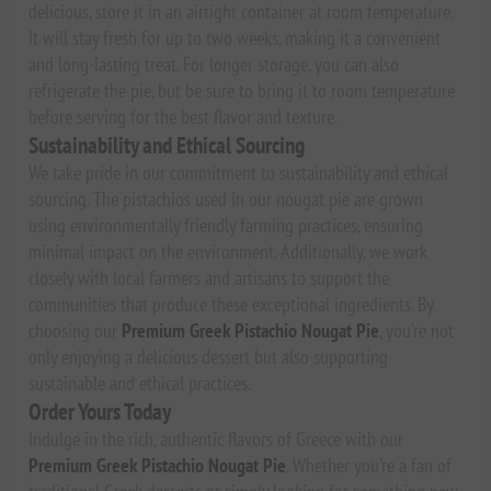
delicious, store it in an airtight container at room temperature.
It will stay fresh for up to two weeks, making it a convenient
and long-lasting treat. For longer storage, you can also
refrigerate the pie, but be sure to bring it to room temperature
before serving for the best flavor and texture.
Sustainability and Ethical Sourcing
We take pride in our commitment to sustainability and ethical
sourcing. The pistachios used in our nougat pie are grown
using environmentally friendly farming practices, ensuring
minimal impact on the environment. Additionally, we work
closely with local farmers and artisans to support the
communities that produce these exceptional ingredients. By
choosing our
Premium Greek Pistachio Nougat Pie
, you’re not
only enjoying a delicious dessert but also supporting
sustainable and ethical practices.
Order Yours Today
Indulge in the rich, authentic flavors of Greece with our
Premium Greek Pistachio Nougat Pie
. Whether you’re a fan of