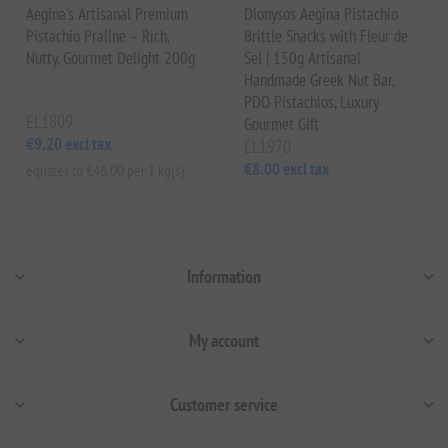
Aegina's Artisanal Premium
Dionysos Aegina Pistachio
Pistachio Praline – Rich,
Brittle Snacks with Fleur de
Nutty, Gourmet Delight 200g
Sel | 150g Artisanal
Handmade Greek Nut Bar,
PDO Pistachios, Luxury
EL1809
Gourmet Gift
€9.20 excl tax
EL1970
€8.00 excl tax
equates to €46.00 per 1 kg(s)
Information
My account
Customer service