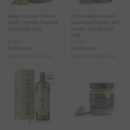
Aegina’s Artisanal Pistachio
Artisanal Aegina Premium
Brittle – Premium, Handmade
Caramelized Pistachios with
Snack Delight 150g
Sesame – Gourmet Snack
120g
EL1810
EL1811
€8.80 excl tax
€6.60 excl tax
equates to €58.67 per 1 kg(s)
equates to €55.00 per 1 kg(s)