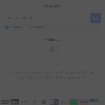
Newsletter
Subscribe
Unsubscribe
Follow us
GR. Registered Company 124248001000 VAT number: GR800470000.
Copyright © 2026 ELENIANNA SMPC. All rights reserved.