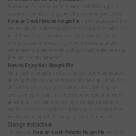
Whether you’re hosting a dinner party, celebrating a special
occasion, or simply treating yourself to something sweet, the
Premium Greek Pistachio Nougat Pie
is a versatile dessert that
can be enjoyed by all. Its sophisticated flavor profile makes it an
ideal choice for pairing with a variety of beverages, from a
strong espresso to a sweet dessert wine. It’s also a fantastic
centerpiece for a dessert table, adding a touch of elegance and
indulgence to any gathering.
How to Enjoy Your Nougat Pie
Our pistachio nougat pie is best enjoyed at room temperature,
allowing the flavors and textures to fully develop. Simply slice
and serve on its own, or pair it with your favorite toppings,
such as whipped cream, fresh berries, or a drizzle of honey. For
an extra touch of luxury, try serving it alongside a scoop of
vanilla ice cream or a dollop of Greek yogurt. No matter how
you choose to enjoy it, this nougat pie is sure to be a hit.
Storage Instructions
To keep your
Premium Greek Pistachio Nougat Pie
fresh and