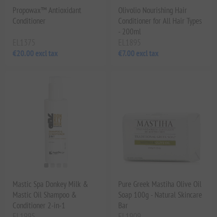
Propowax™ Antioxidant
Olivolio Nourishing Hair
Conditioner
Conditioner for All Hair Types
- 200ml
EL1375
EL1895
€20.00 excl tax
€7.00 excl tax
Mastic Spa Donkey Milk &
Pure Greek Mastiha Olive Oil
Mastic Oil Shampoo &
Soap 100g - Natural Skincare
Conditioner 2-in-1
Bar
EL1995
EL1909