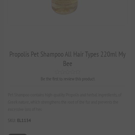
Propolis Pet Shampoo All Hair Types 220ml My
Bee
Be the first to review this product
Pet Shampoo contains high-quality Propolis and herbal ingredients, of
Greek nature, which strengthens the root of the fur and prevents the
excessive loss of her.
SKU:
EL1134