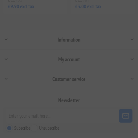
€9.90 excl tax
€3.00 excl tax
Information
My account
Customer service
Newsletter
Subscribe
Unsubscribe