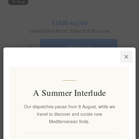
€10.00 excl tax
Lowest price in the last 30 days: €10.00 excl tax
ADD TO CART
Add to wishlist
Email a friend
A Summer Interlude
Availability:
In stock
Our dispatches pause from 8 August, while we
Delivery date:
2-8 days
travel to discover and curate new
Mediterranean finds.
Overview
Reviews
Contact Us