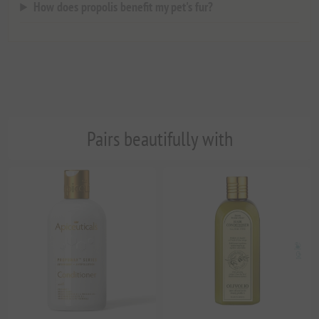
How does propolis benefit my pet's fur?
Pairs beautifully with