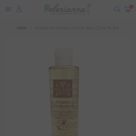
0
Home
Propolis Pet Shampoo All Hair Types 220ml My Bee