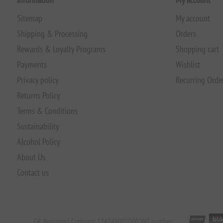
Sitemap
My account
Shipping & Processing
Orders
Rewards & Loyalty Programs
Shopping cart
Payments
Wishlist
Privacy policy
Recurring Orde
Returns Policy
Terms & Conditions
Sustainability
Alcohol Policy
About Us
Contact us
GR. Registered Company 124248001000 VAT number: