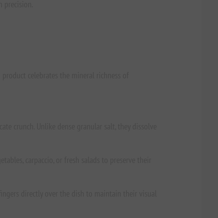
h precision.
 product celebrates the mineral richness of
ate crunch. Unlike dense granular salt, they dissolve
tables, carpaccio, or fresh salads to preserve their
ingers directly over the dish to maintain their visual