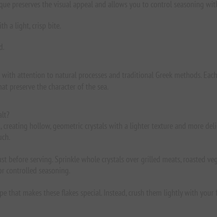
nique preserves the visual appeal and allows you to control seasoning wit
 a light, crisp bite.
d.
d with attention to natural processes and traditional Greek methods. Each
at preserve the character of the sea.
alt?
creating hollow, geometric crystals with a lighter texture and more delic
uch.
st before serving. Sprinkle whole crystals over grilled meats, roasted vege
or controlled seasoning.
e that makes these flakes special. Instead, crush them lightly with your f