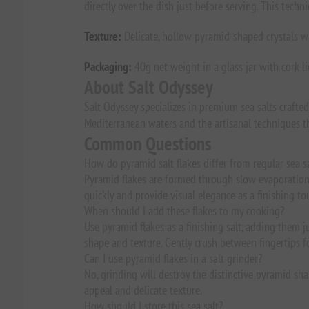
directly over the dish just before serving. This tech
Texture:
Delicate, hollow pyramid-shaped crystals with
Packaging:
40g net weight in a glass jar with cork li
About Salt Odyssey
Salt Odyssey specializes in premium sea salts crafte
Mediterranean waters and the artisanal techniques th
Common Questions
How do pyramid salt flakes differ from regular sea s
Pyramid flakes are formed through slow evaporation, 
quickly and provide visual elegance as a finishing to
When should I add these flakes to my cooking?
Use pyramid flakes as a finishing salt, adding them ju
shape and texture. Gently crush between fingertips f
Can I use pyramid flakes in a salt grinder?
No, grinding will destroy the distinctive pyramid shap
appeal and delicate texture.
How should I store this sea salt?