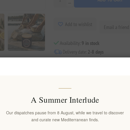
Add to wishlist
Email a friend
Availability:
9 in stock
Delivery date:
2-8 days
A Summer Interlude
Overview
Reviews
Contact Us
Our dispatches pause from 8 August, while we travel to discover
and curate new Mediterranean finds.
g visual drama and refined texture to every dish. Crafted in Greece from