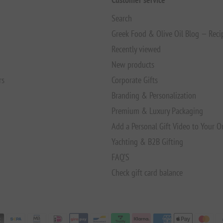
Search
Greek Food & Olive Oil Blog — Reci
Recently viewed
New products
rs
Corporate Gifts
Branding & Personalization
Premium & Luxury Packaging
Add a Personal Gift Video to Your O
Yachting & B2B Gifting
FAQ’S
Check gift card balance