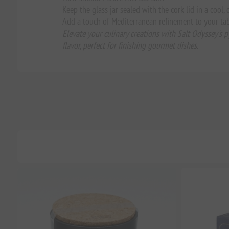
Keep the glass jar sealed with the cork lid in a cool,
Add a touch of Mediterranean refinement to your tab
Elevate your culinary creations with Salt Odyssey's p
flavor, perfect for finishing gourmet dishes.