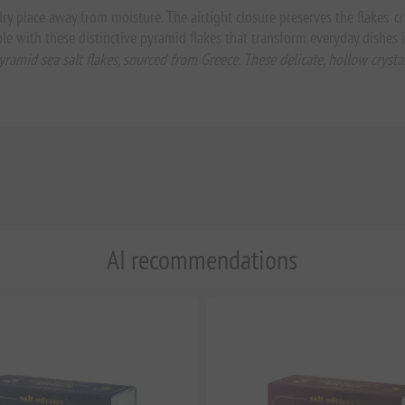
 dry place away from moisture. The airtight closure preserves the flakes' 
le with these distinctive pyramid flakes that transform everyday dishes
yramid sea salt flakes, sourced from Greece. These delicate, hollow crys
AI recommendations