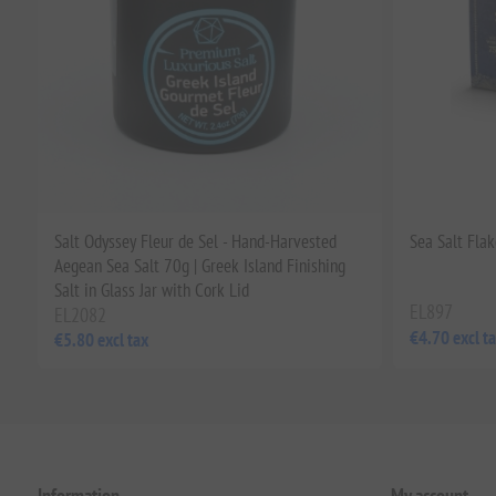
Salt Odyssey Fleur de Sel - Hand-Harvested
Sea Salt Flak
Aegean Sea Salt 70g | Greek Island Finishing
Salt in Glass Jar with Cork Lid
EL897
EL2082
€4.70 excl t
€5.80 excl tax
Information
My account