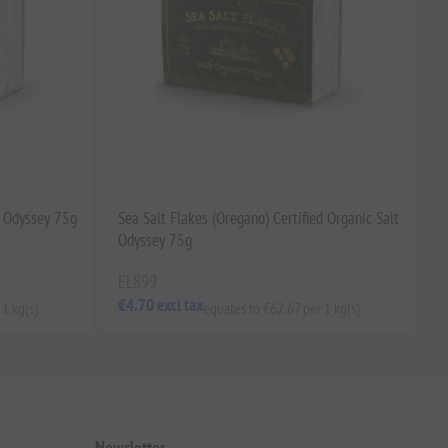
t Odyssey 75g
Sea Salt Flakes (Oregano) Certified Organic Salt
Odyssey 75g
EL899
€4.70 excl tax
 1 kg(s)
equates to €62.67 per 1 kg(s)
Newsletter