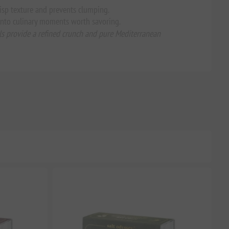
crisp texture and prevents clumping.
 into culinary moments worth savoring.
tals provide a refined crunch and pure Mediterranean