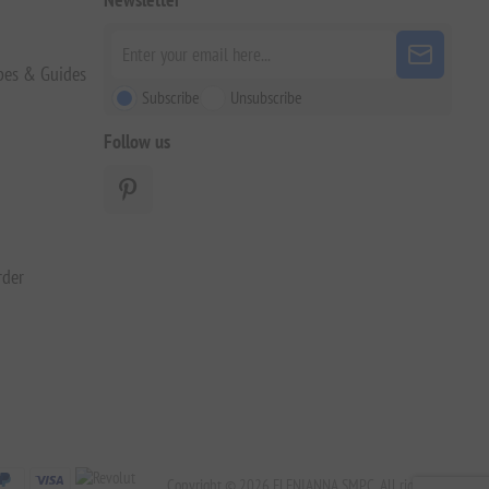
pes & Guides
Subscribe
Unsubscribe
Follow us
rder
Copyright © 2026 ELENIANNA SMPC. All rights