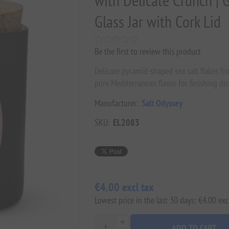
with Delicate Crunch | 
Glass Jar with Cork Lid
Be the first to review this product
Delicate pyramid-shaped sea salt flakes fr
pure Mediterranean flavor for finishing dis
Manufacturer:
Salt Odyssey
SKU:
EL2083
€4.00 excl tax
Lowest price in the last 30 days: €4.00 exc
ADD TO CART