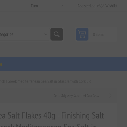
Register
Log in
Wishlist
0 items
ge
nch | Greek Mediterranean Sea Salt in Glass Jar with Cork Lid
Salt Odyssey Gourmet Sea Sa...
a Salt Flakes 40g - Finishing Salt