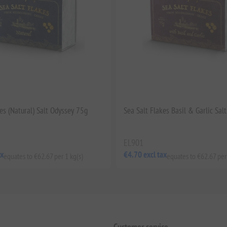
es (Natural) Salt Odyssey 75g
Sea Salt Flakes Basil & Garlic Sal
EL901
ax
€4.70 excl tax
equates to €62.67 per 1 kg(s)
equates to €62.67 per
Customer service