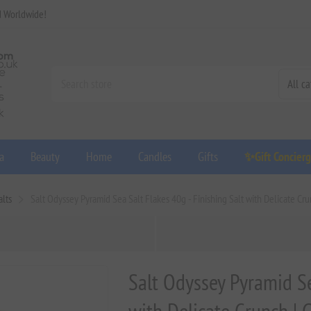
d Worldwide!
a
Beauty
Home
Candles
Gifts
✨Gift Concier
lts
Salt Odyssey Pyramid Sea Salt Flakes 40g - Finishing Salt with Delicate Cru
Salt Odyssey Pyramid Se