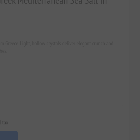
Greek Mediterranean Sea Salt in
om Greece. Light, hollow crystals deliver elegant crunch and
hes.
l tax