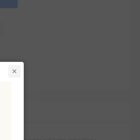
 Mediterranean waters, each hollow crystal offers a