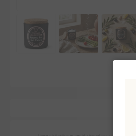
These distinctive pyramid-shaped sea salt flakes brin