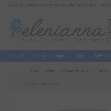
13 Years of Elenianna: Award-Winning Greek Olive Oils & Honeys — Shippe
Olive Oil
Honey
Pantry
Drinks
Herbs & Te
Home
Pantry
Pure Natural Sea Salt
Gourmet Sa
Salt Odyssey Fleur de Sel -...