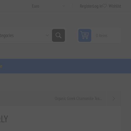
Register
Log in
Wishlist
0 items
ge
Organic Greek Chamomile Tea...
ΩLY