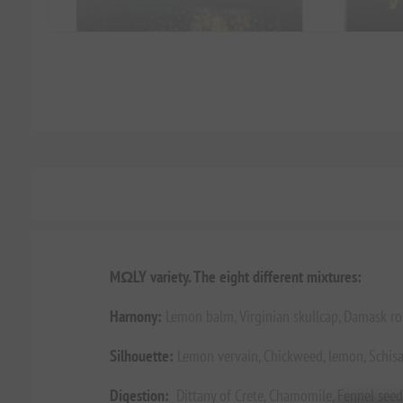
MΩLY variety. The eight different mixtures:
Harnony:
Lemon balm, Virginian skullcap, Damask ro
Silhouette:
Lemon vervain, Chickweed, lemon, Schisa
Digestion:
Dittany of Crete, Chamomile, Fennel seeds,