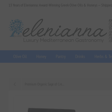
13 Years of Elenianna: Award-Winning Greek Olive Oils & Honeys — Shippe
Olive Oil
Honey
Pantry
Drinks
Herbs & Te
Premium Organic Sage of Cre...