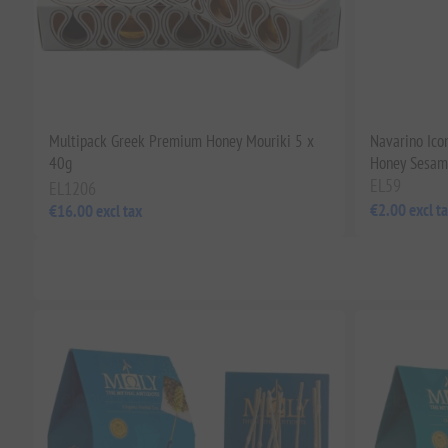
Multipack Greek Premium Honey Mouriki 5 x
Navarino Icon
40g
Honey Sesame
EL59
EL1206
€2.00 excl t
€16.00 excl tax