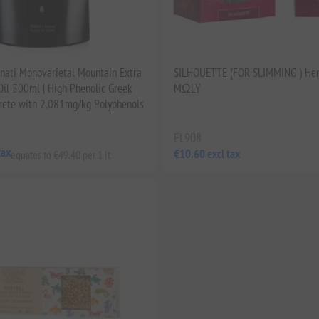
ati Monovarietal Mountain Extra
SILHOUETTE (FOR SLIMMING ) Her
 Oil 500ml | High Phenolic Greek
MΩLY
rete with 2,081mg/kg Polyphenols
EL908
tax
€10.60 excl tax
equates to €49.40 per 1 lt