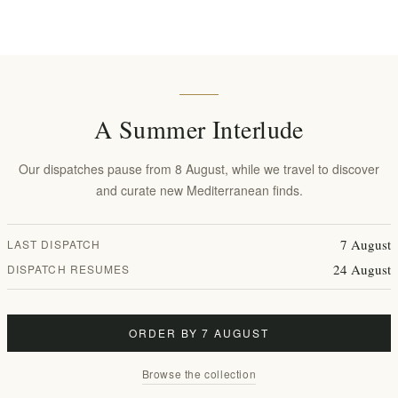
n
 Licorice, Pennyroyal
ulberry.
A Summer Interlude
vender, Ashwaganda, Lycorise
Our dispatches pause from 8 August, while we travel to discover
meric, Stevia
and curate new Mediterranean finds.
7 August
LAST DISPATCH
24 August
DISPATCH RESUMES
t
ORDER BY 7 AUGUST
Browse the collection