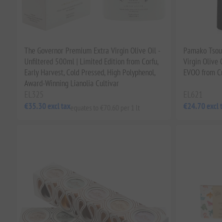
The Governor Premium Extra Virgin Olive Oil -
Pamako Tsoun
Unfiltered 500ml | Limited Edition from Corfu,
Virgin Olive
Early Harvest, Cold Pressed, High Polyphenol,
EVOO from C
Award-Winning Lianolia Cultivar
EL325
EL621
€35.30 excl tax
€24.70 excl 
equates to €70.60 per 1 lt