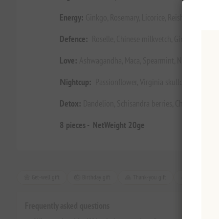
Energy:
Ginkgo, Rosemary, Licorice, Reishi, Cardamo
Defence:
Roselle, Chinese milkvetch, Ginger, Reishi,
Love:
Ashwagandha, Maca, Spearmint, Nettle, Whitem
Νight
cup:
Passionflower, Virginia skullcap, Hop, La
Detox:
Dandelion, Schisandra berries, Chickweed, Tur
8 pieces - NetWeight 20ge
🌼 Get-well gift
🎂 Birthday gift
🙏 Thank-you gift
🎄 Christmas gif
Frequently asked questions