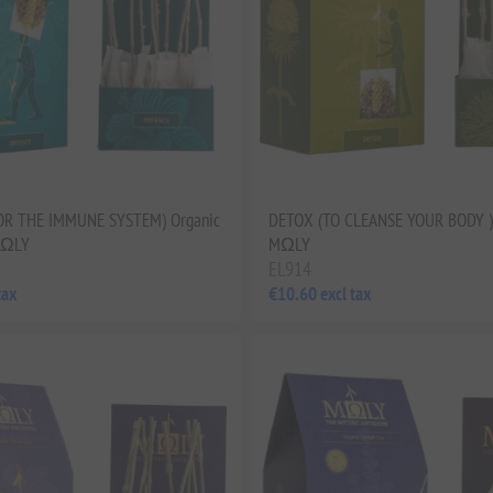
OR THE IMMUNE SYSTEM) Organic
DETOX (TO CLEANSE YOUR BODY ) 
MΩLY
MΩLY
EL914
tax
€10.60 excl tax