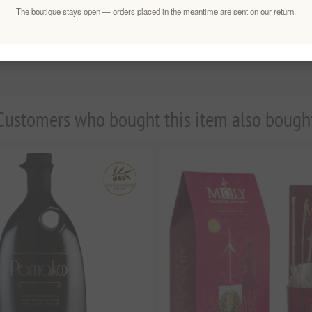
The boutique stays open — orders placed in the meantime are sent on our return.
Customers who bought this item also bough