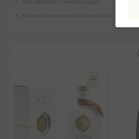
What makes MΩLY herbal teas unique?
How should I best prepare these herbal teas?