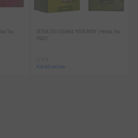
bal Tea
DETOX (TO CLEANSE YOUR BODY ) Herbal Tea
MΩLY
EL914
€10.60 excl tax