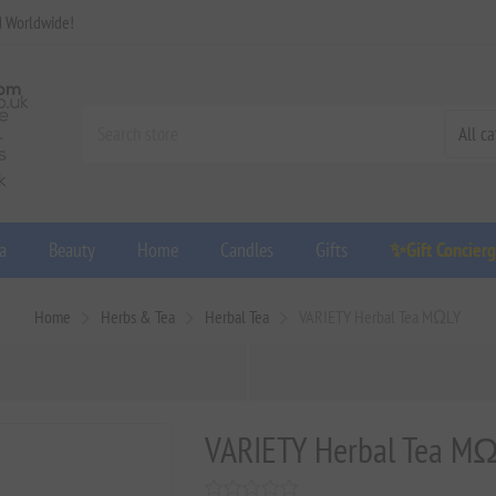
d Worldwide!
a
Beauty
Home
Candles
Gifts
✨Gift Concier
Home
Herbs & Tea
Herbal Tea
VARIETY Herbal Tea MΩLY
VARIETY Herbal Tea M