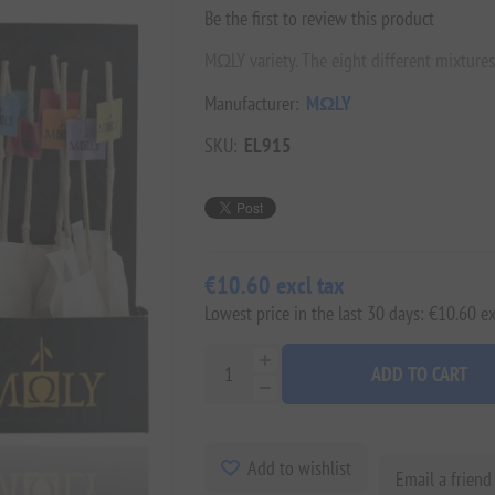
Be the first to review this product
MΩLY variety. The eight different mixtures
Manufacturer:
MΩLY
SKU:
EL915
€10.60 excl tax
Lowest price in the last 30 days: €10.60 ex
ADD TO CART
Add to wishlist
Email a friend