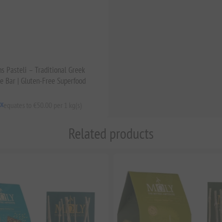
s Pasteli – Traditional Greek
 Bar | Gluten-Free Superfood
ax
equates to €50.00 per 1 kg(s)
Related products