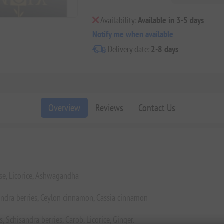
Availability:
Available in 3-5 days
Notify me when available
Delivery date:
2-8 days
Overview
Reviews
Contact Us
se, Licorice, Ashwagandha
ndra berries, Ceylon cinnamon, Cassia cinnamon
 Schisandra berries, Carob, Licorice, Ginger.