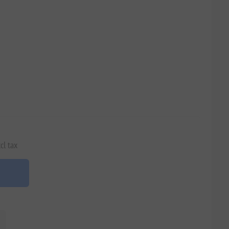
cl tax