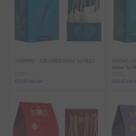
“HARMONY” - FOR STRESS Herbal Tea MΩLY
DEFENCE ( F
Herbal Tea 
EL907
EL911
€10.60 excl tax
€10.60 excl 