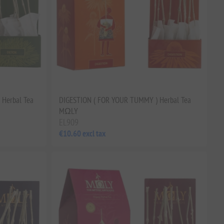
Herbal Tea
DIGESTION ( FOR YOUR TUMMY ) Herbal Tea
MΩLY
EL909
€10.60 excl tax