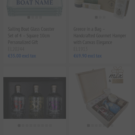
Sailing Boat Glass Coaster
Greece in a Bag –
Set of 4 – Square 10cm
Handcrafted Gourmet Hamper
Personalized Gift
with Canvas Elegance
EL20244
EL1913
€35.00 excl tax
€69.90 excl tax