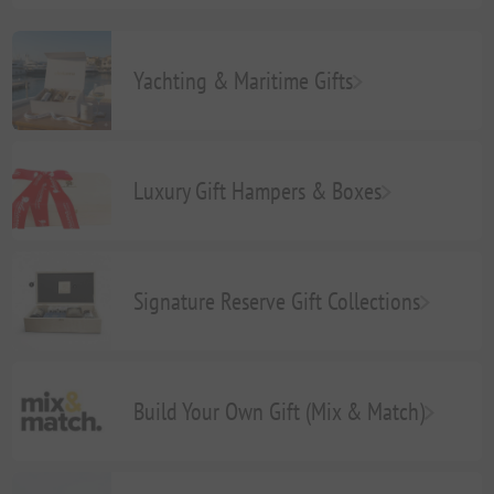
Yachting & Maritime Gifts
Luxury Gift Hampers & Boxes
Signature Reserve Gift Collections
Build Your Own Gift (Mix & Match)