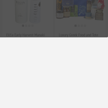
Ell1a Early Harvest Manaki
Luxury Greek Food and Tote
EVOO – Premium High
Bag Gift Set - Authentic Greek
Phenolic Olive Oil | Award-
Delicacies in a Stylish Tote
Winning Greek Extra Virgin
Bag
Olive Oil, 200ml Luxury
Marble Cap Gift Bottle
EL1309
€29.90 excl tax
EL1645
€20.00 excl tax
equates to €149.50 per 1 lt