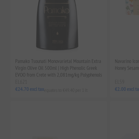
Pamako Tsounati Monovarietal Mountain Extra
Navarino Icon
Virgin Olive Oil 500ml | High Phenolic Greek
Honey Sesame
EVOO from Crete with 2,081mg/kg Polyphenols
EL621
EL59
€24.70 excl tax
€2.00 excl t
equates to €49.40 per 1 lt