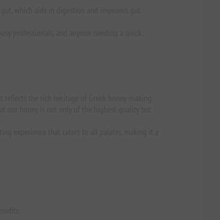
e gut, which aids in digestion and improves gut
 busy professionals, and anyone needing a quick,
t reflects the rich heritage of Greek honey-making.
t our honey is not only of the highest quality but
ng experience that caters to all palates, making it a
nefits.