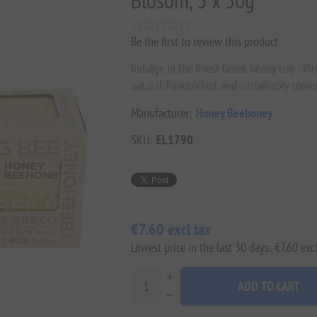
Blosom, 3 x 50g
Be the first to review this product
Indulge in the finest Greek honey trio - Pi
natural, handpicked, and sustainably sourc
Manufacturer:
Honey Beehoney
SKU:
EL1790
€7.60 excl tax
Lowest price in the last 30 days: €7.60 excl
ADD TO CART