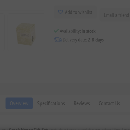
Add to wishlist
Email a friend
Availability:
In stock
Delivery date:
2-8 days
Overview
Specifications
Reviews
Contact Us
th our
Greek Honey Gift Set
, featuring three exquisite varieties: Pine, For