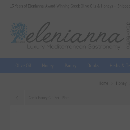
13 Years of Elenianna: Award-Winning Greek Olive Oils & Honeys — Shippe
Olive Oil
Honey
Pantry
Drinks
Herbs & Te
Home
Honey
Greek Honey Gift Set - Pine...