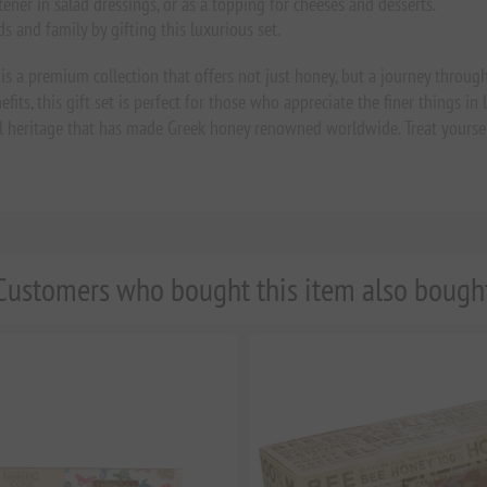
tener in salad dressings, or as a topping for cheeses and desserts.
s and family by gifting this luxurious set.
s a premium collection that offers not just honey, but a journey through
s, this gift set is perfect for those who appreciate the finer things in life
ural heritage that has made Greek honey renowned worldwide. Treat yourse
Customers who bought this item also bough