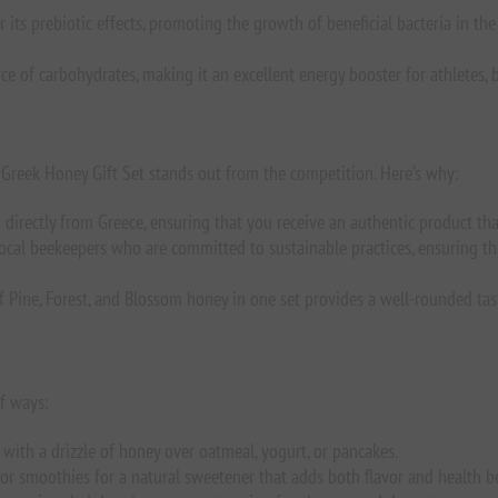
 its prebiotic effects, promoting the growth of beneficial bacteria in th
rce of carbohydrates, making it an excellent energy booster for athletes,
ur Greek Honey Gift Set stands out from the competition. Here’s why:
 directly from Greece, ensuring that you receive an authentic product tha
ocal beekeepers who are committed to sustainable practices, ensuring tha
 Pine, Forest, and Blossom honey in one set provides a well-rounded tasti
of ways:
with a drizzle of honey over oatmeal, yogurt, or pancakes.
e, or smoothies for a natural sweetener that adds both flavor and health be