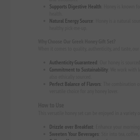
Supports Digestive Health
: Honey is known for
health.
Natural Energy Source
: Honey is a natural sou
healthy pick-me-up.
Why Choose Our Greek Honey Gift Set?
When it comes to quality, authenticity, and taste, o
Authenticity Guaranteed
: Our honey is sourced
Commitment to Sustainability
: We work with l
also ethically sourced.
Perfect Balance of Flavors
: The combination of
versatile choice for any honey lover.
How to Use
This versatile honey set can be enjoyed in a variety 
Drizzle over Breakfast
: Enhance your morning 
Sweeten Your Beverages
: Stir into tea, coffe