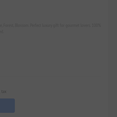
ne, Forest, Blossom. Perfect luxury gift for gourmet lovers. 100%
ed.
 tax