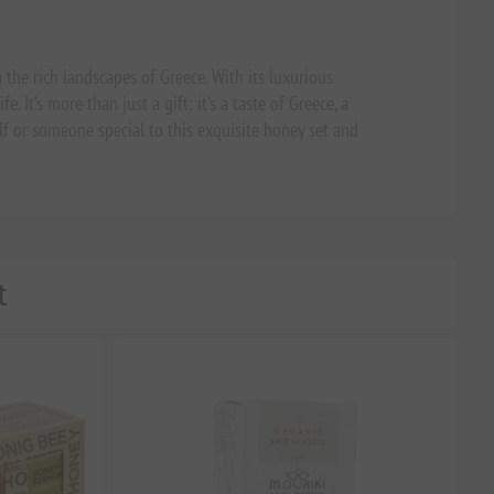
 the rich landscapes of Greece. With its luxurious
. It’s more than just a gift; it’s a taste of Greece, a
lf or someone special to this exquisite honey set and
t