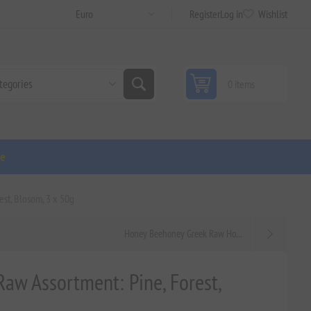
Register
Log in
Wishlist
0 items
ge
est, Blosom, 3 x 50g
Honey Beehoney Greek Raw Ho...
Raw Assortment: Pine, Forest,