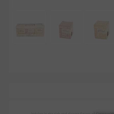
Indulge in the rich and diverse flavors of Greece wi