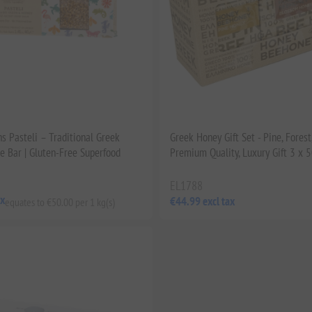
s Pasteli – Traditional Greek
Greek Honey Gift Set - Pine, Forest
 Bar | Gluten-Free Superfood
Premium Quality, Luxury Gift 3 x 
EL1788
ax
€44.99 excl tax
equates to €50.00 per 1 kg(s)