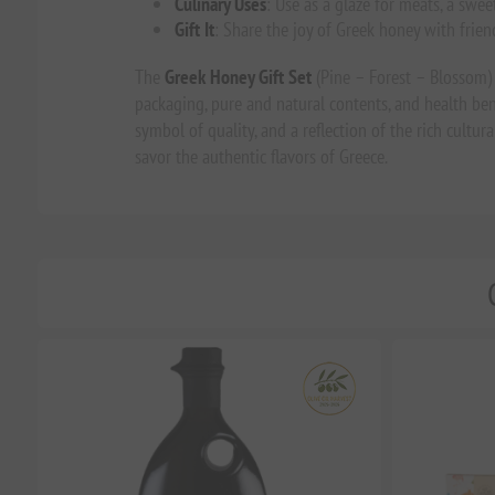
Culinary Uses
: Use as a glaze for meats, a swee
Gift It
: Share the joy of Greek honey with friend
The
Greek Honey Gift Set
(Pine – Forest – Blossom) i
packaging, pure and natural contents, and health benefit
symbol of quality, and a reflection of the rich cult
savor the authentic flavors of Greece.