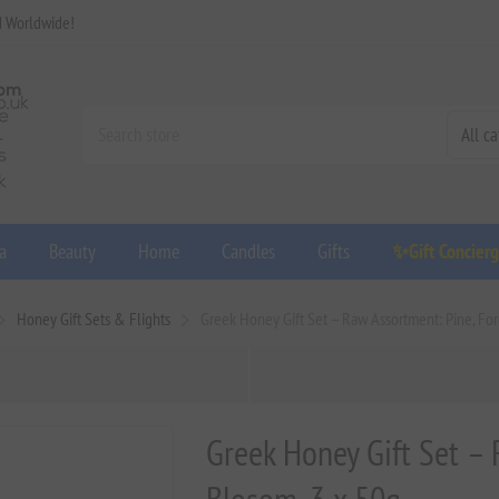
d Worldwide!
a
Beauty
Home
Candles
Gifts
✨Gift Concier
Honey Gift Sets & Flights
Greek Honey Gift Set – Raw Assortment: Pine, For
Greek Honey Gift Set – 