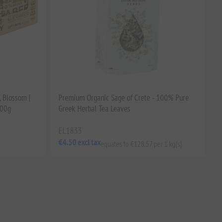
, Blossom |
Premium Organic Sage of Crete - 100% Pure
500g
Greek Herbal Tea Leaves
EL1833
€4.50 excl tax
equates to €128.57 per 1 kg(s)