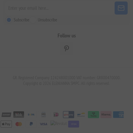
Subscribe
Unsubscribe
Follow us
GR. Registered Company 124248001000 VAT number: GR800470000.
Copyright © 2026 ELENIANNA SMPC. All rights reserved.
stripe