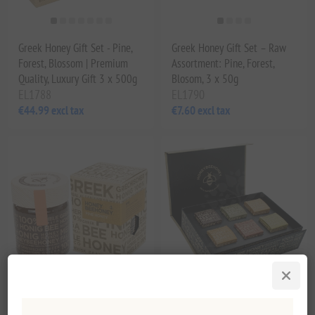
Greek Honey Gift Set - Pine,
Greek Honey Gift Set – Raw
Forest, Blossom | Premium
Assortment: Pine, Forest,
Quality, Luxury Gift 3 x 500g
Blosom, 3 x 50g
EL1788
EL1790
€44.99 excl tax
€7.60 excl tax
Premium Greek Raw Pine
Honey Beehoney Greek Raw