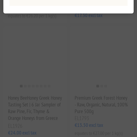
EL1792
€13.10 excl tax
EL1791
€17.30 excl tax
equates to €26.20 per 1 kg(s)
Honey BeeHoney Greek Honey
Premium Greek Forest Honey
Tasting Set | 6 Jar Sampler of
- Raw, Organic, Natural, 100%
Raw Pine, Fir, Thyme &
Pure 500g
Orange Honeys from Greece
EL1793
€13.50 excl tax
EL1926
€24.00 excl tax
equates to €27.00 per 1 kg(s)