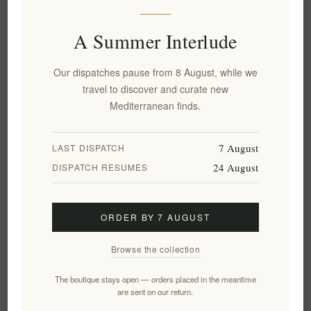
Honey - Authentic & Rich
Honey Gift Box – 6 x 50g
Flavor | Pure & Unfiltered
Pine, Forest, Blossom, Fir, Oak
Pure 500g
& Orange
A Summer Interlude
EL1794
€13.50 excl tax
EL1789
Our dispatches pause from 8 August, while we
€24.90 excl tax
equates to €27.00 per 1 kg(s)
travel to discover and curate new
Mediterranean finds.
7 August
LAST DISPATCH
24 August
DISPATCH RESUMES
ORDER BY 7 AUGUST
Browse the collection
Premium Greek Raw Blossom
Greek Honey Gift Box – Raw
The boutique stays open — orders placed in the meantime
Honey – Pure, Natural, and
Luxury Assortment: Pine,
are sent on our return.
Unfiltered 500g
Forest, Blossom, 3 x 50g