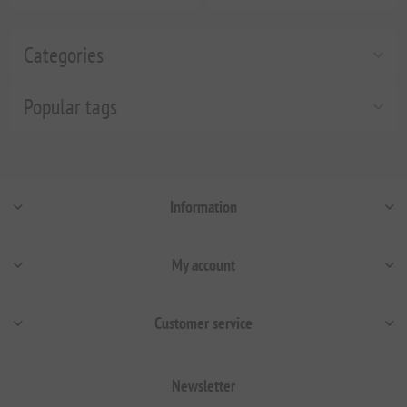
Categories
Popular tags
Information
My account
Customer service
Newsletter