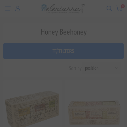
0
Honey Beehoney
FILTERS
Sort by