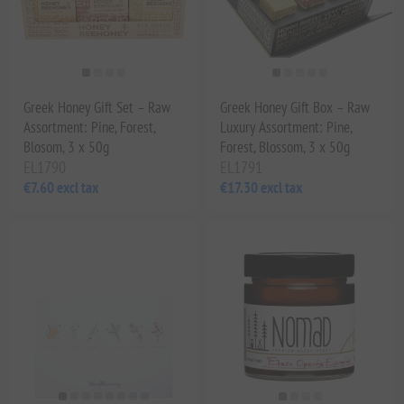
Greek Honey Gift Set – Raw
Greek Honey Gift Box – Raw
Assortment: Pine, Forest,
Luxury Assortment: Pine,
Blosom, 3 x 50g
Forest, Blossom, 3 x 50g
EL1790
EL1791
€7.60 excl tax
€17.30 excl tax