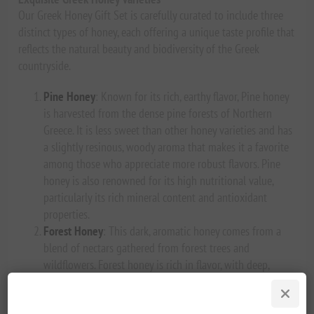
Our Greek Honey Gift Set is carefully curated to include three
distinct types of honey, each offering a unique taste profile that
reflects the natural beauty and biodiversity of the Greek
countryside.
Pine Honey
: Known for its rich, earthy flavor, Pine honey
is harvested from the dense pine forests of Northern
Greece. It is less sweet than other honey varieties and has
a slightly resinous, woody aroma that makes it a favorite
among those who appreciate more robust flavors. Pine
honey is also renowned for its high nutritional value,
particularly its rich mineral content and antioxidant
properties.
Forest Honey
: This dark, aromatic honey comes from a
blend of nectars gathered from forest trees and
wildflowers. Forest honey is rich in flavor, with deep,
malty undertones and a complex sweetness that lingers
on the palate. It’s a versatile honey that pairs well with