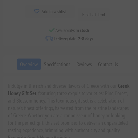
Add to wishlist
Email a friend
Availability:
In stock
Delivery date:
2-8 days
Overview
Specifications
Reviews
Contact Us
Indulge in the rich and diverse flavors of Greece with our
Greek
Honey Gift Set
, featuring three exquisite varieties: Pine, Forest,
and Blossom honey. This luxurious gift set is a celebration of
nature’s finest offerings, harvested from the pristine landscapes
of Greece. Whether you are a connoisseur of honey or looking
for the perfect gift, this set promises to deliver an unparalleled
tasting experience, brimming with authenticity and quality.
Exquisite Greek Honey Varieties