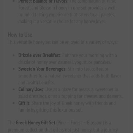
Perfect Balance of Flavors
: The combination of Pine,
Forest, and Blossom honey in one set provides a well-
rounded tasting experience that caters to all palates,
making it a versatile choice for any honey lover.
How to Use
This versatile honey set can be enjoyed in a variety of ways:
Drizzle over Breakfast
: Enhance your morning with a
drizzle of honey over oatmeal, yogurt, or pancakes.
Sweeten Your Beverages
: Stir into tea, coffee, or
smoothies for a natural sweetener that adds both flavor
and health benefits.
Culinary Uses
: Use as a glaze for meats, a sweetener in
salad dressings, or as a topping for cheeses and desserts.
Gift It
: Share the joy of Greek honey with friends and
family by gifting this luxurious set.
The
Greek Honey Gift Set
(Pine – Forest – Blossom) is a
premium collection that offers not just honey, but a journey