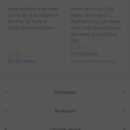
Honey BeeHoney Greek Honey
Nomad Ionian Coast Pine
Tasting Set | 6 Jar Sampler of
Honey – Rich Coastal
Raw Pine, Fir, Thyme &
Woodland 250g | Dark Amber
Orange Honeys from Greece
Greek Forest Honey, Artisanal
Raw Honey for Luxury Food
Gifts
EL1371
€10.00 excl tax
EL1926
€24.00 excl tax
equates to €40.00 per 1 kg(s)
Information
My account
Customer service