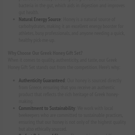
bacteria in the gut, which aids in digestion and improves
gut health.
Natural Energy Source
: Honey is a natural source of
carbohydrates, making it an excellent energy booster for
athletes, busy professionals, and anyone needing a quick,
healthy pick-me-up.
Why Choose Our Greek Honey Gift Set?
When it comes to quality, authenticity, and taste, our Greek
Honey Gift Set stands out from the competition. Here’s why:
Authenticity Guaranteed
: Our honey is sourced directly
from Greece, ensuring that you receive an authentic
product that reflects the rich heritage of Greek honey-
making.
Commitment to Sustainability
: We work with local
beekeepers who are committed to sustainable practices,
ensuring that our honey is not only of the highest quality
but also ethically sourced.