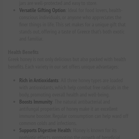
jars are well-protected and easy to store.
Versatile Gifting Option
: Ideal for food lovers, health-
conscious individuals, or anyone who appreciates the
finer things in life. This set makes for a unique gift that
stands out, offering a taste of Greece that’s both exotic
and familiar.
Health Benefits
Greek honey is not only delicious but also packed with health
benefits. Each variety in our set offers unique advantages:
Rich in Antioxidants
: All three honey types are loaded
with antioxidants, which help combat free radicals in the
body, promoting overall health and well-being.
Boosts Immunity
: The natural antibacterial and
antifungal properties of honey make it an excellent
immune booster. Regular consumption can help ward off
common colds and infections.
Supports Digestive Health
: Honey is known for its
prebiotic effects, promoting the growth of beneficial