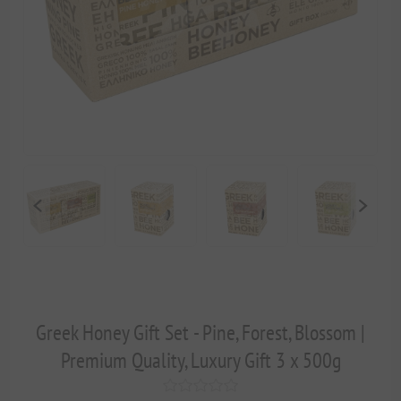
Greek Honey Gift Set - Pine, Forest, Blossom |
Premium Quality, Luxury Gift 3 x 500g