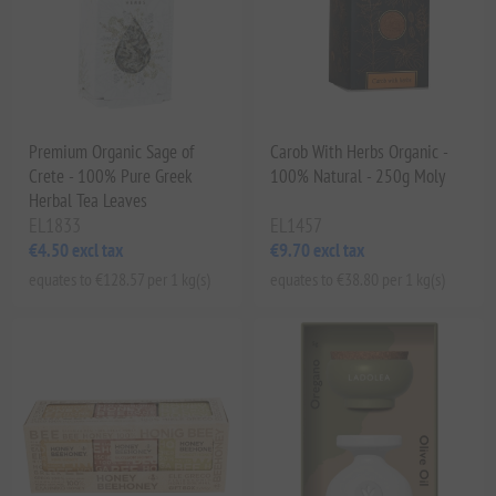
Premium Organic Sage of
Carob With Herbs Organic -
Crete - 100% Pure Greek
100% Natural - 250g Moly
Herbal Tea Leaves
EL1833
EL1457
€4.50 excl tax
€9.70 excl tax
equates to €128.57 per 1 kg(s)
equates to €38.80 per 1 kg(s)