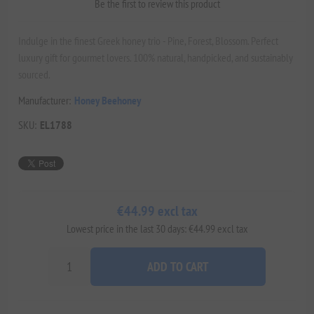
Be the first to review this product
Indulge in the finest Greek honey trio - Pine, Forest, Blossom. Perfect
luxury gift for gourmet lovers. 100% natural, handpicked, and sustainably
sourced.
Manufacturer:
Honey Beehoney
SKU:
EL1788
€44.99 excl tax
Lowest price in the last 30 days: €44.99 excl tax
ADD TO CART