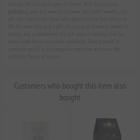
through the rich landscapes of Greece. With its luxurious
packaging, pure and natural contents, and health benefits, this
gift set is perfect for those who appreciate the finer things in
life. It’s more than just a gift; it’s a taste of Greece, a symbol of
quality, and a reflection of the rich cultural heritage that has
made Greek honey renowned worldwide. Treat yourself or
someone special to this exquisite honey set and savor the
authentic flavors of Greece.
Customers who bought this item also
bought