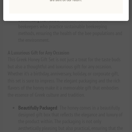
antioxidants, and nutrients that make honey such a
beneficial addition to your diet.
Sustainably Harvested
: Sourced from small, local
beekeepers who practice sustainable beekeeping
methods, ensuring the health of the bee populations and
the environment.
A Luxurious Gift for Any Occasion
This Greek Honey Gift Set is not just a treat for the taste buds
but also a thoughtful and luxurious gift for any occasion.
Whether it’s a birthday, anniversary, holiday, or corporate gift,
this set is sure to impress. The elegant packaging and the rich
flavors of the honey make it a memorable gift that embodies
the essence of Greek culture and tradition.
Beautifully Packaged
: The honey comes in a beautifully
designed gift box that reflects the elegance and luxury of
the product within. The packaging is not only
aesthetically pleasing but also practical, ensuring that the