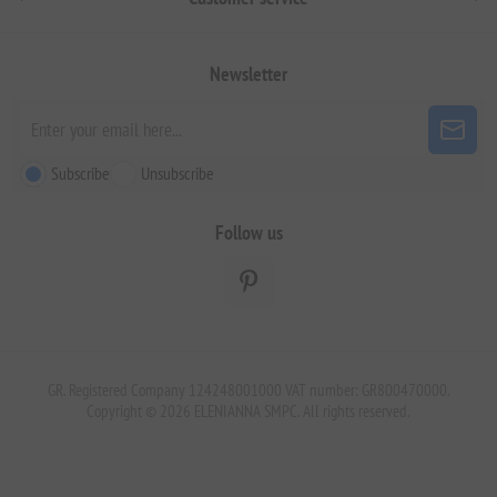
Newsletter
Subscribe
Unsubscribe
Follow us
GR. Registered Company 124248001000 VAT number: GR800470000.
Copyright © 2026 ELENIANNA SMPC. All rights reserved.