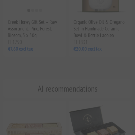
Greek Honey Gift Set – Raw
Organic Olive Oil & Oregano
Assortment: Pine, Forest,
Set in Handmade Ceramic
Blosom, 3 x 50g
Bowl & Bottle Ladolea
EL1790
EL1831
€7.60 excl tax
€20.00 excl tax
AI recommendations