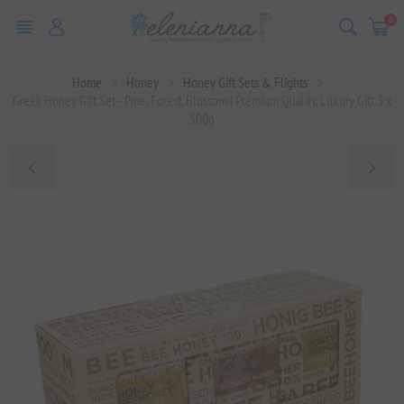
0
Home
Honey
Honey Gift Sets & Flights
Greek Honey Gift Set - Pine, Forest, Blossom | Premium Quality, Luxury Gift 3 x
500g