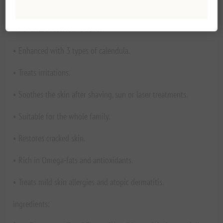
use on open wounds. * For all skin types.
• Advanced restorative action.
• Enhanced with 3 types of calendula.
• Treats irritations.
• Soothes the skin after shaving, sun or laser treatments.
• Suitable for the whole family.
• Restores cracked skin.
• Rich in Omega-fats and antioxidants.
• Treats mild skin allergies and atopic dermatitis.
ingredients: