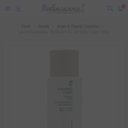
0
Home
Beauty
Vegan & Organic Cosmetics
Labbok Restorative Calendula Face and Body Cream, 100ml