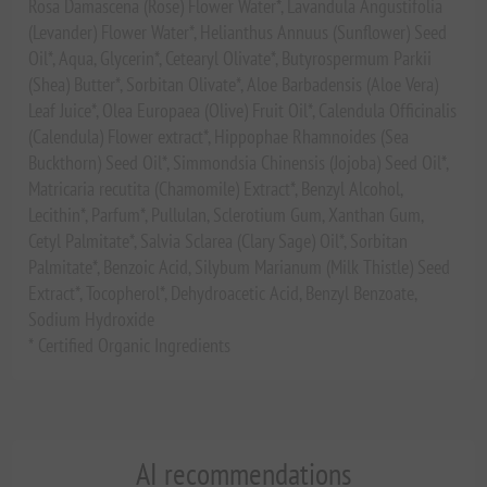
Rosa Damascena (Rose) Flower Water*, Lavandula Angustifolia
(Levander) Flower Water*, Helianthus Annuus (Sunflower) Seed
Oil*, Aqua, Glycerin*, Cetearyl Olivate*, Butyrospermum Parkii
(Shea) Butter*, Sorbitan Olivate*, Aloe Barbadensis (Aloe Vera)
Leaf Juice*, Olea Europaea (Olive) Fruit Oil*, Calendula Officinalis
(Calendula) Flower extract*, Hippophae Rhamnoides (Sea
Buckthorn) Seed Oil*, Simmondsia Chinensis (Jojoba) Seed Oil*,
Matricaria recutita (Chamomile) Extract*, Benzyl Alcohol,
Lecithin*, Parfum*, Pullulan, Sclerotium Gum, Xanthan Gum,
Cetyl Palmitate*, Salvia Sclarea (Clary Sage) Oil*, Sorbitan
Palmitate*, Benzoic Acid, Silybum Marianum (Milk Thistle) Seed
Extract*, Tocopherol*, Dehydroacetic Acid, Benzyl Benzoate,
Sodium Hydroxide
* Certified Organic Ingredients
AI recommendations