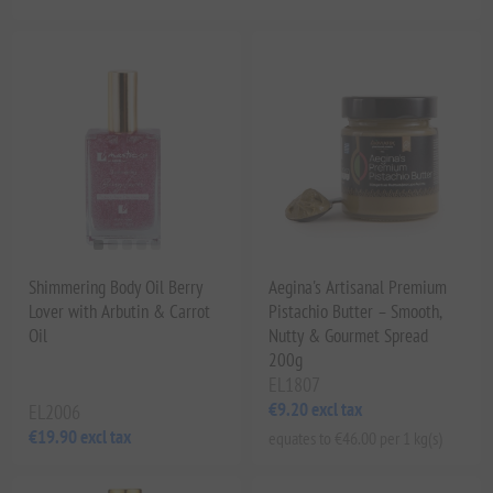
Shimmering Body Oil Berry
Aegina's Artisanal Premium
Lover with Arbutin & Carrot
Pistachio Butter – Smooth,
Oil
Nutty & Gourmet Spread
200g
EL1807
€9.20 excl tax
EL2006
€19.90 excl tax
equates to €46.00 per 1 kg(s)