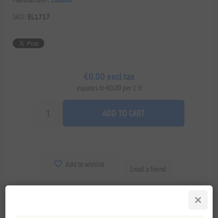
SKU:
EL1717
€0.00 excl tax
equates to €0.00 per 1 lt
ADD TO CART
Add to wishlist
Email a friend
Delivery date:
2-8 days