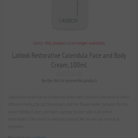
Sorry - this product is no longer available
Labbok Restorative Calendula Face and Body
Cream, 100ml
Be the first to review this product
Calendula cream has an enhanced action and contains calendula in three
different forms, the oil, the extract, and the flower water. Suitable for the
whole family. It does not have a greasy texture and is absorbed
immediately. The smell is mild and natural. We do not use chemical
perfumes.
Manufacturer:
Labbok