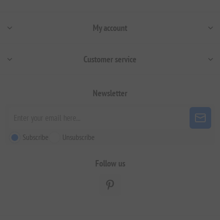
My account
Customer service
Newsletter
Subscribe
Unsubscribe
Follow us