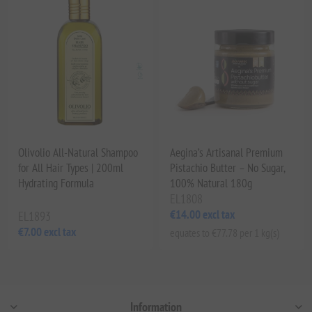
Olivolio All-Natural Shampoo
Aegina’s Artisanal Premium
for All Hair Types | 200ml
Pistachio Butter – No Sugar,
Hydrating Formula
100% Natural 180g
EL1808
€14.00 excl tax
EL1893
€7.00 excl tax
equates to €77.78 per 1 kg(s)
Information