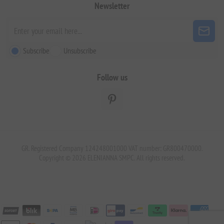
Newsletter
Subscribe
Unsubscribe
Follow us
GR. Registered Company 124248001000 VAT number: GR800470000.
Copyright © 2026 ELENIANNA SMPC. All rights reserved.