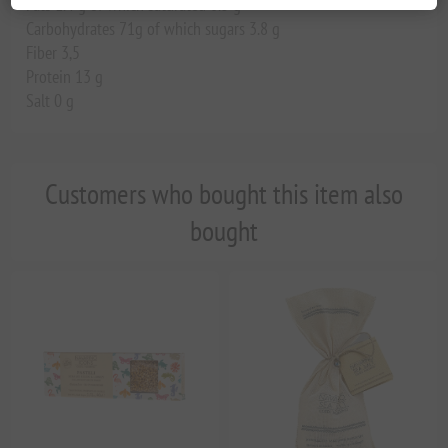
Fats 1.4 g of which saturated 0.3 g
Carbohydrates 71g of which sugars 3.8 g
Fiber 3,5
Protein 13 g
Salt 0 g
Customers who bought this item also
bought