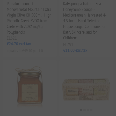
Pamako Tsounati
Kalyspongea Natural Sea
Monovarietal Mountain Extra
Honeycomb Sponge -
Virgin Olive Oil 500ml | High
Mediterranean Harvested 4-
Phenolic Greek EVOO from
4.5 Inch | Hand-Selected
Crete with 2,081mg/kg
Hippospongia Communis for
Polyphenols
Bath, Skincare, and for
EL621
Childrens
€24.70 excl tax
EL791
€11.00 excl tax
equates to €49.40 per 1 lt