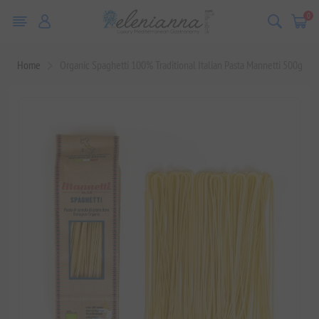
0
Home
Organic Spaghetti 100% Traditional Italian Pasta Mannetti 500g