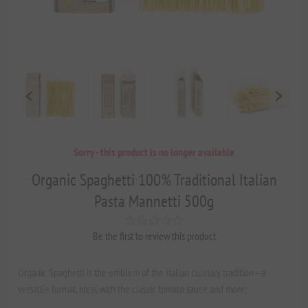
Sorry - this product is no longer available
Organic Spaghetti 100% Traditional Italian
Pasta Mannetti 500g
Be the first to review this product
Organic Spaghetti is the emblem of the Italian culinary tradition—a
versatile format, ideal with the classic tomato sauce and more.