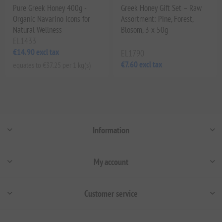
Pure Greek Honey 400g -
Greek Honey Gift Set – Raw
Organic Navarino Icons for
Assortment: Pine, Forest,
Natural Wellness
Blosom, 3 x 50g
EL1433
€14.90 excl tax
EL1790
€7.60 excl tax
equates to €37.25 per 1 kg(s)
Information
My account
Customer service