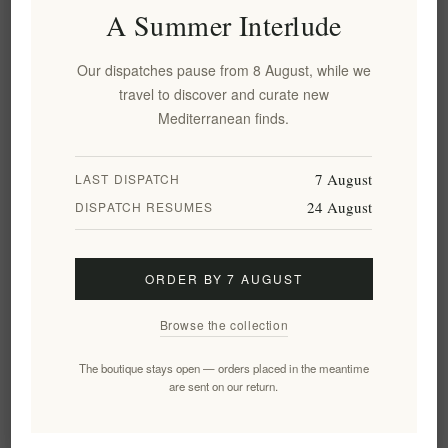
Overview
Specifications
Reviews
Contact Us
A Summer Interlude
Our dispatches pause from 8 August, while we
Long dry organic pasta, made of durum wheat semolina and
travel to discover and curate new
pure water, rough and porous, extruded by dye, slowly dried at
Mediterranean finds.
low temperature. 100% Italian.
Cook Time:
7 August
LAST DISPATCH
8-10 Minutes
24 August
DISPATCH RESUMES
It is advisable to taste the pasta to check the degree of cooking
Ingredients
ORDER BY 7 AUGUST
Organic durum wheat semolina, water.
*
Product not suitable for people allergic to gluten (wheat), may
Browse the collection
contain soya and mustard.
The boutique stays open — orders placed in the meantime
Nutritional values
are sent on our return.
Average per 100 g of product:
Energy 1508 kJ; 356 kcal