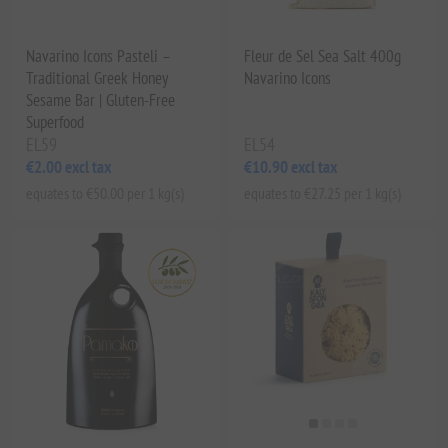
Navarino Icons Pasteli –
Fleur de Sel Sea Salt 400g
Traditional Greek Honey
Navarino Icons
Sesame Bar | Gluten-Free
Superfood
EL59
EL54
€2.00 excl tax
€10.90 excl tax
equates to €50.00 per 1 kg(s)
equates to €27.25 per 1 kg(s)