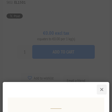
SKU:
EL1501
€0.00 excl tax
equates to €0.00 per 1 kg(s)
ADD TO CART
Add to wishlist
Email a friend
Delivery date:
2-8 days