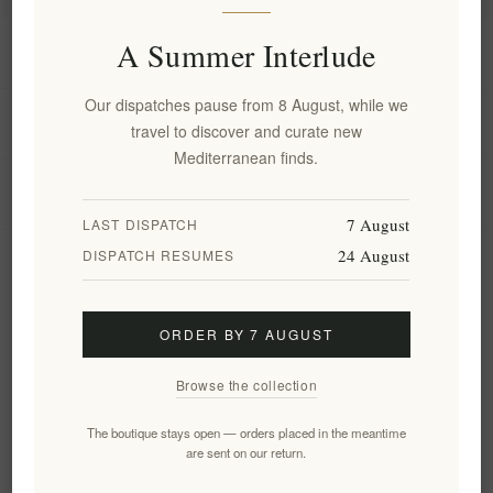
A Summer Interlude
Information
Our dispatches pause from 8 August, while we
My account
travel to discover and curate new
Mediterranean finds.
Customer service
7 August
LAST DISPATCH
24 August
DISPATCH RESUMES
Newsletter
ORDER BY 7 AUGUST
Subscribe
Unsubscribe
Browse the collection
Follow us
The boutique stays open — orders placed in the meantime
are sent on our return.