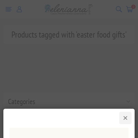
0
Products tagged with 'easter food gifts'
Categories
Popular tags