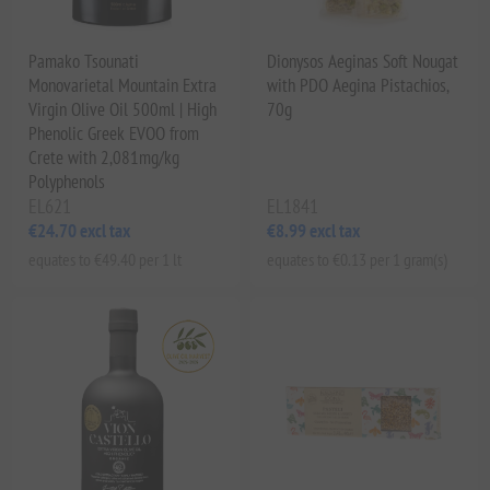
Pamako Tsounati
Dionysos Aeginas Soft Nougat
Monovarietal Mountain Extra
with PDO Aegina Pistachios,
Virgin Olive Oil 500ml | High
70g
Phenolic Greek EVOO from
Crete with 2,081mg/kg
Polyphenols
EL621
EL1841
€24.70 excl tax
€8.99 excl tax
equates to €49.40 per 1 lt
equates to €0.13 per 1 gram(s)