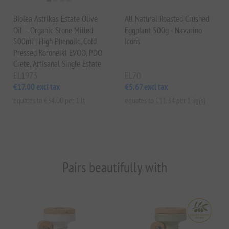
Biolea Astrikas Estate Olive
All Natural Roasted Crushed
Oil – Organic Stone Milled
Eggplant 500g - Navarino
500ml | High Phenolic, Cold
Icons
Pressed Koroneiki EVOO, PDO
Crete, Artisanal Single Estate
EL1973
EL70
€17.00 excl tax
€5.67 excl tax
equates to €34.00 per 1 lt
equates to €11.34 per 1 kg(s)
Pairs beautifully with