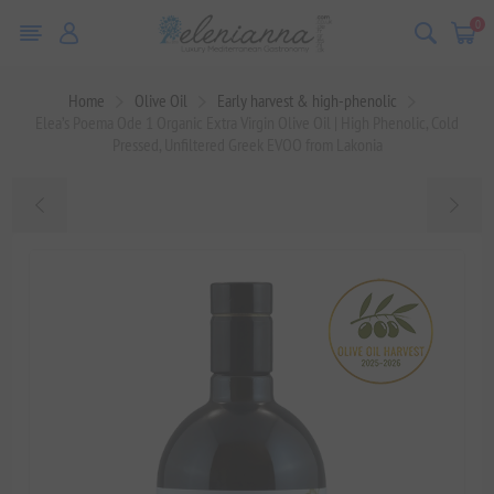
0
Home
Olive Oil
Early harvest & high-phenolic
Elea’s Poema Ode 1 Organic Extra Virgin Olive Oil | High Phenolic, Cold
Pressed, Unfiltered Greek EVOO from Lakonia