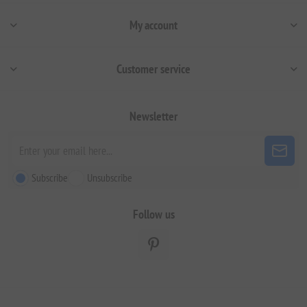
My account
Customer service
Newsletter
Subscribe
Unsubscribe
Follow us