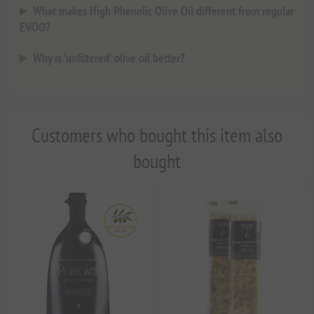
What makes High Phenolic Olive Oil different from regular
EVOO?
Why is 'unfiltered' olive oil better?
Customers who bought this item also
bought