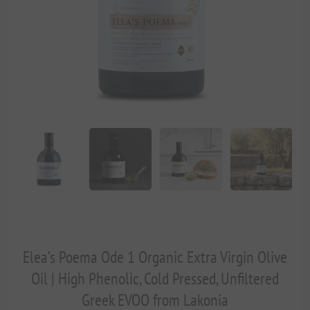
Elea’s Poema Ode 1 Organic Extra Virgin Olive
Oil | High Phenolic, Cold Pressed, Unfiltered
Greek EVOO from Lakonia