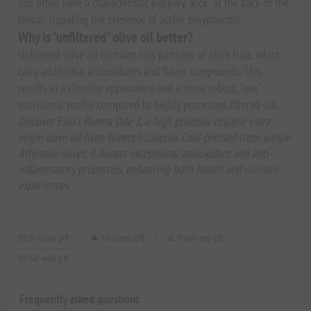
oils often have a characteristic peppery "kick" at the back of the
throat, signaling the presence of active polyphenols.
Why is "unfiltered" olive oil better?
Unfiltered olive oil contains tiny particles of olive fruit, which
carry additional antioxidants and flavor compounds. This
results in a cloudier appearance and a more robust, "raw"
nutritional profile compared to highly processed, filtered oils.
Discover Elea’s Poema Ode 1, a high phenolic organic extra
virgin olive oil from Greece's Lakonia. Cold-pressed from unripe
Athinolia olives, it boasts exceptional antioxidant and anti-
inflammatory properties, enhancing both health and culinary
experiences.
🎂 Birthday gift
🎄 Christmas gift
🙏 Thank-you gift
🌼 Get-well gift
Frequently asked questions