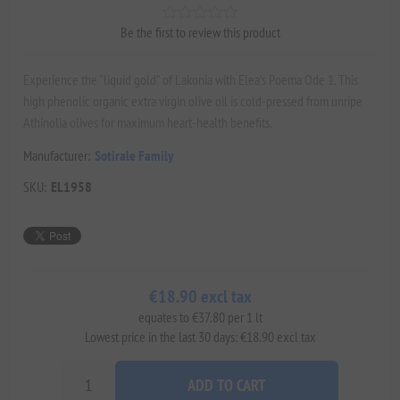
Be the first to review this product
Experience the "liquid gold" of Lakonia with Elea’s Poema Ode 1. This
high phenolic organic extra virgin olive oil is cold-pressed from unripe
Athinolia olives for maximum heart-health benefits.
Manufacturer:
Sotirale Family
SKU:
EL1958
€18.90 excl tax
equates to €37.80 per 1 lt
Lowest price in the last 30 days: €18.90 excl tax
ADD TO CART