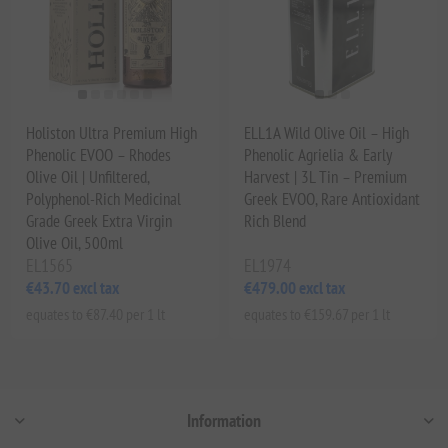
Holiston Ultra Premium High
ELL1A Wild Olive Oil – High
Phenolic EVOO – Rhodes
Phenolic Agrielia & Early
Olive Oil | Unfiltered,
Harvest | 3L Tin – Premium
Polyphenol-Rich Medicinal
Greek EVOO, Rare Antioxidant
Grade Greek Extra Virgin
Rich Blend
Olive Oil, 500ml
EL1565
EL1974
€43.70 excl tax
€479.00 excl tax
equates to €87.40 per 1 lt
equates to €159.67 per 1 lt
Information