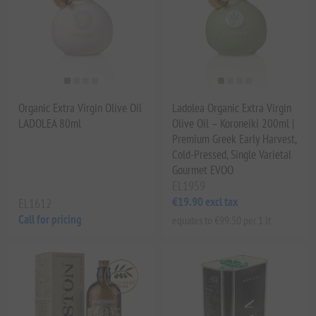
Organic Extra Virgin Olive Oil
Ladolea Organic Extra Virgin
LADOLEA 80ml
Olive Oil – Koroneiki 200ml |
Premium Greek Early Harvest,
Cold-Pressed, Single Varietal
Gourmet EVOO
EL1959
€19.90 excl tax
EL1612
Call for pricing
equates to €99.50 per 1 lt