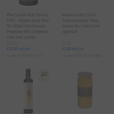
Vion Castello High Phenolic
Navarino Icons Pasteli –
EVOO – Organic Greek Olive
Traditional Greek Honey
Oil 500ml | Cold-Pressed,
Sesame Bar | Gluten-Free
Polyphenol-Rich, Centennial
Superfood
Trees from Lakonia
EL1953
EL59
€28.00 excl tax
€2.00 excl tax
equates to €56.00 per 1 lt
equates to €50.00 per 1 kg(s)