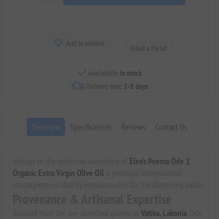
Add to wishlist
Email a friend
Availability:
In stock
Delivery date:
2-8 days
Overview
Specifications
Reviews
Contact Us
Indulge in the medicinal excellence of
Elea’s Poema Ode 1
Organic Extra Virgin Olive Oil
, a premium monovarietal
masterpiece curated by elenianna.com for the discerning palate.
Provenance & Artisanal Expertise
Sourced from the sun-drenched groves of
Vatika, Lakonia
, Ode