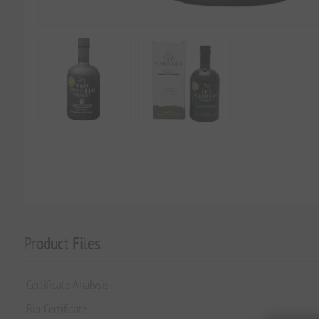
Product Files
Certificate Analysis
Bio Certificate