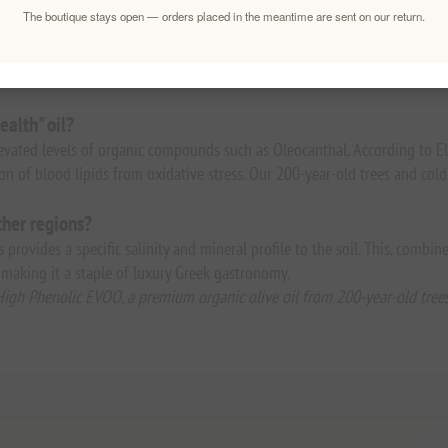
The boutique stays open — orders placed in the meantime are sent on our return.
raw. Drizzle over steamed wild greens, finishing grilled sea bass, or take
of its high antioxidant levels.
ealth" oil?
elevated levels of organic compounds such as Oleocanthal. According to 
on of blood lipids from oxidative stress. Our 200-year-old trees and co
her regions?
provides a specific salinity and mineral profile to the soil. This, combin
c, making it a staple of luxury Greek gastronomy.
High Phenolic EVOO, a premium organic olive oil from 200-year-old trees 