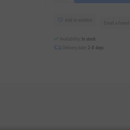
Add to wishlist
Email a friend
Availability:
In stock
Delivery date:
2-8 days