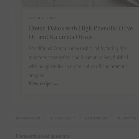
15 MIN
4 SERVINGS
Cretan Dakos with High Phenolic Olive
Oil and Kalamata Olives
A traditional Cretan barley rusk salad featuring ripe
tomatoes, creamy feta, and Kalamata olives, finished
with polyphenol-rich organic olive oil and aromatic
oregano.
View recipe
→
💼 Corporate gift
🙏 Thank-you gift
🎂 Birthday gift
🎄 Christmas gi
Frequently asked questions