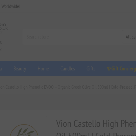
d Worldwide!
a
Beauty
Home
Candles
Gifts
✨Gift Concier
ion Castello High Phenolic EVOO – Organic Greek Olive Oil 500ml | Cold-Pressed, 
Vion Castello High Phe