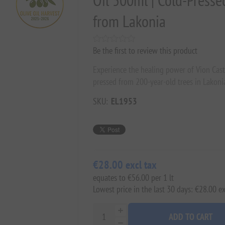
Oil 500ml | Cold-Presse
from Lakonia
Be the first to review this product
Experience the healing power of Vion Caste
pressed from 200-year-old trees in Lakon
SKU:
EL1953
€28.00 excl tax
equates to €56.00 per 1 lt
Lowest price in the last 30 days: €28.00 ex
ADD TO CART