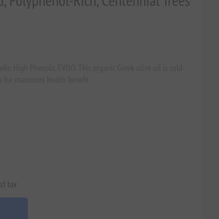
d, Polyphenol-Rich, Centennial Trees
llo High Phenolic EVOO. This organic Greek olive oil is cold-
ia for maximum health benefit
cl tax