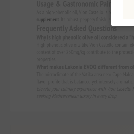
Usage & Gastronomic Pairings
As a high-phenolic oil, Vion Castello is best enjoyed 
supplement
. Its robust, peppery finish is a hallmark 
Frequently Asked Questions
Why is high phenolic olive oil considered a "h
High phenolic olive oils like Vion Castello contain 
content of over 250mg/kg contribute to the protecti
properties.
What makes Lakonia EVOO different from ot
The microclimate of the Vatika area near Cape Maleas 
flavor profile that is balanced yet intensely aromati
Elevate your culinary experience with Vion Castello 
seeking Mediterranean luxury in every drop.