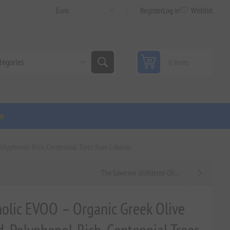
Register
Log in
Wishlist
0 items
ge
Polyphenol-Rich, Centennial Trees from Lakonia
The Governor Unfiltered Oli...
nolic EVOO – Organic Greek Olive