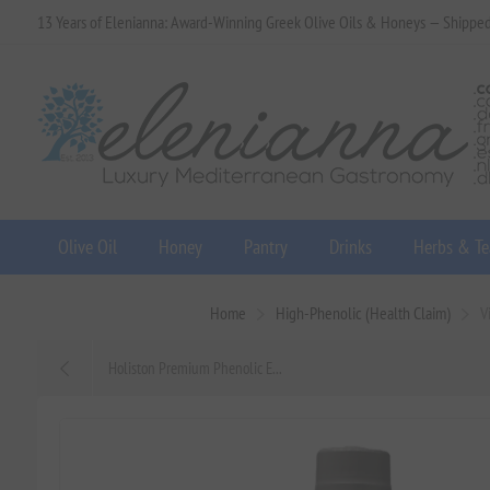
13 Years of Elenianna: Award-Winning Greek Olive Oils & Honeys — Shippe
Olive Oil
Honey
Pantry
Drinks
Herbs & Te
Home
High-Phenolic (Health Claim)
V
Holiston Premium Phenolic E...