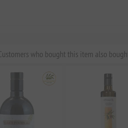
Customers who bought this item also bough