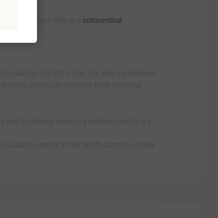
 a neat tablespoon daily as a
nutraceutical
EU Regulation 432/2012, olive oils with a polyphenol
ld-pressing techniques maximize these medicinal
ed with traditional harvesting methods, results in a
in Lakonia, perfect for the health-conscious foodie