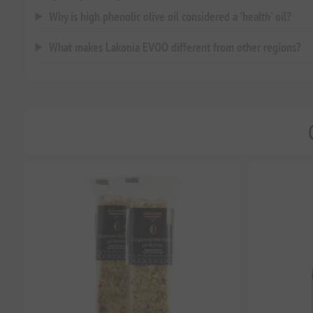
Why is high phenolic olive oil considered a 'health' oil?
What makes Lakonia EVOO different from other regions?