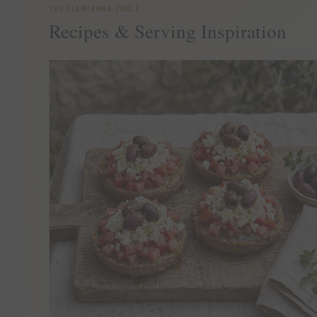
THE ELENIANNA TABLE
Recipes & Serving Inspiration