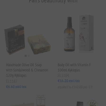
Handmade Olive Oil Soap
Body Oil with Vitamin F
with Sandalwood & Cinnamon
100ml Kyklopas
120g Kyklopas
EL1184
€16.20 excl tax
EL1187
€6.60 excl tax
equates to €162.00 per 1 lt