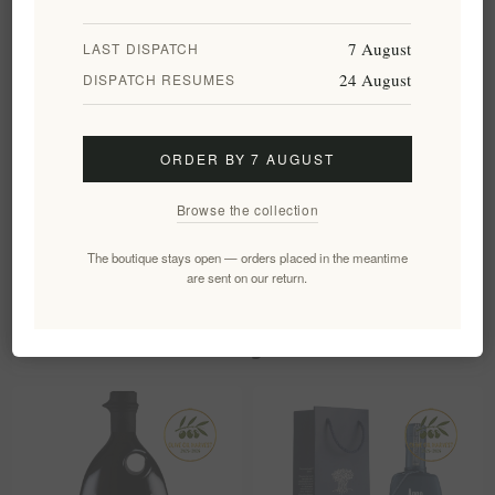
🌼 Get-well gift
7 August
LAST DISPATCH
Frequently asked questions
24 August
DISPATCH RESUMES
What are the key benefits of activated charcoal and silk in
this soap?
ORDER BY 7 AUGUST
Can this soap be used on both face and body?
Browse the collection
The boutique stays open — orders placed in the meantime
are sent on our return.
Customers who bought this item also
bought