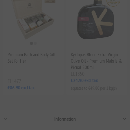
Premium Bath and Body Gift
Kyklopas Blend Extra Virgin
Set for Her
Olive Oil - Premium Makris &
Picual 500ml
EL1850
€24.90 excl tax
EL1477
€86.90 excl tax
equates to €49.80 per 1 kg(s)
Information