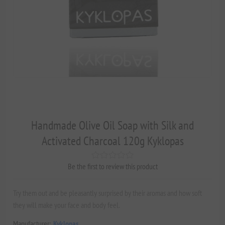
Handmade Olive Oil Soap with Silk and
Activated Charcoal 120g Kyklopas
Be the first to review this product
Try them out and be pleasantly surprised by their aromas and how soft
they will make your face and body feel.
Manufacturer:
Kyklopas