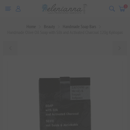
0
Home
Beauty
Handmade Soap Bars
Handmade Olive Oil Soap with Silk and Activated Charcoal 120g Kyklopas