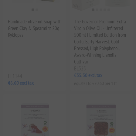
Handmade olive oil Soap with
The Governor Premium Extra
Green Clay & Spearmint 20g
Virgin Olive Oil - Unfiltered
Kyklopas
500ml | Limited Edition from
Corfu, Early Harvest, Cold
Pressed, High Polyphenol,
Award-Winning Lianolia
Cultivar
EL325
€35.30 excl tax
EL1144
€6.60 excl tax
equates to €70.60 per 1 lt