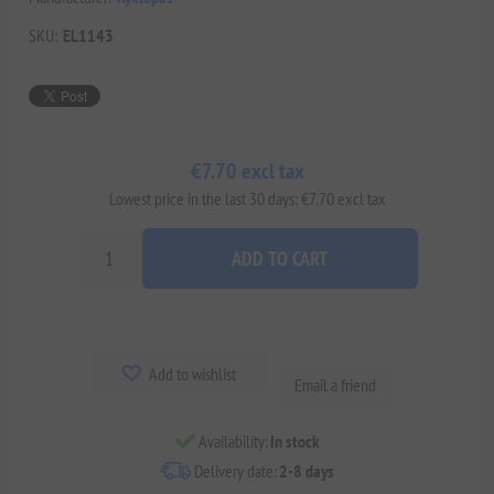
SKU:
EL1143
€7.70 excl tax
Lowest price in the last 30 days: €7.70 excl tax
ADD TO CART
Add to wishlist
Email a friend
Availability:
In stock
Delivery date:
2-8 days