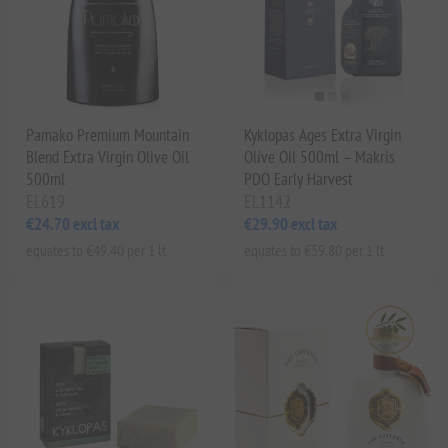
Pamako Premium Mountain
Kyklopas Ages Extra Virgin
Blend Extra Virgin Olive Oil
Olive Oil 500ml – Makris
500ml
PDO Early Harvest
EL619
EL1142
€24.70 excl tax
€29.90 excl tax
equates to €49.40 per 1 lt
equates to €59.80 per 1 lt