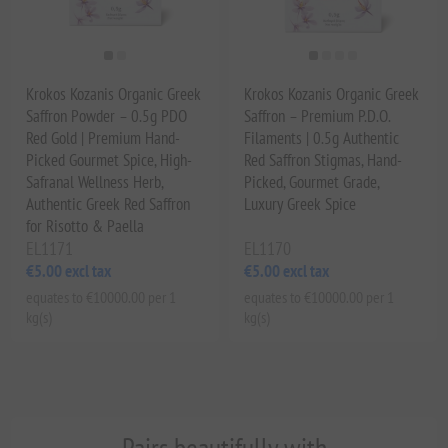
Krokos Kozanis Organic Greek
Krokos Kozanis Organic Greek
Saffron Powder – 0.5g PDO
Saffron – Premium P.D.O.
Red Gold | Premium Hand-
Filaments | 0.5g Authentic
Picked Gourmet Spice, High-
Red Saffron Stigmas, Hand-
Safranal Wellness Herb,
Picked, Gourmet Grade,
Authentic Greek Red Saffron
Luxury Greek Spice
for Risotto & Paella
EL1171
EL1170
€5.00 excl tax
€5.00 excl tax
equates to €10000.00 per 1
equates to €10000.00 per 1
kg(s)
kg(s)
Pairs beautifully with