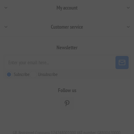
My account
Customer service
Newsletter
Subscribe
Unsubscribe
Follow us
GR. Registered Company 124248001000 VAT number: GR800470000.