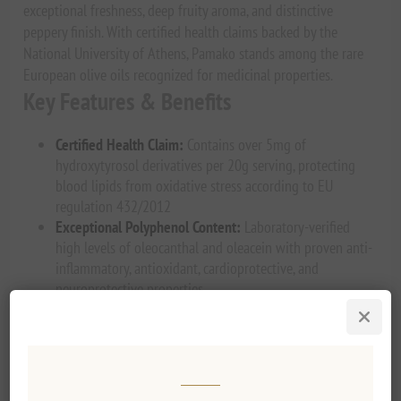
exceptional freshness, deep fruity aroma, and distinctive
peppery finish. With certified health claims backed by the
National University of Athens, Pamako stands among the rare
European olive oils recognized for medicinal properties.
Key Features & Benefits
Certified Health Claim:
Contains over 5mg of
hydroxytyrosol derivatives per 20g serving, protecting
blood lipids from oxidative stress according to EU
regulation 432/2012
Exceptional Polyphenol Content:
Laboratory-verified
high levels of oleocanthal and oleacein with proven anti-
inflammatory, antioxidant, cardioprotective, and
neuroprotective properties
Hand-Harvested Excellence:
Mountain terrain requires
traditional hand-harvesting with electric sticks, ensuring
only light green, early-harvest olives are selected
Cold-Pressed Freshness:
Processed within hours of
harvest to lock in nutrients, flavor complexity, and