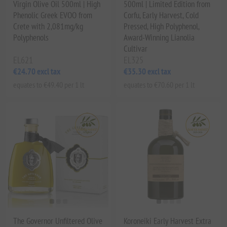
Virgin Olive Oil 500ml | High
500ml | Limited Edition from
Phenolic Greek EVOO from
Corfu, Early Harvest, Cold
Crete with 2,081mg/kg
Pressed, High Polyphenol,
Polyphenols
Award-Winning Lianolia
Cultivar
EL621
EL325
€24.70 excl tax
€35.30 excl tax
equates to €49.40 per 1 lt
equates to €70.60 per 1 lt
The Governor Unfiltered Olive
Koroneiki Early Harvest Extra