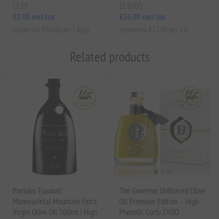
EL59
EL1000
€2.00 excl tax
€36.00 excl tax
equates to €50.00 per 1 kg(s)
equates to €72.00 per 1 lt
Related products
Pamako Tsounati
The Governor Unfiltered Olive
Monovarietal Mountain Extra
Oil Premium Edition – High-
Virgin Olive Oil 500ml | High
Phenolic Corfu EVOO