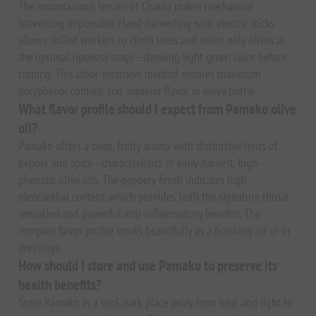
The mountainous terrain of Chania makes mechanical
harvesting impossible. Hand-harvesting with electric sticks
allows skilled workers to climb trees and select only olives at
the optimal ripeness stage—showing light green color before
turning. This labor-intensive method ensures maximum
polyphenol content and superior flavor in every bottle.
What flavor profile should I expect from Pamako olive
oil?
Pamako offers a deep, fruity aroma with distinctive hints of
pepper and spice—characteristics of early-harvest, high-
phenolic olive oils. The peppery finish indicates high
oleocanthal content, which provides both the signature throat
sensation and powerful anti-inflammatory benefits. The
complex flavor profile works beautifully as a finishing oil or in
dressings.
How should I store and use Pamako to preserve its
health benefits?
Store Pamako in a cool, dark place away from heat and light to