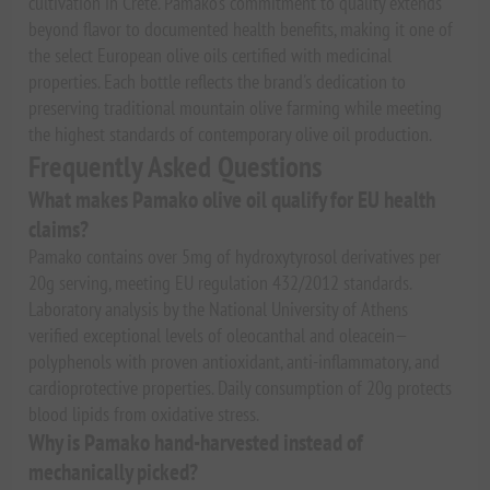
cultivation in Crete. Pamako's commitment to quality extends
beyond flavor to documented health benefits, making it one of
the select European olive oils certified with medicinal
properties. Each bottle reflects the brand's dedication to
preserving traditional mountain olive farming while meeting
the highest standards of contemporary olive oil production.
Frequently Asked Questions
What makes Pamako olive oil qualify for EU health
claims?
Pamako contains over 5mg of hydroxytyrosol derivatives per
20g serving, meeting EU regulation 432/2012 standards.
Laboratory analysis by the National University of Athens
verified exceptional levels of oleocanthal and oleacein—
polyphenols with proven antioxidant, anti-inflammatory, and
cardioprotective properties. Daily consumption of 20g protects
blood lipids from oxidative stress.
Why is Pamako hand-harvested instead of
mechanically picked?