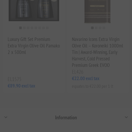
Luxury Gift Set Premium
Navarino Icons Extra Virgin
Extra Virgin Olive Oil Pamako
Olive Oil – Koroneiki 1000ml
2 x 500ml
Tin | Award-Winning, Early
Harvest, Cold Pressed
Premium Greek EVOO
EL426
€22.00 excl tax
EL1575
€89.90 excl tax
equates to €22.00 per 1 lt
Information