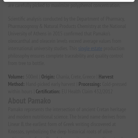
are carefully picked to maximize polyphenol concentration.
Scientific analysis conducted by the Department of Pharmacy,
Pharmacognosy & Natural Products Chemistry at the National
University of Athens in 2015 confirmed that Pamako's
oleocanthal and oleacein levels exceed average values from
international university studies. This
single estate
production
philosophy ensures complete traceability and quality control
from tree to bottle.
Volume:
500ml |
Origin:
Chania, Crete, Greece |
Harvest
Method:
Hand-picked early harvest |
Processing:
Cold-pressed
within hours |
Certification:
EU Health Claim 432/2012
About Pamako
Pamako represents the intersection of ancient Cretan heritage
and modern nutritional science. The brand name derives from
Linear B, the earliest form of Greek writing discovered at
Knossos, symbolizing the deep historical roots of olive