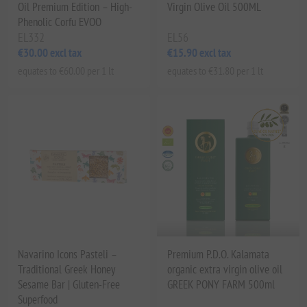
Oil Premium Edition – High-
Virgin Olive Oil 500ML
Phenolic Corfu EVOO
EL332
EL56
€30.00 excl tax
€15.90 excl tax
equates to €60.00 per 1 lt
equates to €31.80 per 1 lt
Navarino Icons Pasteli –
Premium P.D.O. Kalamata
Traditional Greek Honey
organic extra virgin olive oil
Sesame Bar | Gluten-Free
GREEK PONY FARM 500ml
Superfood