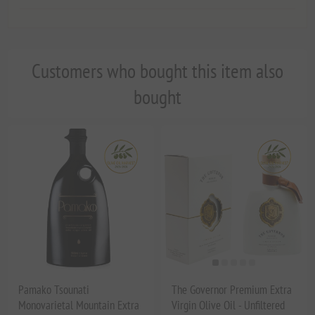
Customers who bought this item also
bought
Pamako Tsounati
The Governor Premium Extra
Monovarietal Mountain Extra
Virgin Olive Oil - Unfiltered