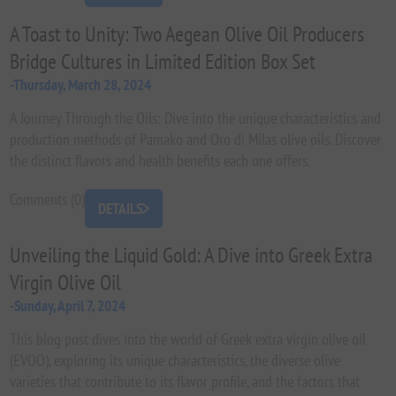
A Toast to Unity: Two Aegean Olive Oil Producers
Bridge Cultures in Limited Edition Box Set
-Thursday, March 28, 2024
A Journey Through the Oils: Dive into the unique characteristics and
production methods of Pamako and Oro di Milas olive oils. Discover
the distinct flavors and health benefits each one offers.
Comments (0)
DETAILS
Unveiling the Liquid Gold: A Dive into Greek Extra
Virgin Olive Oil
-Sunday, April 7, 2024
This blog post dives into the world of Greek extra virgin olive oil
(EVOO), exploring its unique characteristics, the diverse olive
varieties that contribute to its flavor profile, and the factors that