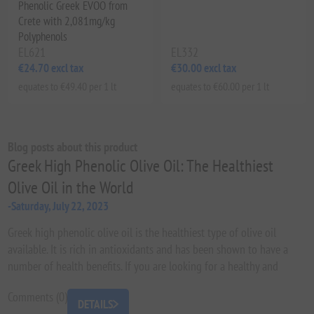
Phenolic Greek EVOO from
Crete with 2,081mg/kg
Polyphenols
EL621
EL332
€24.70 excl tax
€30.00 excl tax
equates to €49.40 per 1 lt
equates to €60.00 per 1 lt
Blog posts about this product
Greek High Phenolic Olive Oil: The Healthiest
Olive Oil in the World
-Saturday, July 22, 2023
Greek high phenolic olive oil is the healthiest type of olive oil
available. It is rich in antioxidants and has been shown to have a
number of health benefits. If you are looking for a healthy and
delicious oil to add to your diet, Greek high phenolic olive oil is the
Comments (0)
perfect choice.
DETAILS