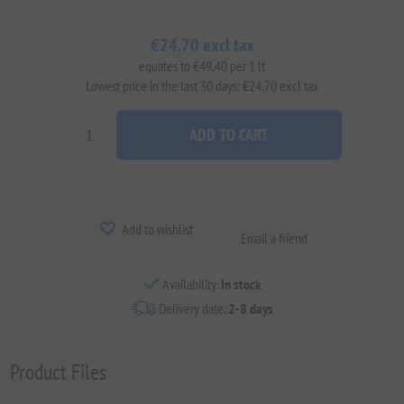
€24.70 excl tax
equates to €49.40 per 1 lt
Lowest price in the last 30 days: €24.70 excl tax
ADD TO CART
Add to wishlist
Email a friend
Availability:
In stock
Delivery date:
2-8 days
Product Files