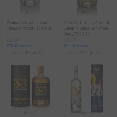
Premium Artisanal Cretan
35 Cretan Distillery Artisanal
Tsikoudia Moscato 35N 0.5lt
Cretan Tsikoudia with Thyme
Honey 35N, 0.5 L
EL1269
EL1270
€20.40 excl tax
€21.10 excl tax
equates to €40.80 per 1 lt
equates to €42.20 per 1 lt