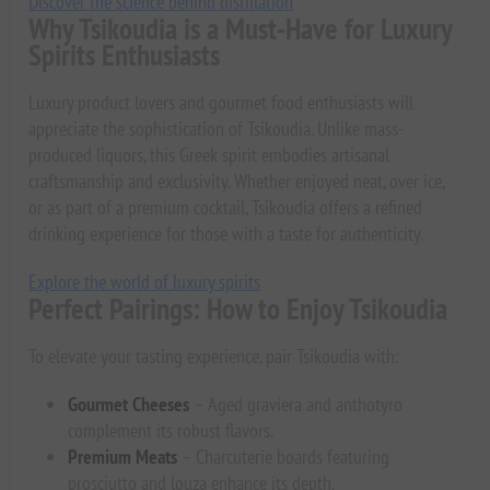
Discover the science behind distillation
Why Tsikoudia is a Must-Have for Luxury
Spirits Enthusiasts
Luxury product lovers and gourmet food enthusiasts will
appreciate the sophistication of Tsikoudia. Unlike mass-
produced liquors, this Greek spirit embodies artisanal
craftsmanship and exclusivity. Whether enjoyed neat, over ice,
or as part of a premium cocktail, Tsikoudia offers a refined
drinking experience for those with a taste for authenticity.
Explore the world of luxury spirits
Perfect Pairings: How to Enjoy Tsikoudia
To elevate your tasting experience, pair Tsikoudia with:
Gourmet Cheeses
– Aged graviera and anthotyro
complement its robust flavors.
Premium Meats
– Charcuterie boards featuring
prosciutto and louza enhance its depth.