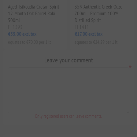
Aged Tsikoudia Cretan Spirit
35N Authentic Greek Ouzo
12-Month Oak Barrel Raki
700ml - Premium 100%
500ml
Distilled Spirit
EL1393
EL1411
€35.00 excl tax
€17.00 excl tax
equates to €70.00 per 1 lt
equates to €24.29 per 1 lt
Leave your comment
*
Only registered users can leave comments.