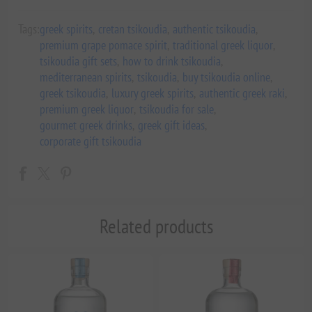
Tags:
greek spirits
,
cretan tsikoudia
,
authentic tsikoudia
,
premium grape pomace spirit
,
traditional greek liquor
,
tsikoudia gift sets
,
how to drink tsikoudia
,
mediterranean spirits
,
tsikoudia
,
buy tsikoudia online
,
greek tsikoudia
,
luxury greek spirits
,
authentic greek raki
,
premium greek liquor
,
tsikoudia for sale
,
gourmet greek drinks
,
greek gift ideas
,
corporate gift tsikoudia
Related products