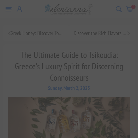
0
Greek Honey: Discover Top Brands, Benefits, and Varieties
Discover the Rich Flavors of Greek Honey: A Sweet Journey Through Tradition and Taste
The Ultimate Guide to Tsikoudia:
Greece’s Luxury Spirit for Discerning
Connoisseurs
Sunday, March 2, 2025