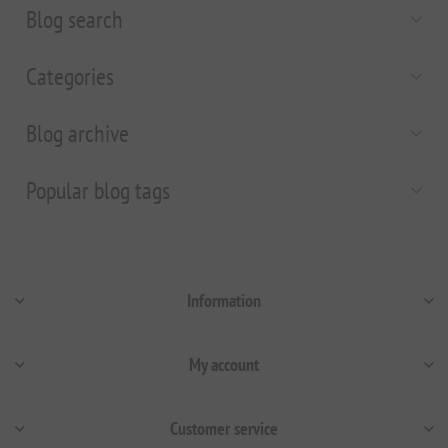
Blog search
Categories
Blog archive
Popular blog tags
Information
My account
Customer service