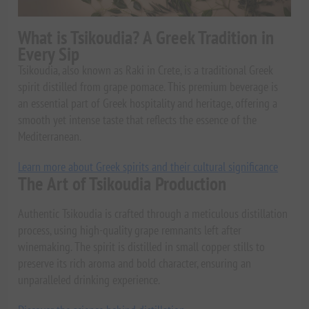
What is Tsikoudia? A Greek Tradition in
Every Sip
Tsikoudia, also known as Raki in Crete, is a traditional Greek
spirit distilled from grape pomace. This premium beverage is
an essential part of Greek hospitality and heritage, offering a
smooth yet intense taste that reflects the essence of the
Mediterranean.
Learn more about Greek spirits and their cultural significance
The Art of Tsikoudia Production
Authentic Tsikoudia is crafted through a meticulous distillation
process, using high-quality grape remnants left after
winemaking. The spirit is distilled in small copper stills to
preserve its rich aroma and bold character, ensuring an
unparalleled drinking experience.