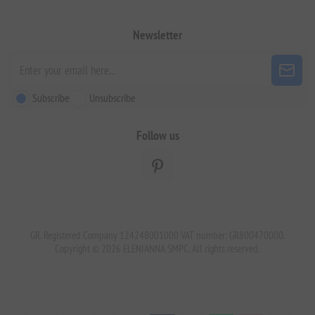
Newsletter
Subscribe
Unsubscribe
Follow us
GR. Registered Company 124248001000 VAT number: GR800470000.
Copyright © 2026 ELENIANNA SMPC. All rights reserved.