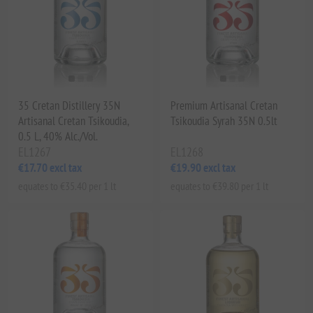
35 Cretan Distillery 35N
Premium Artisanal Cretan
Artisanal Cretan Tsikoudia,
Tsikoudia Syrah 35N 0.5lt
0.5 L, 40% Alc./Vol.
EL1267
EL1268
€17.70 excl tax
€19.90 excl tax
equates to €35.40 per 1 lt
equates to €39.80 per 1 lt