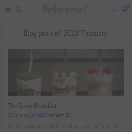
0
Blog posts of '2020' 'February'
The Greek Breakfast
Comments (0)
23 February, 2020
Imagine waking up under the Greek sun, while on an island