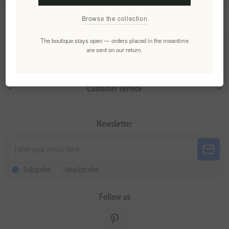
Browse the collection
Information
The boutique stays open — orders placed in the meantime
are sent on our return.
My account
Customer service
Newsletter
Subscribe
Unsubscribe
Follow us