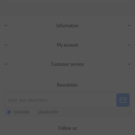
Information
My account
Customer service
Newsletter
Subscribe
Unsubscribe
Follow us