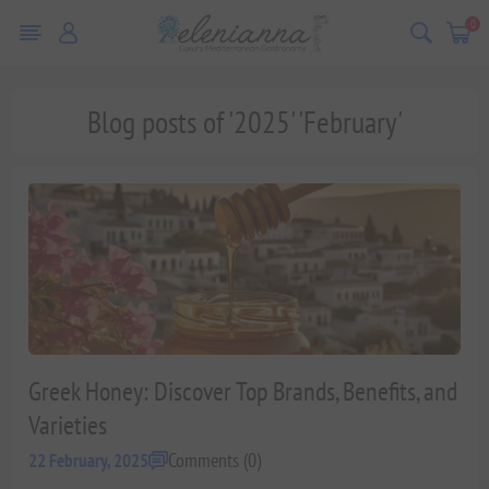
0
Blog posts of '2025' 'February'
Greek Honey: Discover Top Brands, Benefits, and
Varieties
Comments (0)
22 February, 2025