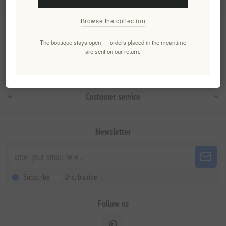
Browse the collection
Information
The boutique stays open — orders placed in the meantime
are sent on our return.
My account
Customer service
Newsletter
Subscribe
Unsubscribe
Follow us