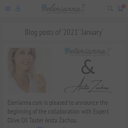
0
Blog posts of '2021' 'January'
Elenianna.com is pleased to announce the
beginning of the collaboration with Expert
Olive Oil Taster Anita Zachou.