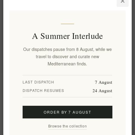
quality control guidelines in every step of the production
process.
Categories
The range draws on the age-long traditi...
Blog archive
A Summer Interlude
Popular blog tags
Our dispatches pause from 8 August, while we
travel to discover and curate new
Mediterranean finds.
7 August
Information
LAST DISPATCH
24 August
DISPATCH RESUMES
My account
ORDER BY 7 AUGUST
Customer service
Browse the collection