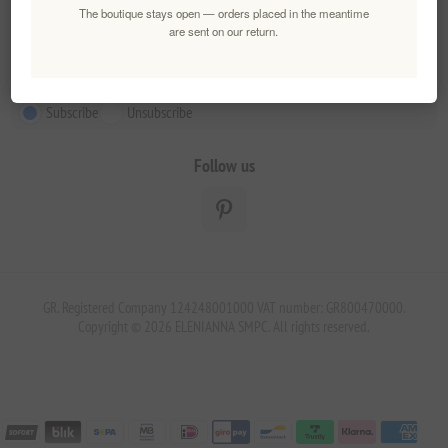
The boutique stays open — orders placed in the meantime
Newsletter
are sent on our return.
Subscribe
Unsubscribe
Follow us
GR. Registered Company 124248001000 VAT number: GR800470000.
Copyright © 2026 ELENIANNA SMPC. All rights reserved.