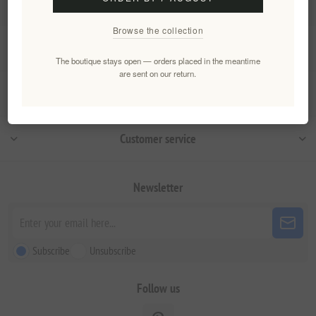
Browse the collection
Information
The boutique stays open — orders placed in the meantime
are sent on our return.
My account
Customer service
Newsletter
Subscribe
Unsubscribe
Follow us