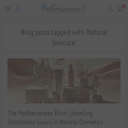
0
Blog posts tagged with 'Natural
Skincare'
The Mediterranean Elixir: Unveiling
Sustainable Luxury in Natural Cosmetics