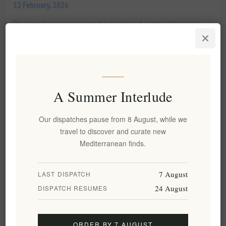
12 February, 2026
Discover Elenianna's curated collection of sustainable luxury
natural cosmetics. Experience the purity of Mediterranean
botanicals, artisanal craftsmanship, and high-aesthetic design
for holistic well-being.
READ MORE
A Summer Interlude
Blog search
Our dispatches pause from 8 August, while we
travel to discover and curate new
Mediterranean finds.
Categories
Blog archive
7 August
LAST DISPATCH
24 August
DISPATCH RESUMES
Popular blog tags
ORDER BY 7 AUGUST