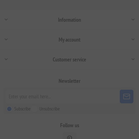
Information
My account
Customer service
Newsletter
Subscribe
Unsubscribe
Follow us