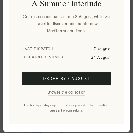
A Summer Interlude
conscious Mediterranean diet. But within this world, The
Governor olive oil stands out. This blog post dives into The
Our dispatches pause from 8 August, while we
Governor's unique characteristics, the science behind its health
Categories:
Articles
travel to discover and curate new
benefits (combating inflammation, protecting your heart,
Mediterranean finds.
boosting brain function, etc.), and how to incorporate it into
READ MORE
your diet for optimal well-being. We'll also explore its culinary
delights - how its robust flavor elevates dishes from simple
7 August
LAST DISPATCH
salads to marinated meats and beyond.
24 August
DISPATCH RESUMES
ORDER BY 7 AUGUST
Browse the collection
The boutique stays open — orders placed in the meantime
are sent on our return.
Experience the Health Benefits of Pamako
Olive Oil