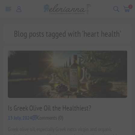
0
Blog posts tagged with 'heart health'
Is Greek Olive Oil the Healthiest?
Comments (0)
13 July, 2024
Greek olive oil, especially Greek extra virgin and organic