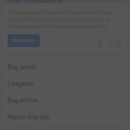
Comments (0)
09 April, 2024
This article explores the world of Pamako olive oil, a high
phenolic EVOO. It dives into the unique characteristics of
Pamako, the power of its high phenolic content and the
associated health benefits, along with delicious ways to
incorporate it into your diet. Finally, it touches on Pamako's
READ MORE
commitment to quality and sustainability.
Blog search
Categories
Blog archive
Popular blog tags