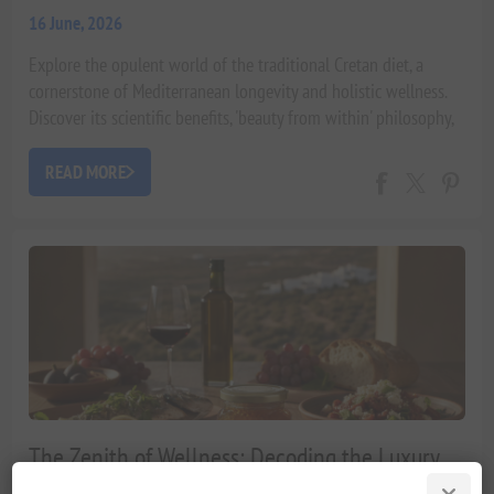
16 June, 2026
Explore the opulent world of the traditional Cretan diet, a
cornerstone of Mediterranean longevity and holistic wellness.
Discover its scientific benefits, 'beauty from within' philosophy,
and how it cultivates a life of vitality.
READ MORE
The Zenith of Wellness: Decoding the Luxury
Traditional Cretan Diet for Exceptional