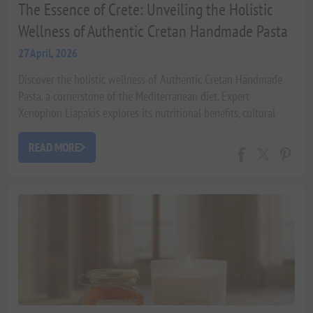
The Essence of Crete: Unveiling the Holistic
Wellness of Authentic Cretan Handmade Pasta
27 April, 2026
Discover the holistic wellness of Authentic Cretan Handmade
Pasta, a cornerstone of the Mediterranean diet. Expert
Xenophon Liapakis explores its nutritional benefits, cultural
heritage, and contribution to 'Beauty from within' with scientific
insights and luxurious pairings.
READ MORE