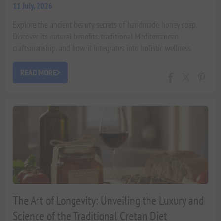
11 July, 2026
Explore the ancient beauty secrets of handmade honey soap.
Discover its natural benefits, traditional Mediterranean
craftsmanship, and how it integrates into holistic wellness.
Expert insights by Xenophon Liapakis.
READ MORE
The Art of Longevity: Unveiling the Luxury and
Science of the Traditional Cretan Diet