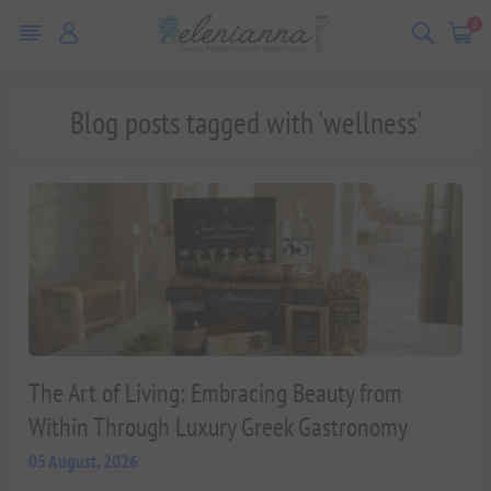
0
Blog posts tagged with 'wellness'
The Art of Living: Embracing Beauty from
Within Through Luxury Greek Gastronomy
05 August, 2026