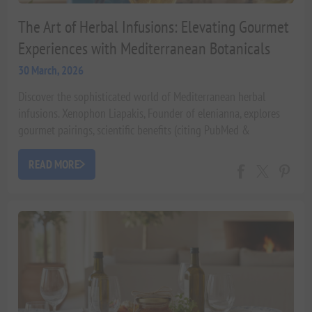
The Art of Herbal Infusions: Elevating Gourmet
Experiences with Mediterranean Botanicals
30 March, 2026
Discover the sophisticated world of Mediterranean herbal
infusions. Xenophon Liapakis, Founder of elenianna, explores
gourmet pairings, scientific benefits (citing PubMed &
University of Athens), and luxurious applications for Michelin-
star home dining. Elevate your culinary experience with the
READ MORE
finest botanicals.