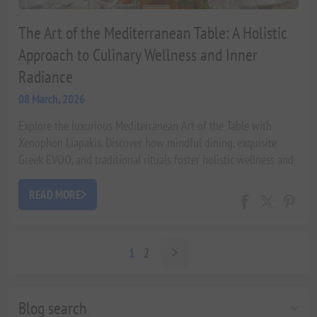
The Art of the Mediterranean Table: A Holistic
Approach to Culinary Wellness and Inner
Radiance
08 March, 2026
Explore the luxurious Mediterranean Art of the Table with
Xenophon Liapakis. Discover how mindful dining, exquisite
Greek EVOO, and traditional rituals foster holistic wellness and
beauty from within, backed by scientific insights.
READ MORE
1
2
Blog search