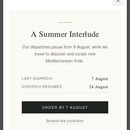
Longevity
13 June, 2026
Uncover the secrets of the luxury traditional Cretan diet for
A Summer Interlude
exceptional longevity with insights from Xenophon Liapakis.
Explore gourmet pairings, scientific benefits, and premium
Our dispatches pause from 8 August, while we
Olive Oil for a Michelin-star home dining experience.
travel to discover and curate new
READ MORE
Mediterranean finds.
7 August
LAST DISPATCH
24 August
DISPATCH RESUMES
ORDER BY 7 AUGUST
Browse the collection