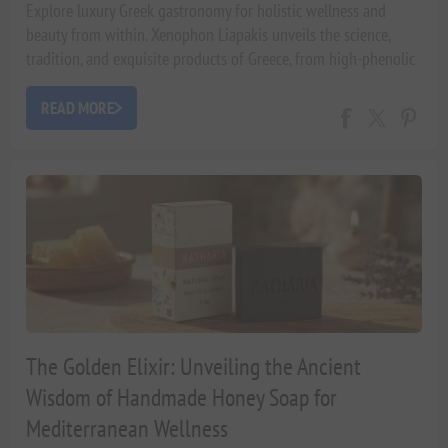
Explore luxury Greek gastronomy for holistic wellness and
beauty from within. Xenophon Liapakis unveils the science,
tradition, and exquisite products of Greece, from high-phenolic
olive oils to artisanal hampers, fostering a luxurious
Mediterranean lifestyle.
READ MORE
The Golden Elixir: Unveiling the Ancient
Wisdom of Handmade Honey Soap for
Mediterranean Wellness