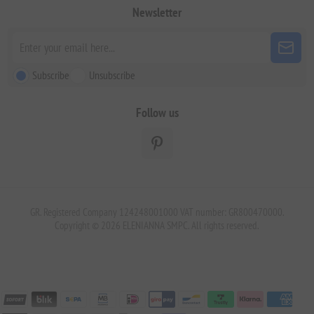
Newsletter
Subscribe
Unsubscribe
Follow us
GR. Registered Company 124248001000 VAT number: GR800470000.
Copyright © 2026 ELENIANNA SMPC. All rights reserved.