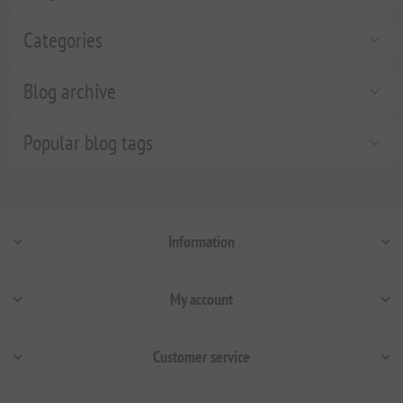
Categories
Blog archive
Popular blog tags
Information
My account
Customer service