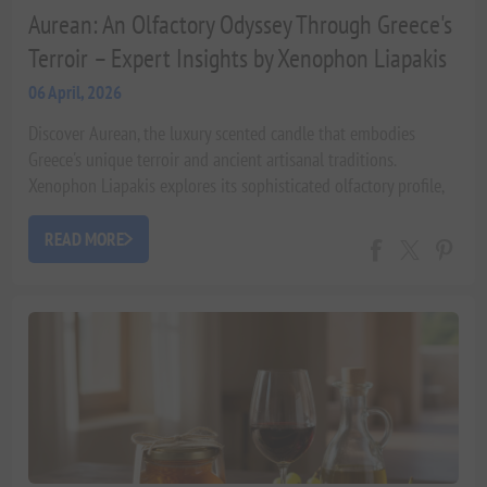
Aurean: An Olfactory Odyssey Through Greece's
Terroir – Expert Insights by Xenophon Liapakis
06 April, 2026
Discover Aurean, the luxury scented candle that embodies
Greece's unique terroir and ancient artisanal traditions.
Xenophon Liapakis explores its sophisticated olfactory profile,
sustainable craftsmanship, and the wellness benefits of its
indigenous botanicals.
READ MORE