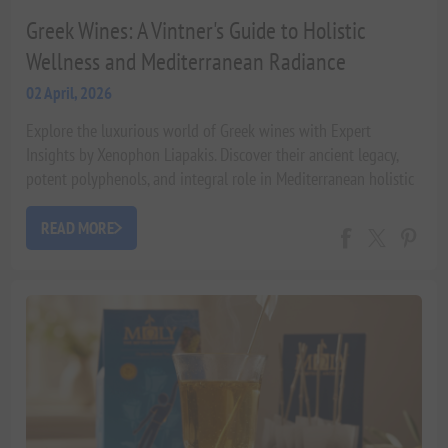
Greek Wines: A Vintner's Guide to Holistic
Wellness and Mediterranean Radiance
02 April, 2026
Explore the luxurious world of Greek wines with Expert
Insights by Xenophon Liapakis. Discover their ancient legacy,
potent polyphenols, and integral role in Mediterranean holistic
wellness and 'beauty from within'. Learn how these unique
varietals contribute to radiance and longevity, backed by
READ MORE
scientific research.