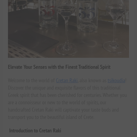
Elevate Your Senses with the Finest Traditional Spirit
Welcome to the world of
Cretan Raki
, also known as
tsikoudia
!
Discover the unique and exquisite flavors of this traditional
Greek spirit that has been cherished for centuries. Whether you
are a connoisseur or new to the world of spirits, our
handcrafted Cretan Raki will captivate your taste buds and
transport you to the beautiful island of Crete.
Introduction to Cretan Raki