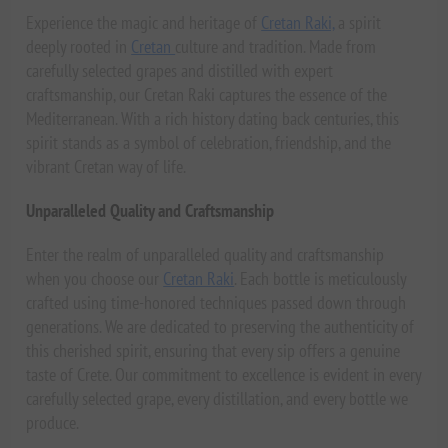
Experience the magic and heritage of
Cretan Raki,
a spirit
deeply rooted in
Cretan
culture and tradition. Made from
carefully selected grapes and distilled with expert
craftsmanship, our Cretan Raki captures the essence of the
Mediterranean. With a rich history dating back centuries, this
spirit stands as a symbol of celebration, friendship, and the
vibrant Cretan way of life.
Unparalleled Quality and Craftsmanship
Enter the realm of unparalleled quality and craftsmanship
when you choose our
Cretan Raki
. Each bottle is meticulously
crafted using time-honored techniques passed down through
generations. We are dedicated to preserving the authenticity of
this cherished spirit, ensuring that every sip offers a genuine
taste of Crete. Our commitment to excellence is evident in every
carefully selected grape, every distillation, and every bottle we
produce.