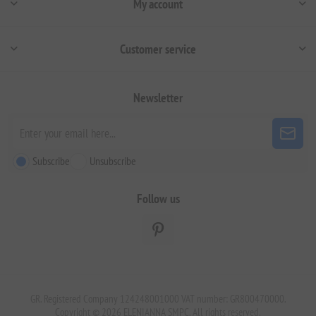
My account
Customer service
Newsletter
Subscribe
Unsubscribe
Follow us
GR. Registered Company 124248001000 VAT number: GR800470000.
Copyright © 2026 ELENIANNA SMPC. All rights reserved.