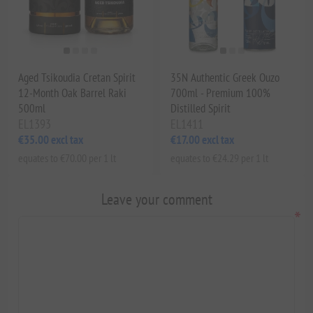
Aged Tsikoudia Cretan Spirit
35N Authentic Greek Ouzo
12-Month Oak Barrel Raki
700ml - Premium 100%
500ml
Distilled Spirit
EL1393
EL1411
€35.00 excl tax
€17.00 excl tax
equates to €70.00 per 1 lt
equates to €24.29 per 1 lt
Leave your comment
*