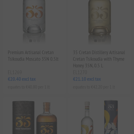
Premium Artisanal Cretan
35 Cretan Distillery Artisanal
Tsikoudia Moscato 35N 0.5lt
Cretan Tsikoudia with Thyme
Honey 35N, 0.5 L
EL1269
EL1270
€20.40 excl tax
€21.10 excl tax
equates to €40.80 per 1 lt
equates to €42.20 per 1 lt