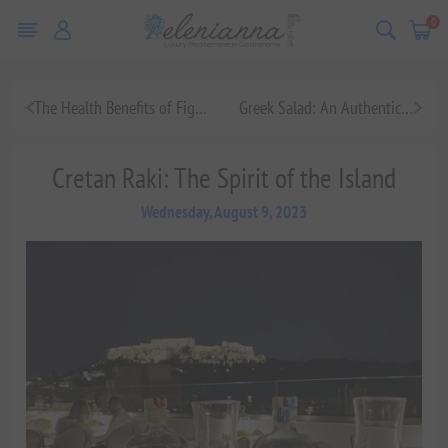
0
The Health Benefits of Figs: A Superfood for Your Body
Greek Salad: An Authentic Mediterranean Dish to Savor
Cretan Raki: The Spirit of the Island
Wednesday, August 9, 2023