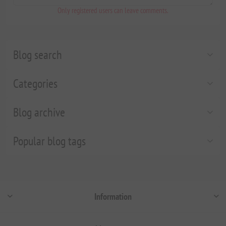
Only registered users can leave comments.
Blog search
Categories
Blog archive
Popular blog tags
Information