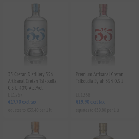
35 Cretan Distillery 35N
Premium Artisanal Cretan
Artisanal Cretan Tsikoudia,
Tsikoudia Syrah 35N 0.5lt
0.5 L, 40% Alc./Vol.
EL1267
EL1268
€17.70 excl tax
€19.90 excl tax
equates to €35.40 per 1 lt
equates to €39.80 per 1 lt