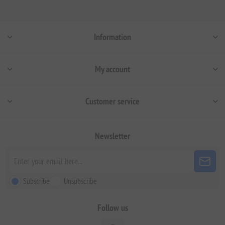
Information
My account
Customer service
Newsletter
Subscribe
Unsubscribe
Follow us