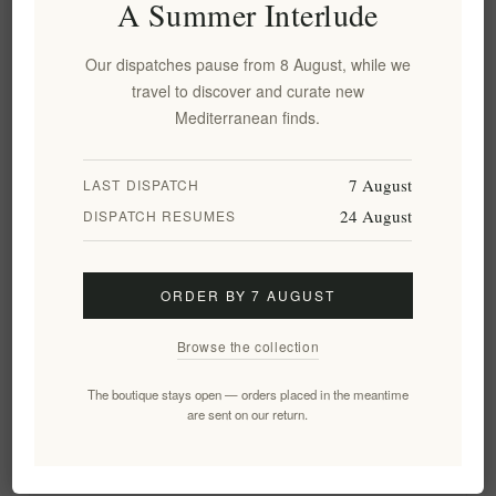
A Summer Interlude
naturally harvested sea salt of Greece. Sea salt is traditionally
harvested from natural cavities after the seawater evaporates. It
Our dispatches pause from 8 August, while we
is washed in water and dried. Some makers of organic sea salt
travel to discover and curate new
may even add choice herbs like thyme or rosemary to confer a
Mediterranean finds.
unique flavor.
The proof, however, is in the eating. Simply get yourself a small
7 August
LAST DISPATCH
bag of
Navarino natural sea salt
and prepare your favorite dish
24 August
DISPATCH RESUMES
or with
Terroir Wild Sea Salt
. It will be different, delicious and
of course, far more healthy
ORDER BY 7 AUGUST
Tags:
salt
,
sea salt
,
wild sea salt
Browse the collection
The boutique stays open — orders placed in the meantime
are sent on our return.
Leave your comment
*