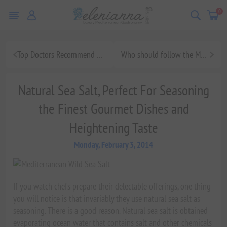
0
Top Doctors Recommend Mediterranean Diet Against Dementia to the British Health Secretary
Who should follow the Mediterranean diet?
Natural Sea Salt, Perfect For Seasoning
the Finest Gourmet Dishes and
Heightening Taste
Monday, February 3, 2014
If you watch chefs prepare their delectable offerings, one thing
you will notice is that invariably they use natural sea salt as
seasoning. There is a good reason. Natural sea salt is obtained
evaporating ocean water that contains salt and other chemicals