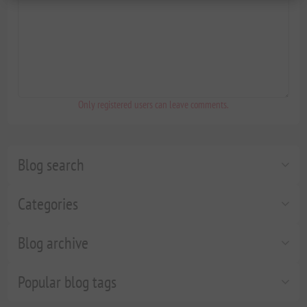
Only registered users can leave comments.
Blog search
Categories
Blog archive
Popular blog tags