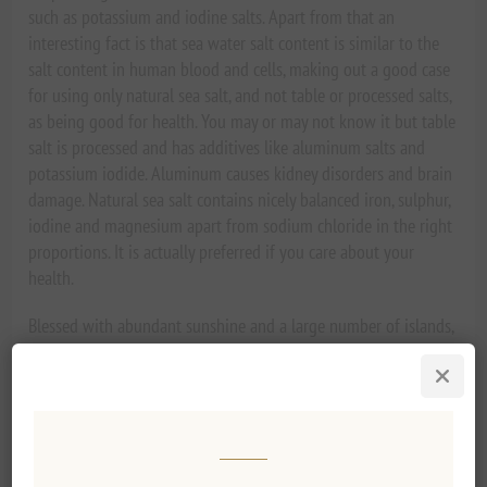
such as potassium and iodine salts. Apart from that an
interesting fact is that sea water salt content is similar to the
salt content in human blood and cells, making out a good case
for using only natural sea salt, and not table or processed salts,
as being good for health. You may or may not know it but table
salt is processed and has additives like aluminum salts and
potassium iodide. Aluminum causes kidney disorders and brain
damage. Natural sea salt contains nicely balanced iron, sulphur,
iodine and magnesium apart from sodium chloride in the right
proportions. It is actually preferred if you care about your
health.
Blessed with abundant sunshine and a large number of islands,
Greece has an ancient tradition of making natural sea salt from
the purest ocean water. If asked for their preference of naturally
produced salt from ocean waters, chefs are more than likely to
choose Greek sea salts. Sea salt has a distinguishing taste
according to the region from where it is collected. You can buy
French or Italian sea salt but it is not quite in the same class as