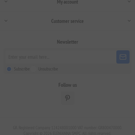
My account
Customer service
Newsletter
Subscribe
Unsubscribe
Follow us
GR. Registered Company 124248001000 VAT number: GR800470000.
Copyright © 2026 ELENIANNA SMPC. All rights reserved.