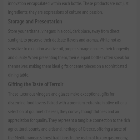
innovation encapsulated within each bottle. These products are not just
ingredients; they are expressions of culture and passion.
Storage and Presentation
Store your artisanal vinegars in a cool, dark place, away from direct
sunlight, to preserve their delicate flavors and aromas. While not as
sensitive to oxidation as olive oil, proper storage ensures their longevity
and quality. When presenting them, their elegant bottles often speak for
themselves, making them ideal gifts or centerpieces on a sophisticated
dining table.
Gifting the Taste of Terroir
These luxurious vinegars and glazes make exceptional gifts for
discerning food lovers. Paired with a premium extra virgin olive oil or a
selection of gourmet cheeses, they convey thoughtfulness and an
appreciation for quality. They represent a tangible connection to the rich
agricultural bounty and artisanal heritage of Greece, offering a taste of
the Mediterranean's finest traditions. In the realm of luxury gastronomy,