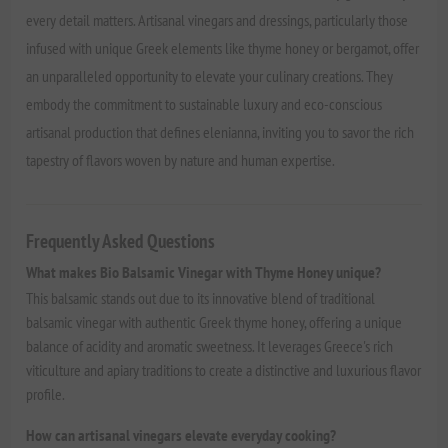
every detail matters. Artisanal vinegars and dressings, particularly those
infused with unique Greek elements like thyme honey or bergamot, offer
an unparalleled opportunity to elevate your culinary creations. They
embody the commitment to sustainable luxury and eco-conscious
artisanal production that defines elenianna, inviting you to savor the rich
tapestry of flavors woven by nature and human expertise.
Frequently Asked Questions
What makes Bio Balsamic Vinegar with Thyme Honey unique?
This balsamic stands out due to its innovative blend of traditional
balsamic vinegar with authentic Greek thyme honey, offering a unique
balance of acidity and aromatic sweetness. It leverages Greece's rich
viticulture and apiary traditions to create a distinctive and luxurious flavor
profile.
How can artisanal vinegars elevate everyday cooking?