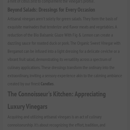
a hint of citrus zest to complement the vinegar's profile.
Beyond Salads: Dressings for Every Occasion
Artisanal vinegars aren't solely for green salads. They form the basis of
exquisite marinades that tenderize and flavor meats and vegetables. A
reduction of the Bio Balsamic Glaze With Fig & Lemon can create a
dazzling sauce for roasted duck or pork. The Organic Sweet Vinegar with
Bergamot can be infused into a light dressing for a delicate ceviche or a
vibrant fruit salad, demonstrating its versatility across a spectrum of
culinary applications. These dressings transform the ordinary into the
extraordinary, inviting a sensory experience akin to the calming ambiance
created by our finest
Candles
.
The Connoisseur's Kitchen: Appreciating
Luxury Vinegars
Acquiring and utilizing artisanal vinegars is an act of culinary
connoisseurship. It's about recognizing the effort, tradition, and