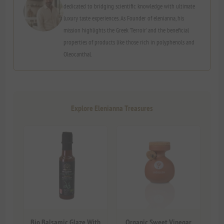
dedicated to bridging scientific knowledge with ultimate
luxury taste experiences. As Founder of elenianna, his
mission highlights the Greek 'Terroir' and the beneficial
properties of products like those rich in polyphenols and
Oleocanthal.
Explore Elenianna Treasures
Bio Balsamic Glaze With
Organic Sweet Vinegar