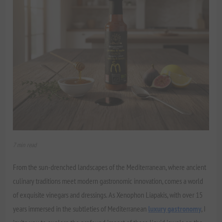
7 min read
From the sun-drenched landscapes of the Mediterranean, where ancient
culinary traditions meet modern gastronomic innovation, comes a world
of exquisite vinegars and dressings. As Xenophon Liapakis, with over 15
years immersed in the subtleties of Mediterranean
luxury gastronomy
, I