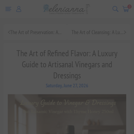
0
The Art of Preservation: A Luxury Guide to Artisanal Jams and Marmalades, Featuring Navarino Icons Organic Fig Marmalade
The Art of Cleansing: A Luxury Guide to Handmade Olive Oil Soap Bars for Holistic Mediterranean Wellness
The Art of Refined Flavor: A Luxury
Guide to Artisanal Vinegars and
Dressings
Saturday, June 27, 2026