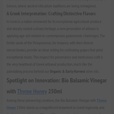
Greece, where ancient viticulture traditions are being reimagined.
A Greek Interpretation: Crafting Distinctive Flavors
In Greece, a nation renowned for its exceptional agricultural produce
and deeply rooted culinary heritage, a new generation of artisans is
applying age-old wisdom to contemporary gastronomic challenges. The
fertile lands of the Peloponnese, for instance, with their diverse
microclimates, provide an ideal setting for cultivating grapes that yield
exceptional musts. This respect for provenance and meticulous craft is
the very heartbeat of Greek artisanal production, much like the
painstaking process behind our
Organic & Early Harvest
olive oils.
Spotlight on Innovation: Bio Balsamic Vinegar
with
Thyme Honey
250ml
Among these pioneering creations, the Bio Balsamic Vinegar with
Thyme
Honey
250ml stands as a magnificent testament to Greek ingenuity and