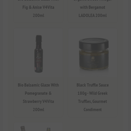
Fig & Anise V4Vita
with Bergamot
200ml
LADOLEA 200ml
Bio Balsamic Glaze With
Black Truffle Sauce
Pomegranate &
180g - Wild Greek
Strawberry V4Vita
Truffles, Gourmet
200ml
Condiment