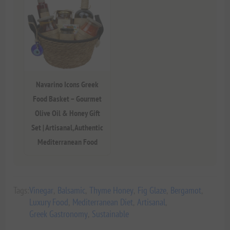
Navarino Icons Greek
Food Basket – Gourmet
Olive Oil & Honey Gift
Set | Artisanal, Authentic
Mediterranean Food
Tags:
Vinegar
,
Balsamic
,
Thyme Honey
,
Fig Glaze
,
Bergamot
,
Luxury Food
,
Mediterranean Diet
,
Artisanal
,
Greek Gastronomy
,
Sustainable