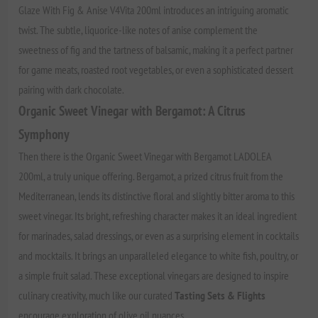
Glaze With Fig & Anise V4Vita 200ml introduces an intriguing aromatic
twist. The subtle, liquorice-like notes of anise complement the
sweetness of fig and the tartness of balsamic, making it a perfect partner
for game meats, roasted root vegetables, or even a sophisticated dessert
pairing with dark chocolate.
Organic Sweet Vinegar with Bergamot: A Citrus
Symphony
Then there is the Organic Sweet Vinegar with Bergamot LADOLEA
200ml, a truly unique offering. Bergamot, a prized citrus fruit from the
Mediterranean, lends its distinctive floral and slightly bitter aroma to this
sweet vinegar. Its bright, refreshing character makes it an ideal ingredient
for marinades, salad dressings, or even as a surprising element in cocktails
and mocktails. It brings an unparalleled elegance to white fish, poultry, or
a simple fruit salad. These exceptional vinegars are designed to inspire
culinary creativity, much like our curated
Tasting Sets & Flights
encourage exploration of olive oil nuances.