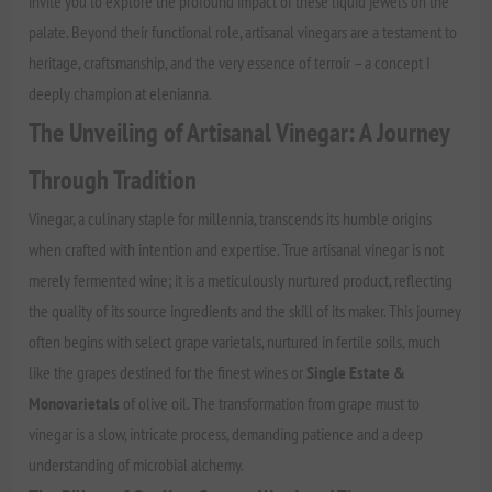
invite you to explore the profound impact of these liquid jewels on the
palate. Beyond their functional role, artisanal vinegars are a testament to
heritage, craftsmanship, and the very essence of terroir – a concept I
deeply champion at elenianna.
The Unveiling of Artisanal Vinegar: A Journey
Through Tradition
Vinegar, a culinary staple for millennia, transcends its humble origins
when crafted with intention and expertise. True artisanal vinegar is not
merely fermented wine; it is a meticulously nurtured product, reflecting
the quality of its source ingredients and the skill of its maker. This journey
often begins with select grape varietals, nurtured in fertile soils, much
like the grapes destined for the finest wines or
Single Estate &
Monovarietals
of olive oil. The transformation from grape must to
vinegar is a slow, intricate process, demanding patience and a deep
understanding of microbial alchemy.