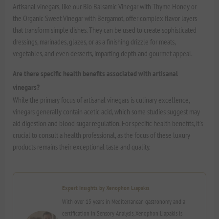
Artisanal vinegars, like our Bio Balsamic Vinegar with Thyme Honey or
the Organic Sweet Vinegar with Bergamot, offer complex flavor layers
that transform simple dishes. They can be used to create sophisticated
dressings, marinades, glazes, or as a finishing drizzle for meats,
vegetables, and even desserts, imparting depth and gourmet appeal.
Are there specific health benefits associated with artisanal
vinegars?
While the primary focus of artisanal vinegars is culinary excellence,
vinegars generally contain acetic acid, which some studies suggest may
aid digestion and blood sugar regulation. For specific health benefits, it's
crucial to consult a health professional, as the focus of these luxury
products remains their exceptional taste and quality.
Expert Insights by Xenophon Liapakis
With over 15 years in Mediterranean gastronomy and a
certification in Sensory Analysis, Xenophon Liapakis is