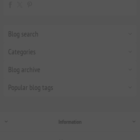
Blog search
Categories
Blog archive
Popular blog tags
Information