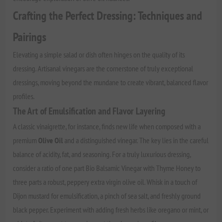
Crafting the Perfect Dressing: Techniques and
Pairings
Elevating a simple salad or dish often hinges on the quality of its
dressing. Artisanal vinegars are the cornerstone of truly exceptional
dressings, moving beyond the mundane to create vibrant, balanced flavor
profiles.
The Art of Emulsification and Flavor Layering
A classic vinaigrette, for instance, finds new life when composed with a
premium
Olive Oil
and a distinguished vinegar. The key lies in the careful
balance of acidity, fat, and seasoning. For a truly luxurious dressing,
consider a ratio of one part Bio Balsamic Vinegar with Thyme Honey to
three parts a robust, peppery extra virgin olive oil. Whisk in a touch of
Dijon mustard for emulsification, a pinch of sea salt, and freshly ground
black pepper. Experiment with adding fresh herbs like oregano or mint, or