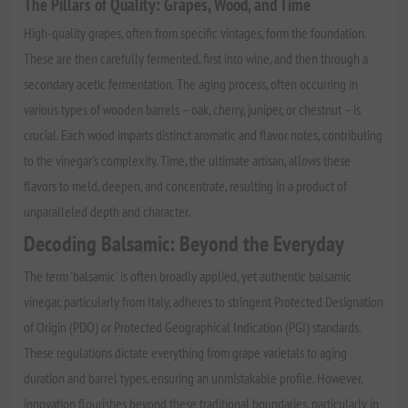
The Pillars of Quality: Grapes, Wood, and Time
High-quality grapes, often from specific vintages, form the foundation.
These are then carefully fermented, first into wine, and then through a
secondary acetic fermentation. The aging process, often occurring in
various types of wooden barrels – oak, cherry, juniper, or chestnut – is
crucial. Each wood imparts distinct aromatic and flavor notes, contributing
to the vinegar's complexity. Time, the ultimate artisan, allows these
flavors to meld, deepen, and concentrate, resulting in a product of
unparalleled depth and character.
Decoding Balsamic: Beyond the Everyday
The term 'balsamic' is often broadly applied, yet authentic balsamic
vinegar, particularly from Italy, adheres to stringent Protected Designation
of Origin (PDO) or Protected Geographical Indication (PGI) standards.
These regulations dictate everything from grape varietals to aging
duration and barrel types, ensuring an unmistakable profile. However,
innovation flourishes beyond these traditional boundaries, particularly in