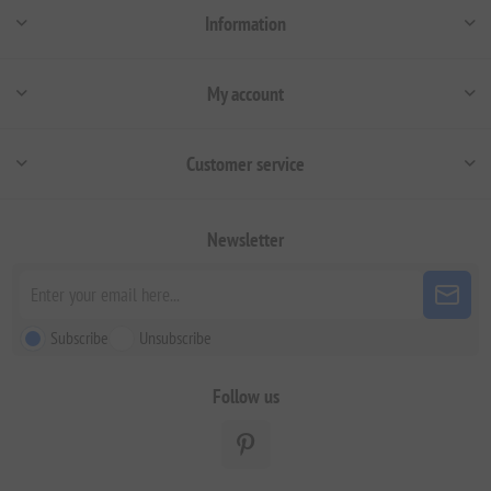
Information
My account
Customer service
Newsletter
Subscribe
Unsubscribe
Follow us