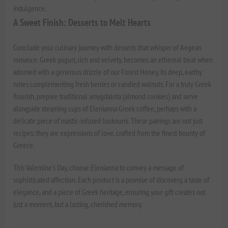
indulgence.
A Sweet Finish: Desserts to Melt Hearts
Conclude your culinary journey with desserts that whisper of Aegean
romance. Greek yogurt, rich and velvety, becomes an ethereal treat when
adorned with a generous drizzle of our
Forest Honey
, its deep, earthy
notes complementing fresh berries or candied walnuts. For a truly Greek
flourish, prepare traditional amygdalota (almond cookies) and serve
alongside steaming cups of
Elenianna Greek coffee
, perhaps with a
delicate piece of mastic-infused loukoumi. These pairings are not just
recipes; they are expressions of love, crafted from the finest bounty of
Greece.
This Valentine's Day, choose Elenianna to convey a message of
sophisticated affection. Each product is a promise of discovery, a taste of
elegance, and a piece of Greek heritage, ensuring your gift creates not
just a moment, but a lasting, cherished memory.