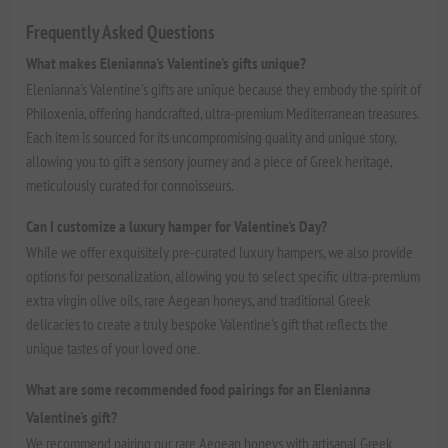
Frequently Asked Questions
What makes Elenianna's Valentine's gifts unique?
Elenianna's Valentine's gifts are unique because they embody the spirit of
Philoxenia, offering handcrafted, ultra-premium Mediterranean treasures.
Each item is sourced for its uncompromising quality and unique story,
allowing you to gift a sensory journey and a piece of Greek heritage,
meticulously curated for connoisseurs.
Can I customize a luxury hamper for Valentine's Day?
While we offer exquisitely pre-curated luxury hampers, we also provide
options for personalization, allowing you to select specific ultra-premium
extra virgin olive oils, rare Aegean honeys, and traditional Greek
delicacies to create a truly bespoke Valentine's gift that reflects the
unique tastes of your loved one.
What are some recommended food pairings for an Elenianna
Valentine's gift?
We recommend pairing our rare Aegean honeys with artisanal Greek