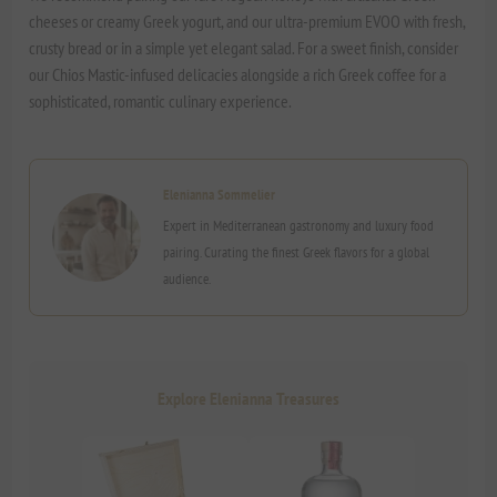
cheeses or creamy Greek yogurt, and our ultra-premium EVOO with fresh,
crusty bread or in a simple yet elegant salad. For a sweet finish, consider
our Chios Mastic-infused delicacies alongside a rich Greek coffee for a
sophisticated, romantic culinary experience.
Elenianna Sommelier
Expert in Mediterranean gastronomy and luxury food
pairing. Curating the finest Greek flavors for a global
audience.
Explore Elenianna Treasures