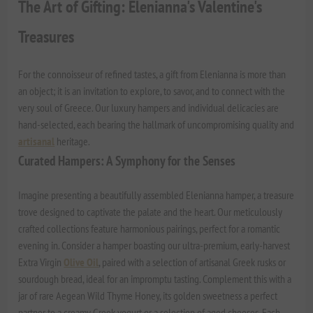
The Art of Gifting: Elenianna's Valentine's
Treasures
For the connoisseur of refined tastes, a gift from Elenianna is more than
an object; it is an invitation to explore, to savor, and to connect with the
very soul of Greece. Our luxury hampers and individual delicacies are
hand-selected, each bearing the hallmark of uncompromising quality and
artisanal
heritage.
Curated Hampers: A Symphony for the Senses
Imagine presenting a beautifully assembled Elenianna hamper, a treasure
trove designed to captivate the palate and the heart. Our meticulously
crafted collections feature harmonious pairings, perfect for a romantic
evening in. Consider a hamper boasting our ultra-premium, early-harvest
Extra Virgin
Olive Oil
, paired with a selection of artisanal Greek rusks or
sourdough bread, ideal for an impromptu tasting. Complement this with a
jar of rare
Aegean Wild Thyme Honey
, its golden sweetness a perfect
partner to a creamy Greek yogurt or a selection of aged cheeses. Each