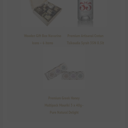
Wooden Gift Box Navarino
Premium Artisanal Cretan
Icons – 6 items
Tsikoudia Syrah 35N 0.5lt
Premium Greek Honey
Multipack Mouriki 3 x 40g -
Pure Natural Delight