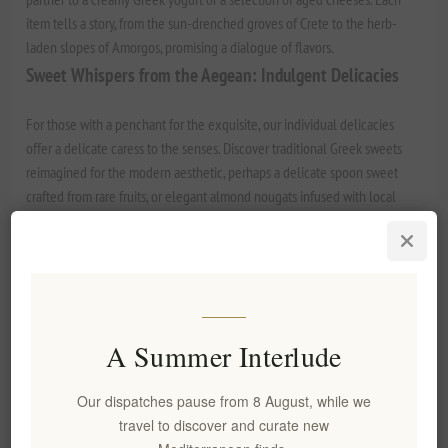
item tells a story, from the sun-drenched groves of Crete to the herb-
laden slopes of Amorgos, promising a dialogue of flavors.
Sweet Whispers from the Aegean: Indulgent Delicacies
For those with a penchant for the exquisite, our individual delicacies
offer a delicate caress to the senses. Discover traditional Greek sweets
reimagined for the modern aesthetic, perhaps a delicate
spoon sweet
crafted from rare fruits, or elegant almond nougats infused with local
essences. The unique, resinous aroma of Chios Mastic, an ancient
superfood, finds its way into subtle confections that offer a surprisingly
sophisticated finish, perfect for sharing after a romantic dinner.
The Golden Elixir: A Gift of Liquid Gold
An Elenianna Extra Virgin Olive Oil, bottled like a precious perfume,
A Summer Interlude
makes a profound statement of luxury and care. Present a single-estate,
award-winning EVOO, perhaps one with vibrant peppery notes or a
Our dispatches pause from 8 August, while we
buttery, mild finish. It is not merely an ingredient but a cornerstone of
travel to discover and curate new
Mediterranean living, an expression of vitality and health. Pair it with a