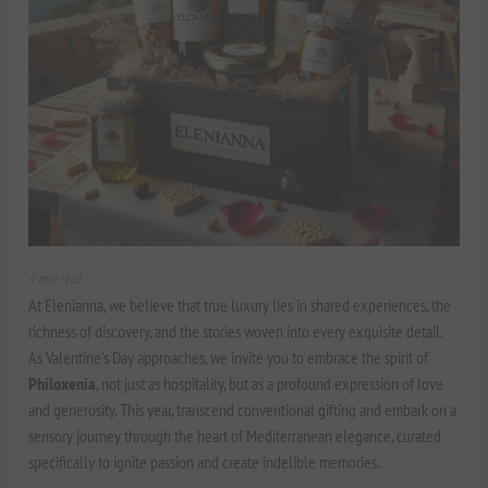
4 min read
At Elenianna, we believe that true luxury lies in shared experiences, the
richness of discovery, and the stories woven into every exquisite detail.
As Valentine's Day approaches, we invite you to embrace the spirit of
Philoxenia
, not just as hospitality, but as a profound expression of love
and generosity. This year, transcend conventional gifting and embark on a
sensory journey through the heart of Mediterranean elegance, curated
specifically to ignite passion and create indelible memories.