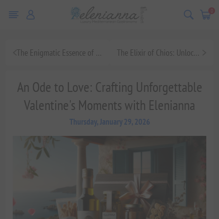
0
The Enigmatic Essence of Chios Mastic: A Culinary Journey Through Mediterranean Luxury
The Elixir of Chios: Unlocking the Gourmet Potential of Mastic
An Ode to Love: Crafting Unforgettable
Valentine's Moments with Elenianna
Thursday, January 29, 2026