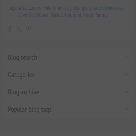
Tags:
Gifts
,
Luxury
,
Valentine's Day
,
Hampers
,
Greek Delicacies
,
Olive Oil
,
Honey
,
Mastic
,
Gourmet
,
Food Pairing
Blog search
Categories
Blog archive
Popular blog tags