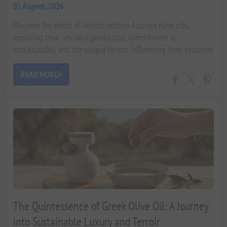
01 August, 2026
Discover the world of limited edition Azurean olive oils,
exploring their artisanal production, commitment to
sustainability, and the unique factors influencing their exclusive
availability. An expert guide by Xenophon Liapakis.
READ MORE
The Quintessence of Greek Olive Oil: A Journey
into Sustainable Luxury and Terroir