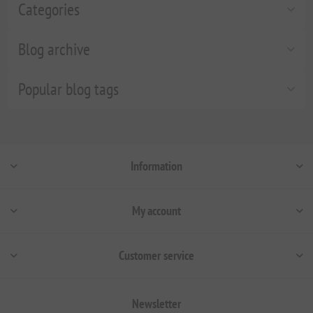
Categories
Blog archive
Popular blog tags
Information
My account
Customer service
Newsletter