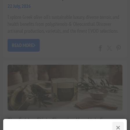
22 July, 2026
Explore Greek olive oil's sustainable luxury, diverse terroir, and
health benefits from polyphenols & Oleocanthal. Discover
artisanal production, varietals, and the finest EVOO selections.
READ MORE
The Golden Elixir: Elevating Your Hair Care
with Mediterranean Olive Oil