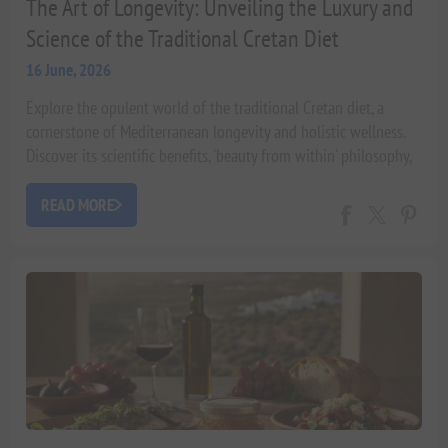
The Art of Longevity: Unveiling the Luxury and
Science of the Traditional Cretan Diet
16 June, 2026
Explore the opulent world of the traditional Cretan diet, a
cornerstone of Mediterranean longevity and holistic wellness.
Discover its scientific benefits, 'beauty from within' philosophy,
and how it cultivates a life of vitality.
READ MORE