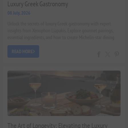
Luxury Greek Gastronomy
08 July, 2026
Unlock the secrets of luxury Greek gastronomy with expert
insights from Xenophon Liapakis. Explore gourmet pairings,
essential ingredients, and how to create Michelin-star dining
experiences at home, celebrating the rich Greek terroir.
READ MORE
The Art of Longevity: Elevating the Luxury