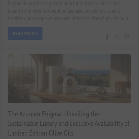
Explore luxury Greek gastronomy for holistic wellness and
beauty from within. Xenophon Liapakis unveils the science,
tradition, and exquisite products of Greece, from high-phenolic
olive oils to artisanal hampers, fostering a luxurious
Mediterranean lifestyle.
READ MORE
The Azurean Enigma: Unveiling the
Sustainable Luxury and Exclusive Availability of
Limited Edition Olive Oils