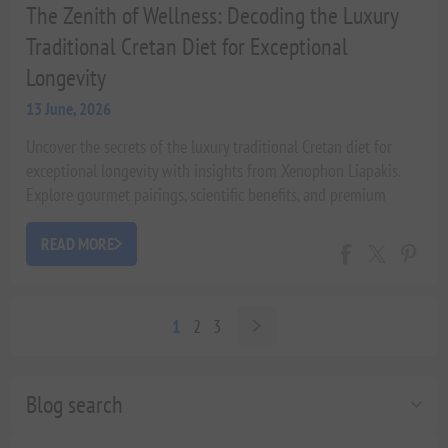
The Zenith of Wellness: Decoding the Luxury
Traditional Cretan Diet for Exceptional
Longevity
13 June, 2026
Uncover the secrets of the luxury traditional Cretan diet for
exceptional longevity with insights from Xenophon Liapakis.
Explore gourmet pairings, scientific benefits, and premium
Olive Oil for a Michelin-star home dining experience.
READ MORE
1
2
3
Blog search