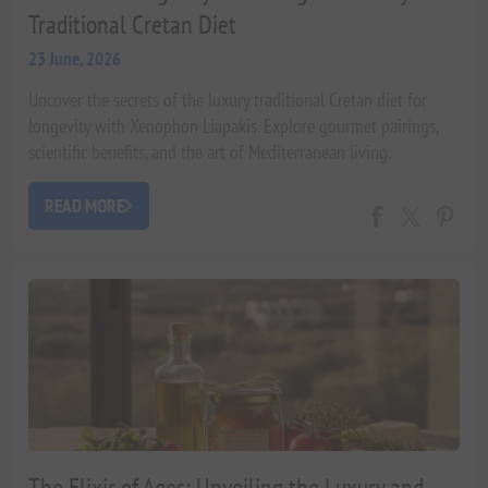
Traditional Cretan Diet
23 June, 2026
Uncover the secrets of the luxury traditional Cretan diet for
longevity with Xenophon Liapakis. Explore gourmet pairings,
scientific benefits, and the art of Mediterranean living.
READ MORE
The Elixir of Ages: Unveiling the Luxury and