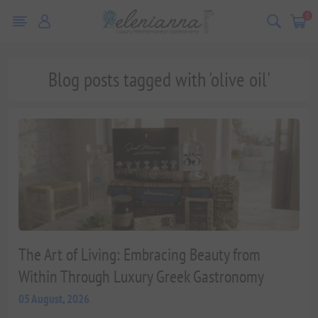
0
Blog posts tagged with 'olive oil'
The Art of Living: Embracing Beauty from
Within Through Luxury Greek Gastronomy
05 August, 2026