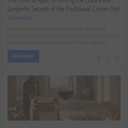
Longevity Secrets of the Traditional Cretan Diet
20 June, 2026
Explore the luxurious Cretan diet, a beacon of longevity.
Discover how Greece's unique terroir, rich olive oils, and ancient
traditions contribute to unparalleled wellness and taste.
READ MORE