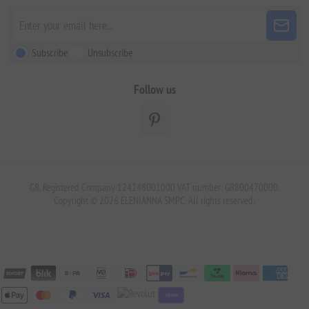
Subscribe
Unsubscribe
Follow us
GR. Registered Company 124248001000 VAT number: GR800470000.
Copyright © 2026 ELENIANNA SMPC. All rights reserved.
stripe